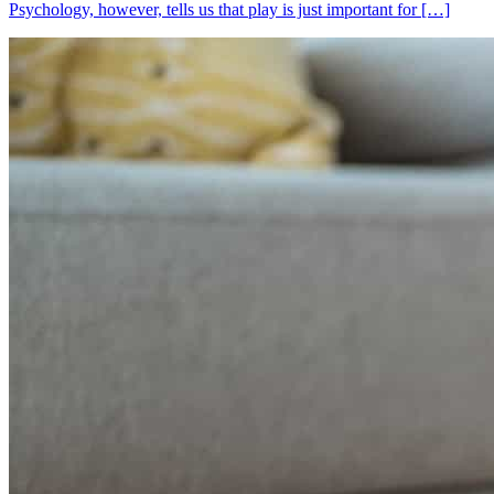
Psychology, however, tells us that play is just important for […]