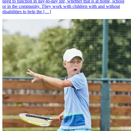
need to function in day-to-day life, whether that is at home, school
or in the community. They work with children with and without
disabilities to help the […]