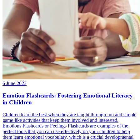
6 June 2023
Emotion Flashcards: Fostering Emotional Literacy
in Children
Children learn the best when they are taught through fun and simple
game-like activities that keep them involved and interested.
Emotions Flashcards or Feelings Flashcards are examples of the
perfect tools that you can use effectively on your children to help
them learn emotional vocabulary, which is a crucial developmental