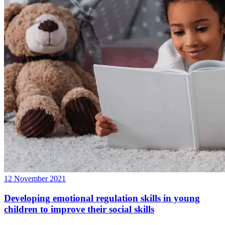
12 November 2021
Developing emotional regulation skills in young
children to improve their social skills