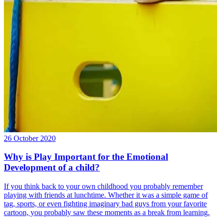
26 October 2020
Why is Play Important for the Emotional
Development of a child?
If you think back to your own childhood you probably remember
playing with friends at lunchtime. Whether it was a simple game of
tag, sports, or even fighting imaginary bad guys from your favorite
cartoon, you probably saw these moments as a break from learning.