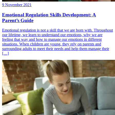
9 November 2021
Emotional Regulation Skills Development: A
Parent’s Guide
Emotional regulation is not a skill that we are born with. Throughout
our lifetime, we learn to understand our emotions, why we are
feeling that way and how to manage our emotions in different
situations. When children are young, they rely on parents and
surrounding adults to meet their needs and help them manage their
[…]