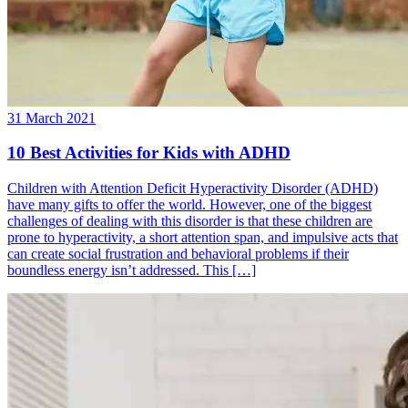
31 March 2021
10 Best Activities for Kids with ADHD
Children with Attention Deficit Hyperactivity Disorder (ADHD)
have many gifts to offer the world. However, one of the biggest
challenges of dealing with this disorder is that these children are
prone to hyperactivity, a short attention span, and impulsive acts that
can create social frustration and behavioral problems if their
boundless energy isn’t addressed. This […]