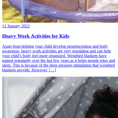
12 January 2022
Heavy Work Activities for Kids
Apart from helping your child develop proprioception and body
awareness, heavy work activities are very regulating and can help
your child’s body feel more organized. Weighted blankets have
gained popularity over the last few years as it helps people relax and
sleep. This is because of the deep pressure stimulation that weighted
blankets provide. However, […]