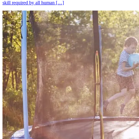
skill required by all human […]