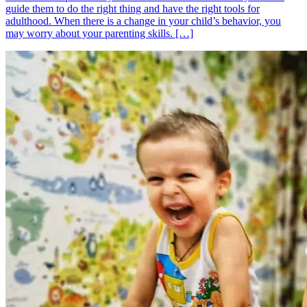
guide them to do the right thing and have the right tools for
adulthood. When there is a change in your child’s behavior, you
may worry about your parenting skills. […]