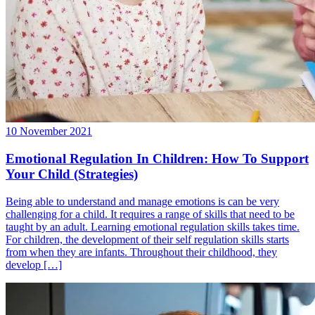
10 November 2021
Emotional Regulation In Children: How To Support
Your Child (Strategies)
Being able to understand and manage emotions is can be very
challenging for a child. It requires a range of skills that need to be
taught by an adult. Learning emotional regulation skills takes time.
For children, the development of their self regulation skills starts
from when they are infants. Throughout their childhood, they
develop […]