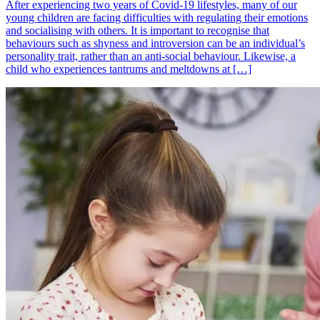
After experiencing two years of Covid-19 lifestyles, many of our
young children are facing difficulties with regulating their emotions
and socialising with others. It is important to recognise that
behaviours such as shyness and introversion can be an individual’s
personality trait, rather than an anti-social behaviour. Likewise, a
child who experiences tantrums and meltdowns at […]