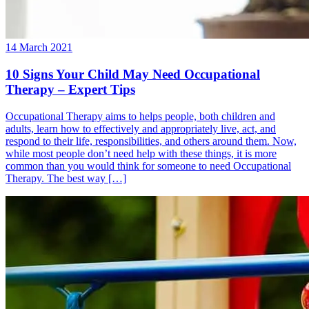
14 March 2021
10 Signs Your Child May Need Occupational
Therapy – Expert Tips
Occupational Therapy aims to helps people, both children and
adults, learn how to effectively and appropriately live, act, and
respond to their life, responsibilities, and others around them. Now,
while most people don’t need help with these things, it is more
common than you would think for someone to need Occupational
Therapy. The best way […]