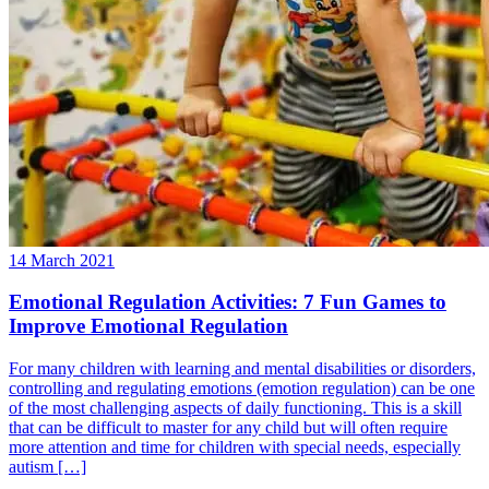
14 March 2021
Emotional Regulation Activities: 7 Fun Games to
Improve Emotional Regulation
For many children with learning and mental disabilities or disorders,
controlling and regulating emotions (emotion regulation) can be one
of the most challenging aspects of daily functioning. This is a skill
that can be difficult to master for any child but will often require
more attention and time for children with special needs, especially
autism […]