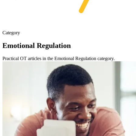
Category
Emotional Regulation
Practical OT articles in the Emotional Regulation category.