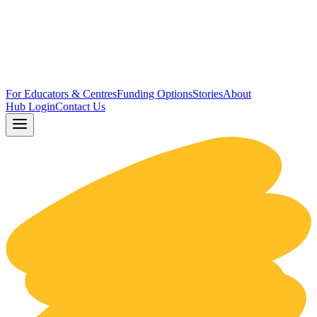
For Educators & Centres
Funding Options
Stories
About
Hub Login
Contact Us