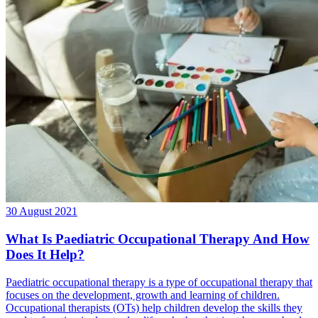
30 August 2021
What Is Paediatric Occupational Therapy And How
Does It Help?
Paediatric occupational therapy is a type of occupational therapy that
focuses on the development, growth and learning of children.
Occupational therapists (OTs) help children develop the skills they