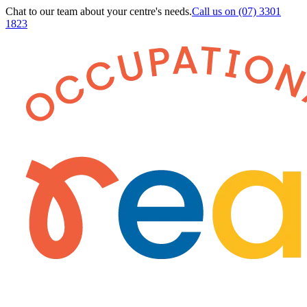
Chat to our team about your centre's needs.
Call us on
(07) 3301
1823