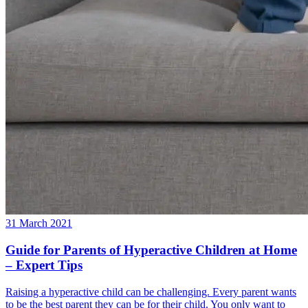
31 March 2021
Guide for Parents of Hyperactive Children at Home
– Expert Tips
Raising a hyperactive child can be challenging. Every parent wants
to be the best parent they can be for their child. You only want to