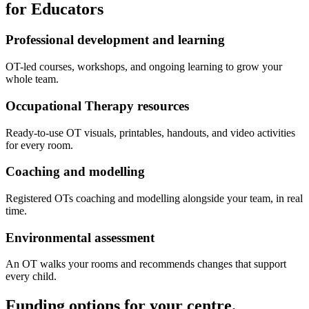
for Educators
Professional development and learning
OT-led courses, workshops, and ongoing learning to grow your
whole team.
Occupational Therapy resources
Ready-to-use OT visuals, printables, handouts, and video activities
for every room.
Coaching and modelling
Registered OTs coaching and modelling alongside your team, in real
time.
Environmental assessment
An OT walks your rooms and recommends changes that support
every child.
Funding options
for your centre.