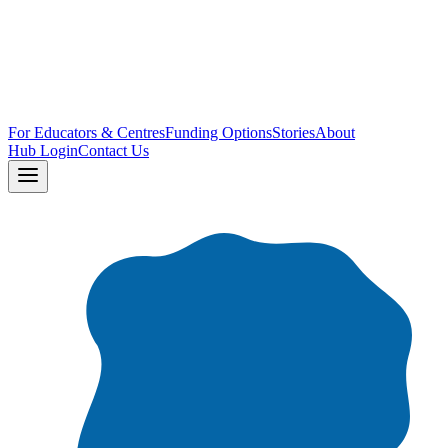
For Educators & Centres
Funding Options
Stories
About
Hub Login
Contact Us