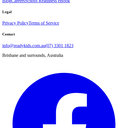
Blog
Careers
School Readiness eBook
Legal
Privacy Policy
Terms of Service
Contact
info@readykids.com.au
(07) 3301 1823
Brisbane and surrounds, Australia