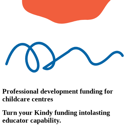
Professional development funding for
childcare centres
Turn your Kindy funding into
lasting
educator capability.