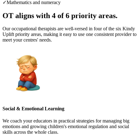
✓
Mathematics and numeracy
OT aligns with
4 of 6 priority areas.
Our occupational therapists are well-versed in four of the six Kindy
Uplift priority areas, making it easy to use one consistent provider to
meet your centres' needs.
Social & Emotional Learning
We coach your educators in practical strategies for managing big
emotions and growing children's emotional regulation and social
skills across the whole class.