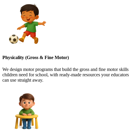
Physicality (Gross & Fine Motor)
We design motor programs that build the gross and fine motor skills
children need for school, with ready-made resources your educators
can use straight away.