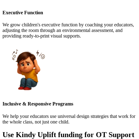
Executive Function
We grow children's executive function by coaching your educators,
adjusting the room through an environmental assessment, and
providing ready-to-print visual supports.
Inclusive & Responsive Programs
We help your educators use universal design strategies that work for
the whole class, not just one child.
Use Kindy Uplift funding for
OT Support