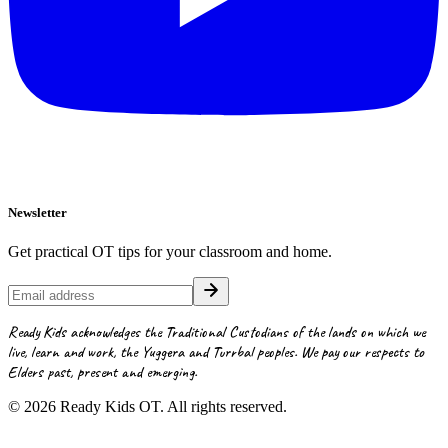
Newsletter
Get practical OT tips for your classroom and home.
Ready Kids acknowledges the Traditional Custodians of the lands on which we
live, learn and work, the Yuggera and Turrbal peoples. We pay our respects to
Elders past, present and emerging.
©
2026
Ready Kids OT. All rights reserved.