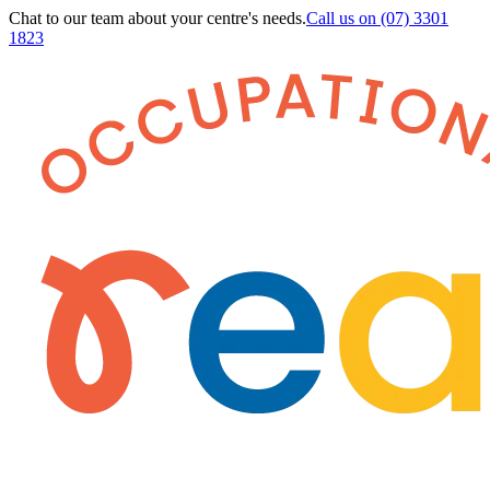
Chat to our team about your centre's needs.
Call us on
(07) 3301
1823