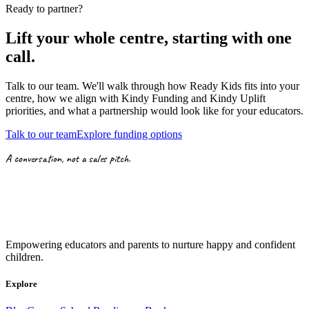
Ready to partner?
Lift your whole centre, starting with
one
call.
Talk to our team. We'll walk through how Ready Kids fits into your
centre, how we align with
Kindy Funding
and
Kindy Uplift
priorities,
and what a partnership would look like for your educators.
Talk to our team
Explore funding options
A conversation, not a sales pitch.
Empowering educators and parents to nurture happy and confident
children.
Explore