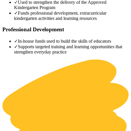
✓
Used to strengthen the delivery of the Approved
Kindergarten Program
✓
Funds professional development, extracurricular
kindergarten activities and learning resources
Professional Development
✓
In-house funds used to build the skills of educators
✓
Supports targeted training and learning opportunities that
strengthen everyday practice