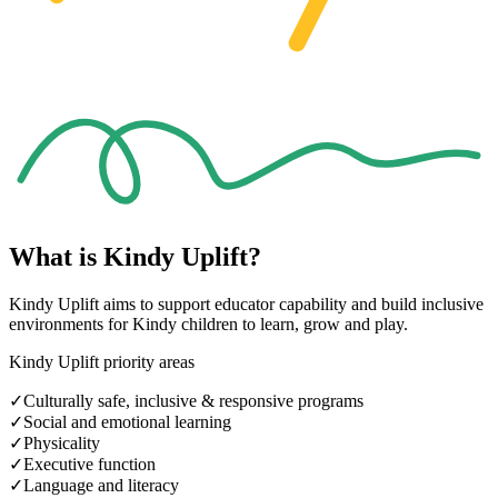
What is
Kindy Uplift?
Kindy Uplift aims to support educator capability and build inclusive
environments for Kindy children to learn, grow and play.
Kindy Uplift priority areas
✓
Culturally safe, inclusive & responsive programs
✓
Social and emotional learning
✓
Physicality
✓
Executive function
✓
Language and literacy