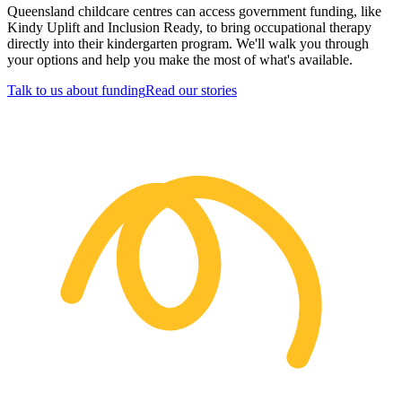
Queensland childcare centres can access government funding, like
Kindy Uplift and Inclusion Ready, to bring occupational therapy
directly into their kindergarten program. We'll walk you through
your options and help you make the most of what's available.
Talk to us about funding
Read our stories