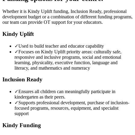
Whether it is Kindy Uplift funding, Inclusion Ready, professional
development budget or a combination of different funding programs,
our team can provide OT support for your educators.
Kindy Uplift
✓
Used to build teacher and educator capability
✓
Focuses on Kindy Uplift priority areas: culturally safe,
responsive and inclusive programs, social and emotional
learning, physicality, executive function, language and
literacy, and mathematics and numeracy
Inclusion Ready
✓
Ensures all children can meaningfully participate in
kindergarten as their peers.
✓
Supports professional development, purchase of inclusion-
focused programs, resources, equipment, and specialist
support
Kindy Funding