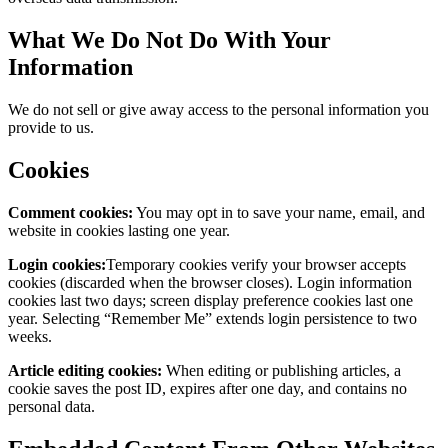
What We Do Not Do With Your
Information
We do not sell or give away access to the personal information you
provide to us.
Cookies
Comment cookies:
You may opt in to save your name, email, and
website in cookies lasting one year.
Login cookies:
Temporary cookies verify your browser accepts
cookies (discarded when the browser closes). Login information
cookies last two days; screen display preference cookies last one
year. Selecting “Remember Me” extends login persistence to two
weeks.
Article editing cookies:
When editing or publishing articles, a
cookie saves the post ID, expires after one day, and contains no
personal data.