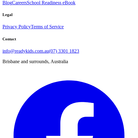
Blog
Careers
School Readiness eBook
Legal
Privacy Policy
Terms of Service
Contact
info@readykids.com.au
(07) 3301 1823
Brisbane and surrounds, Australia