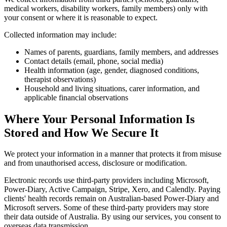
medical workers, disability workers, family members) only with
your consent or where it is reasonable to expect.
Collected information may include:
Names of parents, guardians, family members, and addresses
Contact details (email, phone, social media)
Health information (age, gender, diagnosed conditions,
therapist observations)
Household and living situations, carer information, and
applicable financial observations
Where Your Personal Information Is
Stored and How We Secure It
We protect your information in a manner that protects it from misuse
and from unauthorised access, disclosure or modification.
Electronic records use third-party providers including Microsoft,
Power-Diary, Active Campaign, Stripe, Xero, and Calendly. Paying
clients' health records remain on Australian-based Power-Diary and
Microsoft servers. Some of these third-party providers may store
their data outside of Australia. By using our services, you consent to
overseas data transmission.