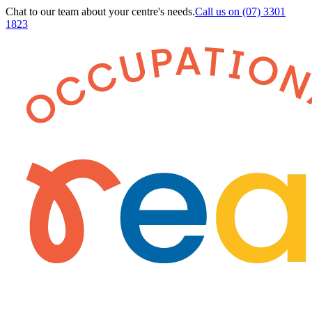
Chat to our team about your centre's needs.
Call us on
(07) 3301
1823