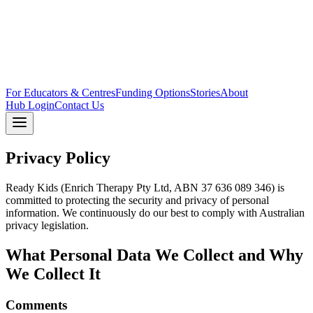
For Educators & Centres
Funding Options
Stories
About
Hub Login
Contact Us
Privacy Policy
Ready Kids (Enrich Therapy Pty Ltd, ABN 37 636 089 346) is
committed to protecting the security and privacy of personal
information. We continuously do our best to comply with Australian
privacy legislation.
What Personal Data We Collect and Why
We Collect It
Comments