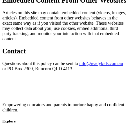
Embedded Content From Other Websites
Articles on this site may contain embedded content (videos, images,
articles). Embedded content from other websites behaves in the
exact same way as if you visited the other website. These websites
may collect data about you, use cookies, embed additional third-
party tracking, and monitor your interaction with that embedded
content.
Contact
Questions about this policy can be sent to
info@readykids.com.au
or PO Box 2309, Runcorn QLD 4113.
Empowering educators and parents to nurture happy and confident
children.
Explore