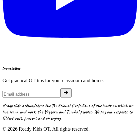
Newsletter
Get practical OT tips for your classroom and home.
Ready Kids acknowledges the Traditional Custodians of the lands on which we
live, learn and work, the Yuggera and Turrbal peoples. We pay our respects to
Elders past, present and emerging.
©
2026
Ready Kids OT. All rights reserved.