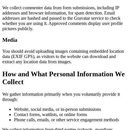
We collect commenter data from form submissions, including IP
addresses and browser information, for spam detection. Email
addresses are hashed and passed to the Gravatar service to check
whether you are using it. Approved comments display user profile
pictures publicly.
Media
You should avoid uploading images containing embedded location
data (EXIF GPS), as visitors to the website can download and
extract any location data from images.
How and What Personal Information We
Collect
We gather information primarily when you voluntarily provide it
through:
Website, social media, or in-person submissions
Contact forms, waitlists, or online forms
Phone calls, emails, or other service engagement methods
We collect information from third parties (schools, guardians,