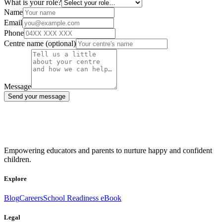
What is your role?
Name
Email
Phone
Centre name
(optional)
Message
Send your message
Empowering educators and parents to nurture happy and confident
children.
Explore
Blog
Careers
School Readiness eBook
Legal