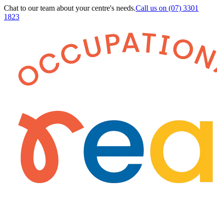
Chat to our team about your centre's needs.
Call us on
(07) 3301
1823