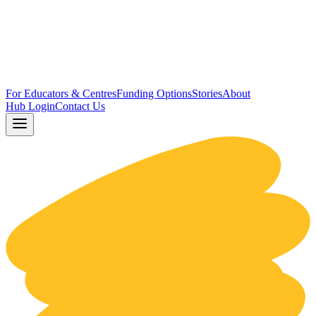
For Educators & Centres
Funding Options
Stories
About
Hub Login
Contact Us