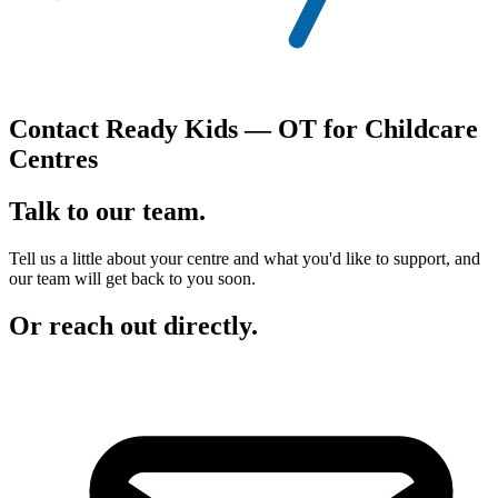
Contact Ready Kids — OT for Childcare
Centres
Talk to
our team.
Tell us a little about your centre and what you'd like to support, and
our team will get back to you soon.
Or reach out directly.