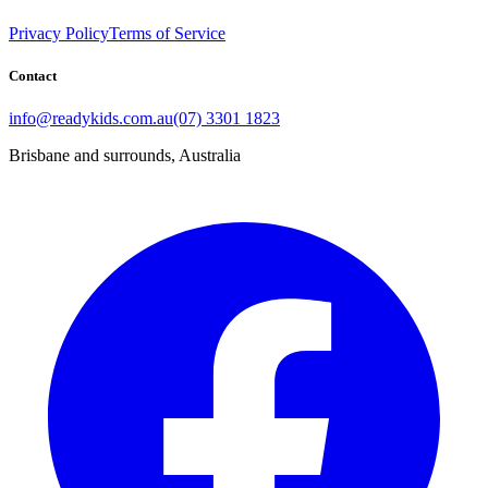
Privacy Policy
Terms of Service
Contact
info@readykids.com.au
(07) 3301 1823
Brisbane and surrounds, Australia