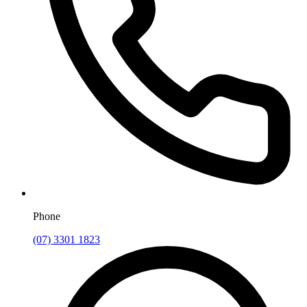
Phone
(07) 3301 1823