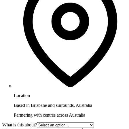
Location
Based in Brisbane and surrounds, Australia
Partnering with centres across Australia
What is this about?