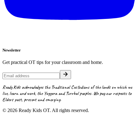
Newsletter
Get practical OT tips for your classroom and home.
Ready Kids acknowledges the Traditional Custodians of the lands on which we
live, learn and work, the Yuggera and Turrbal peoples. We pay our respects to
Elders past, present and emerging.
©
2026
Ready Kids OT. All rights reserved.