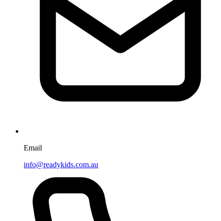
Email
info@readykids.com.au