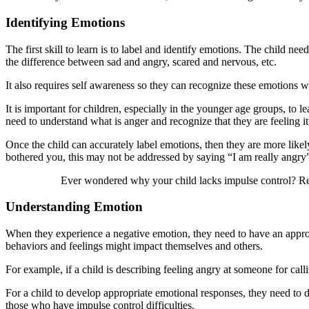
Identifying Emotions
The first skill to learn is to label and identify emotions. The child n
the difference between sad and angry, scared and nervous, etc.
It also requires self awareness so they can recognize these emotions w
It is important for children, especially in the younger age groups, to
need to understand what is anger and recognize that they are feeling it
Once the child can accurately label emotions, then they are more lik
bothered you, this may not be addressed by saying “I am really angry”,
Ever wondered why your child lacks impulse control? 
Understanding Emotion
When they experience a negative emotion, they need to have an approp
behaviors and feelings might impact themselves and others.
For example, if a child is describing feeling angry at someone for call
For a child to develop appropriate emotional responses, they need to d
those who have impulse control difficulties.