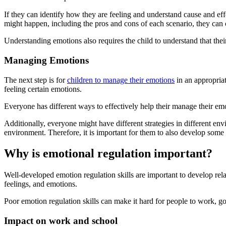
If they can identify how they are feeling and understand cause and ef
might happen, including the pros and cons of each scenario, they can c
Understanding emotions also requires the child to understand that thei
Managing Emotions
The next step is for
children to manage their emotions
in an appropria
feeling certain emotions.
Everyone has different ways to effectively help their manage their emo
Additionally, everyone might have different strategies in different 
environment. Therefore, it is important for them to also develop some a
Why is emotional regulation important?
Well-developed emotion regulation skills are important to develop rela
feelings, and emotions.
Poor emotion regulation skills can make it hard for people to work, go
Impact on work and school