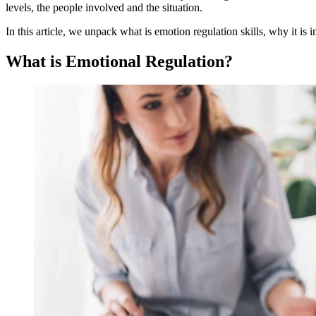
levels, the people involved and the situation.
In this article, we unpack what is emotion regulation skills, why it i
What is Emotional Regulation?