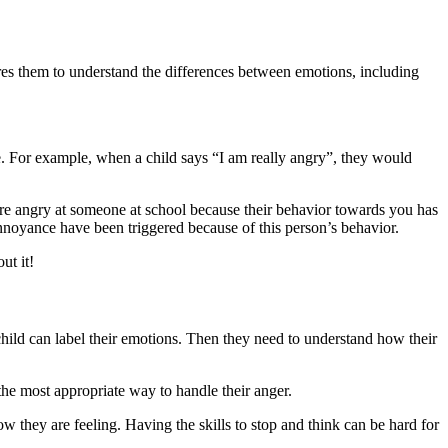
uires them to understand the differences between emotions, including
ate. For example, when a child says “I am really angry”, they would
are angry at someone at school because their behavior towards you has
annoyance have been triggered because of this person’s behavior.
ut it!
hild can label their emotions. Then they need to understand how their
 the most appropriate way to handle their anger.
w they are feeling. Having the skills to stop and think can be hard for