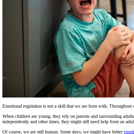
Emotional regulation is not a skill that we are born with. Throughout
When children are young, they rely on parents and surrounding adults 
independently and other times, they might still need help from an adul
Of course, we are still human. Some days, we might have better
emoti