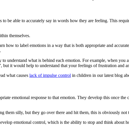
eeds to be able to accurately say in words how they are feeling. This req
ithin themselves.
 learn how to label emotions in a way that is both appropriate and accur
.
ely to understand what is behind each emotion. For example, when you 
 but it would help to understand that your feelings of frustration and 
Read what causes
lack of impulse control
in children in our latest blog abo
riate emotional response to that emotion. They develop this once the c
ing them silly, but they go over there and hit them, this is obviously not
evelop emotional control, which is the ability to stop and think about ho