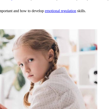
s important and how to develop
emotional regulation
skills.