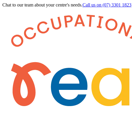
Chat to our team about your centre's needs.
Call us on
(07) 3301 1823