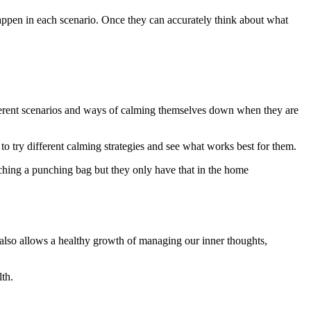
happen in each scenario. Once they can accurately think about what
fferent scenarios and ways of calming themselves down when they are
to try different calming strategies and see what works best for them.
ching a punching bag but they only have that in the home
t also allows a healthy growth of managing our inner thoughts,
lth.