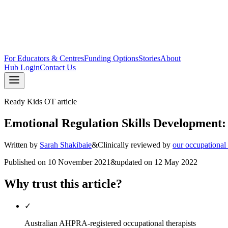
For Educators & Centres
Funding Options
Stories
About
Hub Login
Contact Us
Ready Kids OT article
Emotional Regulation Skills Development:
Written by
Sarah Shakibaie
&
Clinically reviewed by
our occupational
Published on
10 November 2021
&
updated on
12 May 2022
Why trust this article?
✓
Australian AHPRA-registered occupational therapists