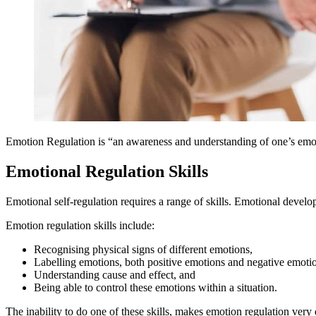
Emotion Regulation is “an awareness and understanding of one’s emoti
Emotional Regulation Skills
Emotional self-regulation requires a range of skills. Emotional develop
Emotion regulation skills include:
Recognising physical signs of different emotions,
Labelling emotions, both positive emotions and negative emoti
Understanding cause and effect, and
Being able to control these emotions within a situation.
The inability to do one of these skills, makes emotion regulation very d