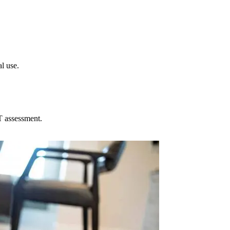
l use.
T assessment.