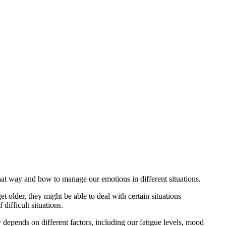
that way and how to manage our emotions in different situations.
older, they might be able to deal with certain situations
ifficult situations.
 depends on different factors, including our fatigue levels, mood