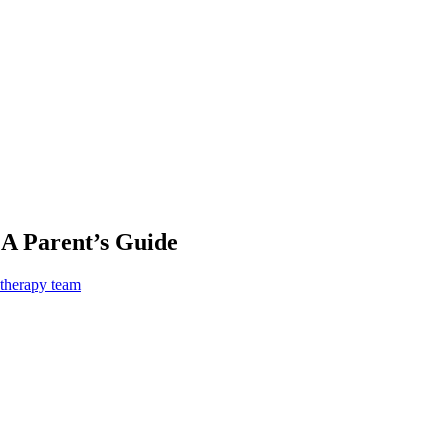
 A Parent’s Guide
 therapy team