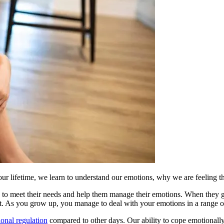
 our lifetime, we learn to understand our emotions, why we are feeling 
to meet their needs and help them manage their emotions. When they get 
t. As you grow up, you manage to deal with your emotions in a range of d
onal regulation
compared to other days. Our ability to cope emotionally