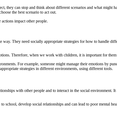
fect, they can stop and think about different scenarios and what might 
hoose the best scenario to act out.
r actions impact other people.
te way. They need socially appropriate strategies for how to handle di
tions. Therefore, when we work with children, it is important for them 
environments. For example, someone might manage their emotions by pun
ppropriate strategies in different environments, using different tools.
tionships with other people and to interact in the social environment. I
 to school, develop social relationships and can lead to poor mental hea