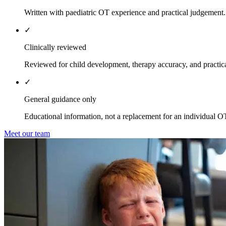
Written with paediatric OT experience and practical judgement.
✓
Clinically reviewed
Reviewed for child development, therapy accuracy, and practica
✓
General guidance only
Educational information, not a replacement for an individual O
Meet our team