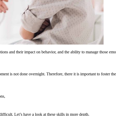
ons and their impact on behavior, and the ability to manage those emoti
ment is not done overnight. Therefore, there it is important to foster th
ons,
ifficult. Let’s have a look at these skills in more depth.