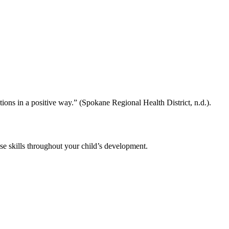
ons in a positive way.” (Spokane Regional Health District, n.d.).
ese skills throughout your child’s development.