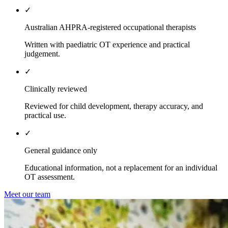
✓
Australian AHPRA-registered occupational therapists
Written with paediatric OT experience and practical
judgement.
✓
Clinically reviewed
Reviewed for child development, therapy accuracy, and
practical use.
✓
General guidance only
Educational information, not a replacement for an individual
OT assessment.
Meet our team