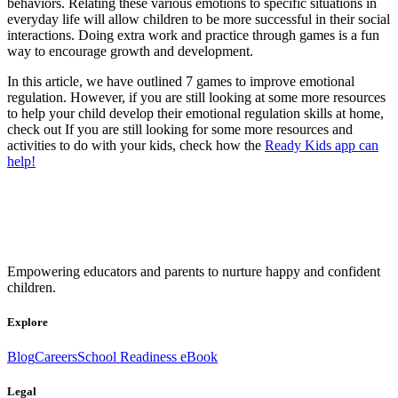
behaviors. Relating these various emotions to specific situations in
everyday life will allow children to be more successful in their social
interactions. Doing extra work and practice through games is a fun
way to encourage growth and development.
In this article, we have outlined 7 games to improve emotional
regulation. However, if you are still looking at some more resources
to help your child develop their emotional regulation skills at home,
check out If you are still looking for some more resources and
activities to do with your kids, check how the
Ready Kids app can
help!
Empowering educators and parents to nurture happy and confident
children.
Explore
Blog
Careers
School Readiness eBook
Legal