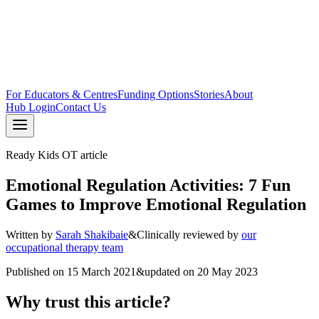
For Educators & Centres
Funding Options
Stories
About
Hub Login
Contact Us
Ready Kids OT article
Emotional Regulation Activities: 7 Fun
Games to Improve Emotional Regulation
Written by
Sarah Shakibaie
&
Clinically reviewed by
our
occupational therapy team
Published on
15 March 2021
&
updated on
20 May 2023
Why trust this article?