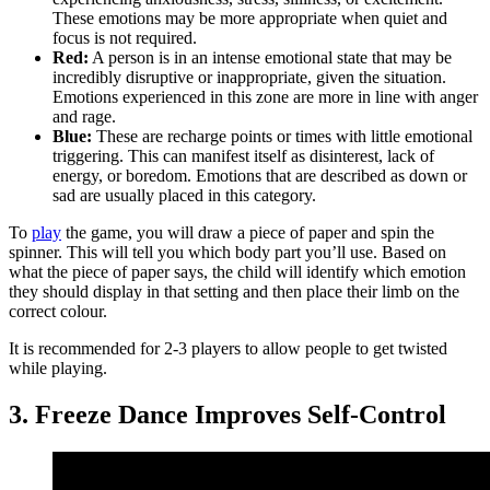
These emotions may be more appropriate when quiet and
focus is not required.
Red:
A person is in an intense emotional state that may be
incredibly disruptive or inappropriate, given the situation.
Emotions experienced in this zone are more in line with anger
and rage.
Blue:
These are recharge points or times with little emotional
triggering. This can manifest itself as disinterest, lack of
energy, or boredom. Emotions that are described as down or
sad are usually placed in this category.
To
play
the game, you will draw a piece of paper and spin the
spinner. This will tell you which body part you’ll use. Based on
what the piece of paper says, the child will identify which emotion
they should display in that setting and then place their limb on the
correct colour.
It is recommended for 2-3 players to allow people to get twisted
while playing.
3. Freeze Dance Improves Self-Control