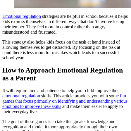
Emotional regulation
strategies are helpful in school because it helps
kids express themselves in different ways that don’t involve losing
their temper. They feel more in control rather than angry,
misunderstood and frustrated.
This strategy also helps kids focus on the task at hand instead of
allowing themselves to get distracted. By focusing on the task at
hand there is less room for mistakes which leads to a successful
school year.
How to Approach Emotional Regulation
as a Parent
It will require time and patience to help your child improve their
emotional regulation
skills. This article provides you with some
fun
games that focus primarily on identifying and understanding various
emotions to improve these skills
and make them easier to apply to
their everyday lives.
The goal of these games is to take this greater knowledge and
recognition and model it more appropriately through their own