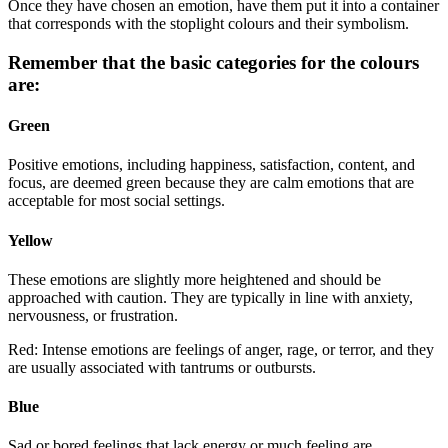
Once they have chosen an emotion, have them put it into a container
that corresponds with the stoplight colours and their symbolism.
Remember that the basic categories for the colours
are:
Green
Positive emotions, including happiness, satisfaction, content, and
focus, are deemed green because they are calm emotions that are
acceptable for most social settings.
Yellow
These emotions are slightly more heightened and should be
approached with caution. They are typically in line with anxiety,
nervousness, or frustration.
Red: Intense emotions are feelings of anger, rage, or terror, and they
are usually associated with tantrums or outbursts.
Blue
Sad or bored feelings that lack energy or much feeling are