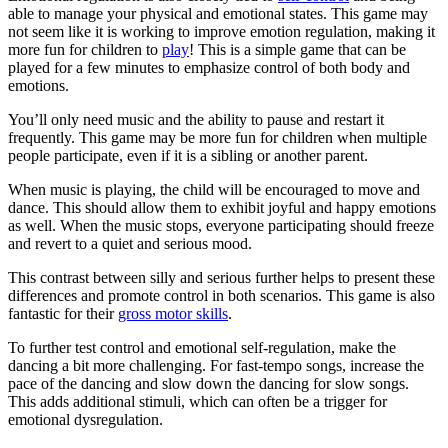
able to manage your physical and emotional states. This game may
not seem like it is working to improve emotion regulation, making it
more fun for children to
play
! This is a simple game that can be
played for a few minutes to emphasize control of both body and
emotions.
You’ll only need music and the ability to pause and restart it
frequently. This game may be more fun for children when multiple
people participate, even if it is a sibling or another parent.
When music is playing, the child will be encouraged to move and
dance. This should allow them to exhibit joyful and happy emotions
as well. When the music stops, everyone participating should freeze
and revert to a quiet and serious mood.
This contrast between silly and serious further helps to present these
differences and promote control in both scenarios. This game is also
fantastic for their
gross motor skills
.
To further test control and emotional self-regulation, make the
dancing a bit more challenging. For fast-tempo songs, increase the
pace of the dancing and slow down the dancing for slow songs.
This adds additional stimuli, which can often be a trigger for
emotional dysregulation.