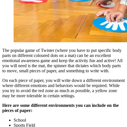
The popular game of Twister (where you have to put specific body
parts on different coloured dots on a mat) can be an excellent
emotional awareness game and keep the activity fun and active! All
you will need is the mat, the spinner that dictates which body parts
to move, small pieces of paper, and something to write with.
On each piece of paper, you will write down a different environment
where different emotions and behaviors would be required. While
you try to avoid the red zone as much as possible, a yellow zone
may be more tolerable in certain settings.
Here are some different environments you can include on the
pieces of paper:
School
Sports Field