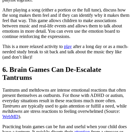
After playing a song (either a portion or the full tune), discuss how
the song makes them feel and if they can identify why it makes them
feel that way. This game allows children to make associations
between music and real-life events and allows them to talk about
emotions in more detail. You can even use the emotion board to
continue reinforcing the expressions.
This is a more relaxed activity to
play
after a long day or as a much-
needed study break to sit back and talk about the music they like
(and don’t like)!
6. Brain Games Can De-Escalate
Tantrums
Tantrums and meltdowns are intense emotional reactions that often
present themselves as outbursts. For those with ADHD or
autism
,
everyday situations result in these reactions much more often.
Tantrums
are typically used to gain attention or fulfill a need, while
meltdowns
are stress reactions to feeling overwhelmed (Source:
WebMD
).
Practicing brain games can be fun and useful when your child does
have a tantrum. It quickly diverts their
attention
from a stressor or