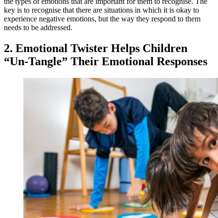
the types of emotions that are important for them to recognise. The
key is to recognise that there are situations in which it is okay to
experience negative emotions, but the way they respond to them
needs to be addressed.
2. Emotional Twister Helps Children
“Un-Tangle” Their Emotional Responses