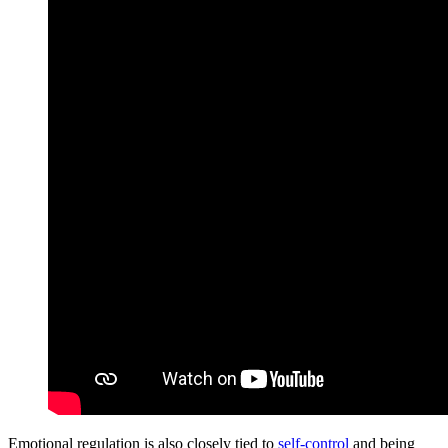
Emotional regulation is also closely tied to
self-control
and being