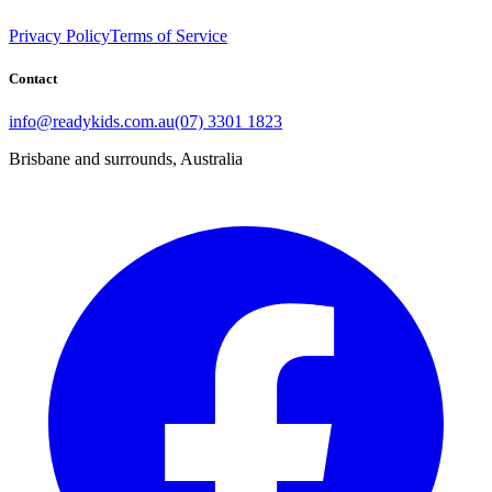
Privacy Policy
Terms of Service
Contact
info@readykids.com.au
(07) 3301 1823
Brisbane and surrounds, Australia