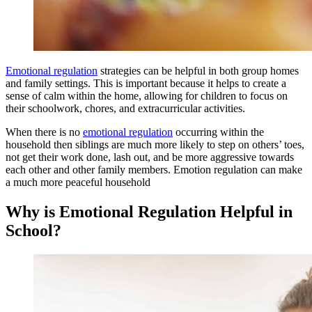
Emotional regulation
strategies can be helpful in both group homes
and family settings. This is important because it helps to create a
sense of calm within the home, allowing for children to focus on
their schoolwork, chores, and extracurricular activities.
When there is no
emotional regulation
occurring within the
household then siblings are much more likely to step on others’ toes,
not get their work done, lash out, and be more aggressive towards
each other and other family members. Emotion regulation can make
a much more peaceful household
Why is Emotional Regulation Helpful in
School?