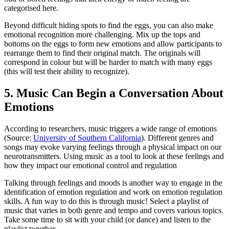
categorised here.
Beyond difficult hiding spots to find the eggs, you can also make
emotional recognition more challenging. Mix up the tops and
bottoms on the eggs to form new emotions and allow participants to
rearrange them to find their original match. The originals will
correspond in colour but will be harder to match with many eggs
(this will test their ability to recognize).
5. Music Can Begin a Conversation About
Emotions
According to researchers, music triggers a wide range of emotions
(Source:
University of Southern California
). Different genres and
songs may evoke varying feelings through a physical impact on our
neurotransmitters. Using music as a tool to look at these feelings and
how they impact our emotional control and regulation
Talking through feelings and moods is another way to engage in the
identification of emotion regulation and work on emotion regulation
skills. A fun way to do this is through music! Select a playlist of
music that varies in both genre and tempo and covers various topics.
Take some time to sit with your child (or dance) and listen to the
playlist together.