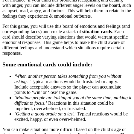
with anger, you can include different anger levels on the board, such
as upset, mad, angry, and furious. This will help them to relate to the
feelings they experience & emotional outbursts.
For this game, you will use this board of emotions and feelings (and
corresponding faces) and create a stack of
situation cards
. Each
card should describe varying situations that would warrant specific
emotional responses. This game helps to make the child aware of
different feelings and understand which situations require certain
responses.
Some emotional cards could include:
‘When another person takes something from you without
asking.’
Typical reactions would be frustrated or angry.
Include acceptable answers so the player can accumulate
points to ‘win’ or ‘lose’ the game.
‘Multiple people are talking at you at the same time, making it
difficult to focus.’
Reactions in this situation could be
impatient, overwhelmed, or frustrated.
‘Getting a good grade on a test.’
Typical reactions would be
excited, happy, or even overwhelmed.
You can make situations more difficult based on the child’s age or