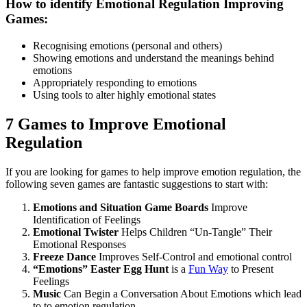
How to identify Emotional Regulation Improving
Games:
Recognising emotions (personal and others)
Showing emotions and understand the meanings behind
emotions
Appropriately responding to emotions
Using tools to alter highly emotional states
7 Games to Improve Emotional
Regulation
If you are looking for games to help improve emotion regulation, the
following seven games are fantastic suggestions to start with:
Emotions and Situation Game Boards
Improve
Identification of Feelings
Emotional Twister
Helps Children “Un-Tangle” Their
Emotional Responses
Freeze Dance
Improves Self-Control and emotional control
“Emotions” Easter Egg Hunt
is a
Fun Way
to Present
Feelings
Music
Can Begin a Conversation About Emotions which lead
to to emotion regulation