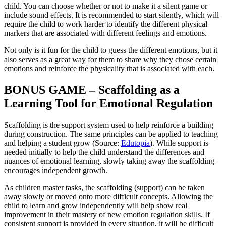
child. You can choose whether or not to make it a silent game or
include sound effects. It is recommended to start silently, which will
require the child to work harder to identify the different physical
markers that are associated with different feelings and emotions.
Not only is it fun for the child to guess the different emotions, but it
also serves as a great way for them to share why they chose certain
emotions and reinforce the physicality that is associated with each.
BONUS GAME – Scaffolding as a
Learning Tool for Emotional Regulation
Scaffolding is the support system used to help reinforce a building
during construction. The same principles can be applied to teaching
and helping a student grow (Source:
Edutopia
). While support is
needed initially to help the child understand the differences and
nuances of emotional learning, slowly taking away the scaffolding
encourages independent growth.
As children master tasks, the scaffolding (support) can be taken
away slowly or moved onto more difficult concepts. Allowing the
child to learn and grow independently will help show real
improvement in their mastery of new emotion regulation skills. If
consistent support is provided in every situation, it will be difficult