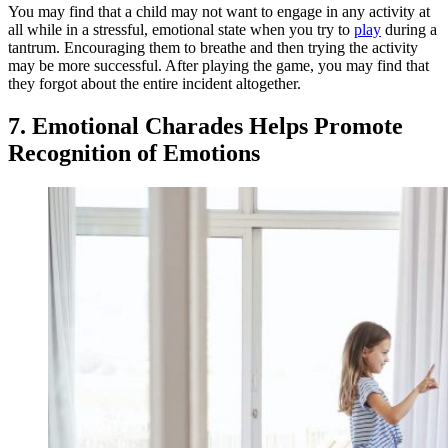
You may find that a child may not want to engage in any activity at
all while in a stressful, emotional state when you try to
play
during a
tantrum. Encouraging them to breathe and then trying the activity
may be more successful. After playing the game, you may find that
they forgot about the entire incident altogether.
7. Emotional Charades Helps Promote
Recognition of Emotions