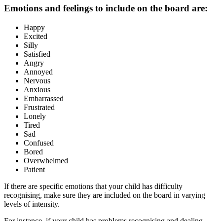
Emotions and feelings to include on the board are:
Happy
Excited
Silly
Satisfied
Angry
Annoyed
Nervous
Anxious
Embarrassed
Frustrated
Lonely
Tired
Sad
Confused
Bored
Overwhelmed
Patient
If there are specific emotions that your child has difficulty
recognising, make sure they are included on the board in varying
levels of intensity.
For instance, if your child has problems recognising and dealing