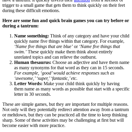
trigger to a small game that gets them to think quickly on their feet
during these difficult emotions.
Here are some fun and quick brain games you can try before or
during a tantrum:
Name something:
Think of any category and have your child
quickly name five things within that category. For example,
‘Name five things that are blue’
or
‘Name five things that
swim.’
These quickly make them think about entirely
unrelated topics and can relieve the outburst.
Human thesaurus:
Choose an adjective and have them name
as many synonyms for that word as they can in 15 seconds.
For example, ‘good’ would achieve responses such as
‘awesome,’ ‘super,’ ‘fantastic,’ etc.
Letter Words:
Make your child think quickly by having
them name as many words as possible that start with a specific
letter in 30 seconds.
These are simple games, but they are important for multiple reasons.
Not only will they potentially redirect attention away from a tantrum
or meltdown, but they can be practiced all the time to keep thinking
sharp. Some of these activities may be challenging at first but will
become easier with more practice.