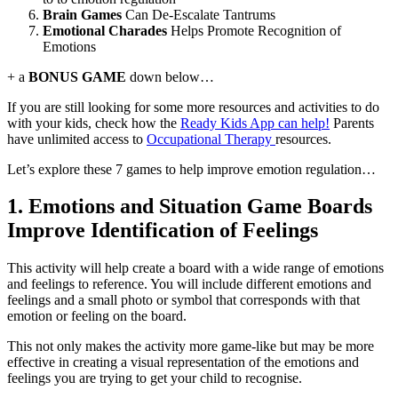
Brain Games
Can De-Escalate Tantrums
Emotional Charades
Helps Promote Recognition of
Emotions
+ a
BONUS GAME
down below…
If you are still looking for some more resources and activities to do
with your kids, check how the
Ready Kids App can help!
Parents
have unlimited access to
Occupational Therapy
resources.
Let’s explore these 7 games to help improve emotion regulation…
1. Emotions and Situation Game Boards
Improve Identification of Feelings
This activity will help create a board with a wide range of emotions
and feelings to reference. You will include different emotions and
feelings and a small photo or symbol that corresponds with that
emotion or feeling on the board.
This not only makes the activity more game-like but may be more
effective in creating a visual representation of the emotions and
feelings you are trying to get your child to recognise.