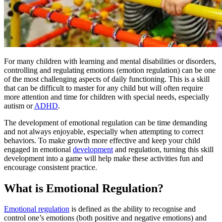
For many children with learning and mental disabilities or disorders,
controlling and regulating emotions (emotion regulation) can be one
of the most challenging aspects of daily functioning. This is a skill
that can be difficult to master for any child but will often require
more attention and time for children with special needs, especially
autism
or
ADHD
.
The development of emotional regulation can be time demanding
and not always enjoyable, especially when attempting to correct
behaviors. To make growth more effective and keep your child
engaged in emotional
development
and regulation, turning this skill
development into a game will help make these activities fun and
encourage consistent practice.
What is Emotional Regulation?
Emotional regulation
is defined as the ability to recognise and
control one’s emotions (both positive and negative emotions) and