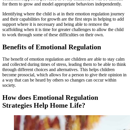
for them to grow and model appropriate behaviors independently.
Identifying where the child is at in their emotion regulation journey
and their capabilities for growth are the first steps in helping to add
support where it is necessary and being able to remove the
scaffolding when it is time for greater challenges to allow the child
to work through some of these difficulties on their own.
Benefits of Emotional Regulation
The benefit of emotion regulation are children are able to stay calm
and collected during times of stress, leading them to be able to think
through different choices and alternatives. This helps children
become prosocial, which allows for a person to give their opinion in
a way that can be heard by others so changes can occur within
society.
How does Emotional Regulation
Strategies Help Home Life?