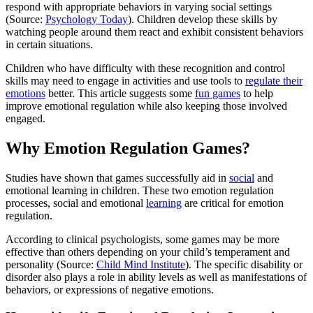
respond with appropriate behaviors in varying social settings
(Source:
Psychology Today
). Children develop these skills by
watching people around them react and exhibit consistent behaviors
in certain situations.
Children who have difficulty with these recognition and control
skills may need to engage in activities and use tools to
regulate their
emotions
better. This article suggests some
fun games
to help
improve emotional regulation while also keeping those involved
engaged.
Why Emotion Regulation Games?
Studies have shown that games successfully aid in
social
and
emotional learning in children. These two emotion regulation
processes, social and emotional
learning
are critical for emotion
regulation.
According to clinical psychologists, some games may be more
effective than others depending on your child’s temperament and
personality (Source:
Child Mind Institute
). The specific disability or
disorder also plays a role in ability levels as well as manifestations of
behaviors, or expressions of negative emotions.