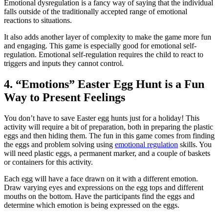
Emotional dysregulation is a fancy way of saying that the individual
falls outside of the traditionally accepted range of emotional
reactions to situations.
It also adds another layer of complexity to make the game more fun
and engaging. This game is especially good for emotional self-
regulation. Emotional self-regulation requires the child to react to
triggers and inputs they cannot control.
4. “Emotions” Easter Egg Hunt is a Fun
Way to Present Feelings
You don’t have to save Easter egg hunts just for a holiday! This
activity will require a bit of preparation, both in preparing the plastic
eggs and then hiding them. The fun in this game comes from finding
the eggs and problem solving using
emotional regulation
skills. You
will need plastic eggs, a permanent marker, and a couple of baskets
or containers for this activity.
Each egg will have a face drawn on it with a different emotion.
Draw varying eyes and expressions on the egg tops and different
mouths on the bottom. Have the participants find the eggs and
determine which emotion is being expressed on the eggs.