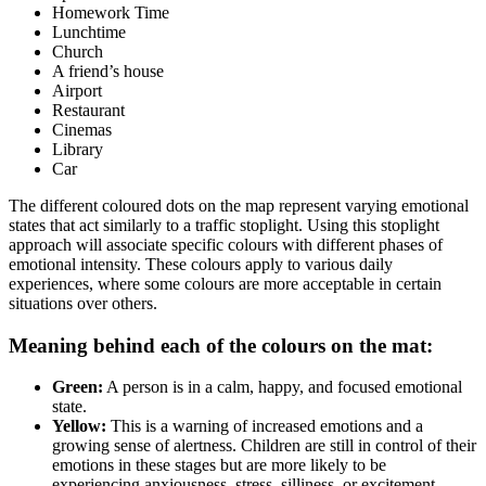
Homework Time
Lunchtime
Church
A friend’s house
Airport
Restaurant
Cinemas
Library
Car
The different coloured dots on the map represent varying emotional
states that act similarly to a traffic stoplight. Using this stoplight
approach will associate specific colours with different phases of
emotional intensity. These colours apply to various daily
experiences, where some colours are more acceptable in certain
situations over others.
Meaning behind each of the colours on the mat:
Green:
A person is in a calm, happy, and focused emotional
state.
Yellow:
This is a warning of increased emotions and a
growing sense of alertness. Children are still in control of their
emotions in these stages but are more likely to be
experiencing anxiousness, stress, silliness, or excitement.