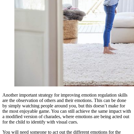
Another important strategy for improving emotion regulation skills
are the observation of others and their emotions. This can be done
by simply watching people around you, but this doesn’t make for
the most enjoyable game. You can still achieve the same impact with
a modified version of charades, where emotions are being acted out
for the child to identify with visual cues.
You will need someone to act out the different emotions for the