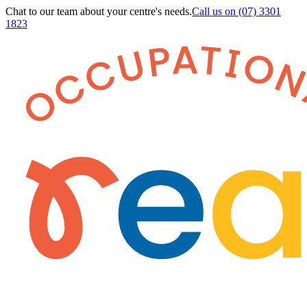
Chat to our team about your centre's needs.
Call us on
(07) 3301
1823