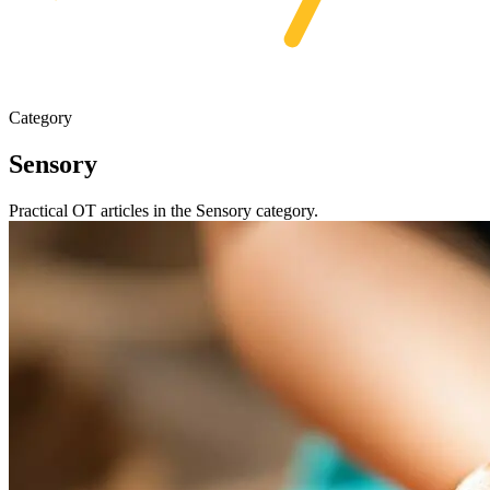
Category
Sensory
Practical OT articles in the Sensory category.