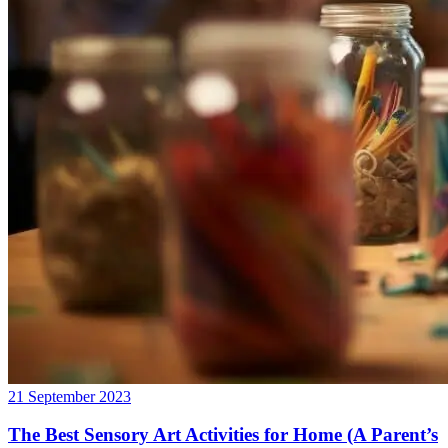
21 September 2023
The Best Sensory Art Activities for Home (A Parent’s