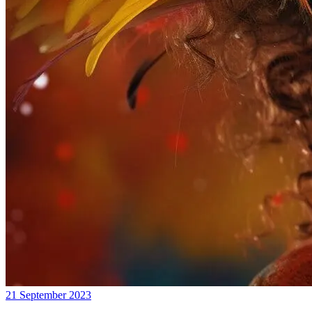
21 September 2023