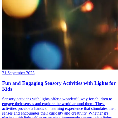
21 September 2023
Fun and Engaging Sensory Activities with Lights for
Kids
Sensory activities with lights offer a wonderful way for children to
engage their senses and explore the world around them. These
activities provide a hands-on learning experience that stimulates their
senses and encourages their curiosity and creativity. Whether it’s
playing with light tables or creating homemade sensory play lights,