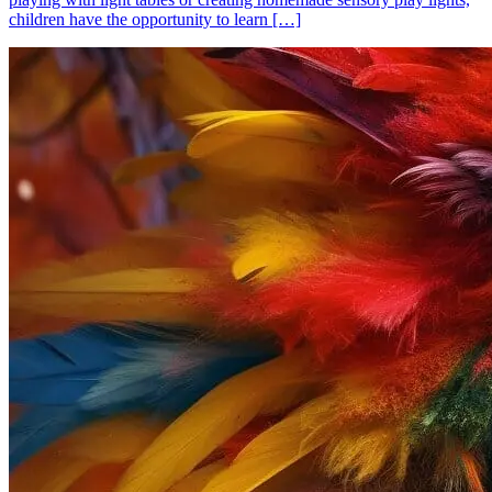
children have the opportunity to learn […]