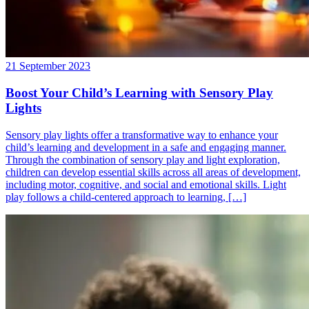
21 September 2023
Boost Your Child’s Learning with Sensory Play
Lights
Sensory play lights offer a transformative way to enhance your
child’s learning and development in a safe and engaging manner.
Through the combination of sensory play and light exploration,
children can develop essential skills across all areas of development,
including motor, cognitive, and social and emotional skills. Light
play follows a child-centered approach to learning, […]