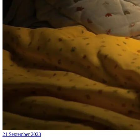
21 September 2023