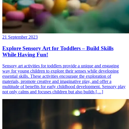
21 September 2023
Explore Sensory Art for Toddlers – Build Skills
While Having Fun!
Sensory art activities for toddlers provide a unique and engaging
way for young children to explore their senses while developing
essential skills. These activities encourage the exploration of
materials, promote creative and imaginative play, and offer a
multitude of benefits for early childhood development. Sensory play
not only calms and focuses children but also builds […]