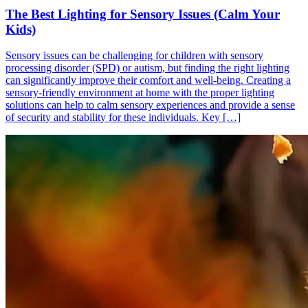
The Best Lighting for Sensory Issues (Calm Your
Kids)
Sensory issues can be challenging for children with sensory
processing disorder (SPD) or autism, but finding the right lighting
can significantly improve their comfort and well-being. Creating a
sensory-friendly environment at home with the proper lighting
solutions can help to calm sensory experiences and provide a sense
of security and stability for these individuals. Key […]