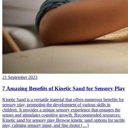
21 September 2023
7 Amazing Benefits of Kinetic Sand for Sensory Play
Kinetic Sand is a versatile material that offers numerous benefits for
sensory play, promoting the development of various skills in
children. It provides a unique sensory experience that engages the
senses and stimulates cognitive growth. Recommended resources:
Kinetic sand for sensory play Browse kinetic sand options for tactile
play, calming sensory input, and fine motor […]