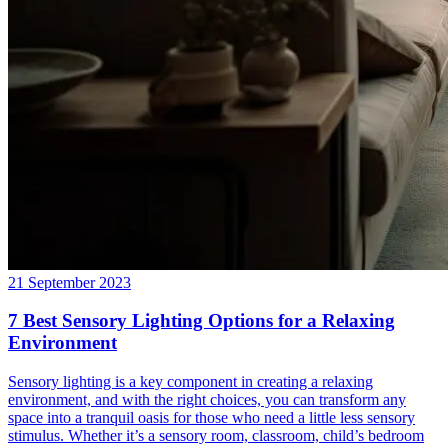
21 September 2023
7 Best Sensory Lighting Options for a Relaxing
Environment
Sensory lighting is a key component in creating a relaxing
environment, and with the right choices, you can transform any
space into a tranquil oasis for those who need a little less sensory
stimulus. Whether it’s a sensory room, classroom, child’s bedroom