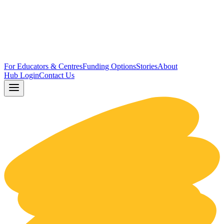
For Educators & Centres
Funding Options
Stories
About
Hub Login
Contact Us