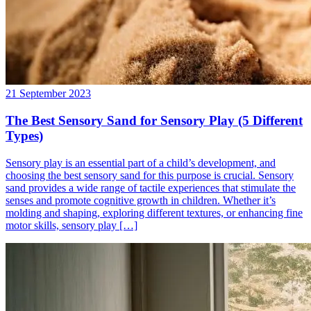
21 September 2023
The Best Sensory Sand for Sensory Play (5 Different
Types)
Sensory play is an essential part of a child’s development, and
choosing the best sensory sand for this purpose is crucial. Sensory
sand provides a wide range of tactile experiences that stimulate the
senses and promote cognitive growth in children. Whether it’s
molding and shaping, exploring different textures, or enhancing fine
motor skills, sensory play […]