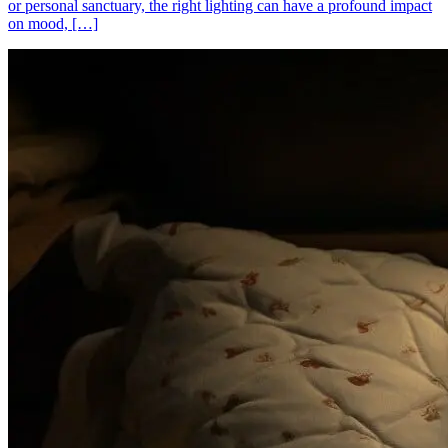
or personal sanctuary, the right lighting can have a profound impact
on mood, […]