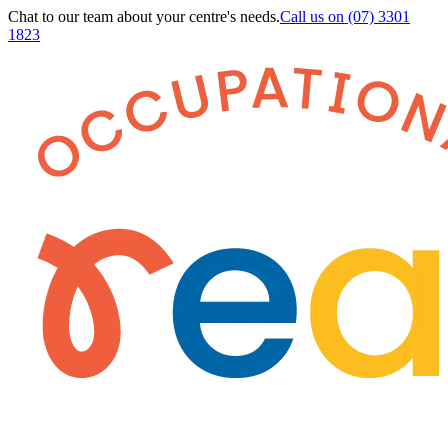
Chat to our team about your centre's needs.
Call us on
(07) 3301
1823