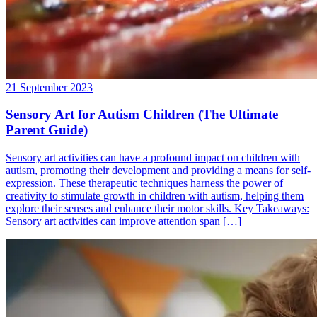
21 September 2023
Sensory Art for Autism Children (The Ultimate
Parent Guide)
Sensory art activities can have a profound impact on children with
autism, promoting their development and providing a means for self-
expression. These therapeutic techniques harness the power of
creativity to stimulate growth in children with autism, helping them
explore their senses and enhance their motor skills. Key Takeaways:
Sensory art activities can improve attention span […]