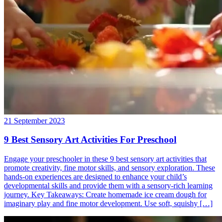
21 September 2023
9 Best Sensory Art Activities For Preschool
Engage your preschooler in these 9 best sensory art activities that
promote creativity, fine motor skills, and sensory exploration. These
hands-on experiences are designed to enhance your child’s
developmental skills and provide them with a sensory-rich learning
journey. Key Takeaways: Create homemade ice cream dough for
imaginary play and fine motor development. Use soft, squishy […]