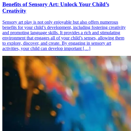
Benefits of Sensory Art: Unlock Your Child’s
Creativity
Sensory art play is not only enjoyable but also offers numerous
benefits for your child’s development, including fostering creativity
and promoting language skills. It provides a rich and stimulating
environment that engages all of your child’s senses, allowing them
to explore, discover, and create. By engaging in sensory art
activities, your child can develop important […]