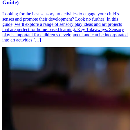
Guide)
Looking for the best sensory art activities to engage your child’s
senses and promote their development? Look no further! In this
guide, we’ll explore a range of sensory play ideas and art projects
that are perfect for home-based learning. Key Takeaways: Sensory
play is important for children’s development and can be incorporated
into art activities […]