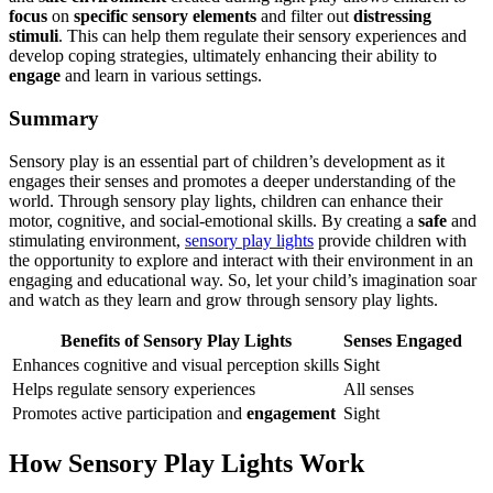
focus
on
specific sensory elements
and filter out
distressing
stimuli
. This can help them regulate their sensory experiences and
develop coping strategies, ultimately enhancing their ability to
engage
and learn in various settings.
Summary
Sensory play is an essential part of children’s development as it
engages their senses and promotes a deeper understanding of the
world. Through sensory play lights, children can enhance their
motor, cognitive, and social-emotional skills. By creating a
safe
and
stimulating environment,
sensory play lights
provide children with
the opportunity to explore and interact with their environment in an
engaging and educational way. So, let your child’s imagination soar
and watch as they learn and grow through sensory play lights.
Benefits of Sensory Play Lights
Senses Engaged
Enhances cognitive and visual perception skills
Sight
Helps regulate sensory experiences
All senses
Promotes active participation and
engagement
Sight
How Sensory Play Lights Work