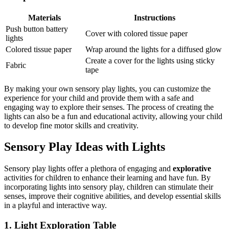
Materials
Instructions
Push button battery
Cover with colored tissue paper
lights
Colored tissue paper
Wrap around the lights for a diffused glow
Create a cover for the lights using sticky
Fabric
tape
By making your own sensory play lights, you can customize the
experience for your child and provide them with a safe and
engaging way to explore their senses. The process of creating the
lights can also be a fun and educational activity, allowing your child
to develop fine motor skills and creativity.
Sensory Play Ideas with Lights
Sensory play lights offer a plethora of engaging and
explorative
activities for children to enhance their learning and have fun. By
incorporating lights into sensory play, children can stimulate their
senses, improve their cognitive abilities, and develop essential skills
in a playful and interactive way.
1. Light Exploration Table