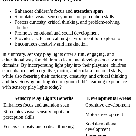
Enhances children’s focus and
attention span
Stimulates visual sensory input and perception skills
Fosters curiosity, critical thinking, and problem-solving
abilities
Promotes emotional and social development
Provides a safe and calming environment for exploration
Encourages creativity and imagination
In summary, sensory play lights offer a
fun
, engaging, and
educational way for children to learn and develop across various
domains. By incorporating light play into their playtime, children
can enhance their cognitive, motor, and social-emotional skills,
while also fostering their curiosity, creativity, and critical thinking
abilities. So why not brighten up your child’s learning experience
with sensory play lights today?
Sensory Play Lights Benefits
Developmental Areas
Enhances focus and attention span
Cognitive development
Stimulates visual sensory input and
Motor development
perception skills
Social-emotional
Fosters curiosity and critical thinking
development
Language