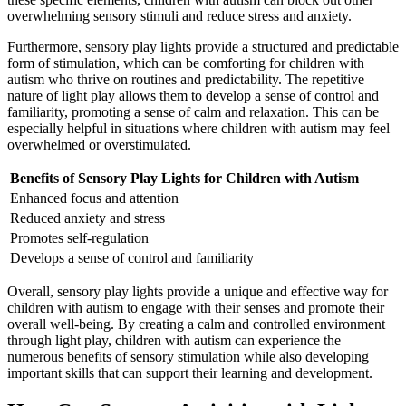
overwhelming sensory stimuli and reduce stress and anxiety.
Furthermore, sensory play lights provide a structured and predictable
form of stimulation, which can be comforting for children with
autism
who thrive on routines and predictability. The repetitive
nature of light play allows them to develop a sense of control and
familiarity, promoting a sense of calm and relaxation. This can be
especially helpful in situations where children with
autism
may feel
overwhelmed or overstimulated.
Benefits of Sensory Play Lights for Children with
Autism
Enhanced focus and attention
Reduced anxiety and stress
Promotes self-regulation
Develops a sense of control and familiarity
Overall, sensory play lights provide a unique and effective way for
children with
autism
to engage with their senses and promote their
overall well-being. By creating a calm and controlled environment
through light play, children with
autism
can experience the
numerous benefits of sensory stimulation while also developing
important skills that can support their learning and development.