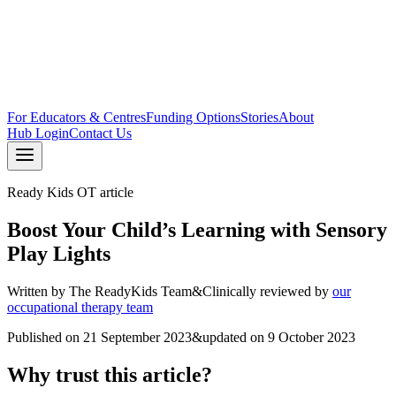
For Educators & Centres
Funding Options
Stories
About
Hub Login
Contact Us
Ready Kids OT article
Boost Your Child’s Learning with Sensory
Play Lights
Written by
The ReadyKids Team
&
Clinically reviewed by
our
occupational therapy team
Published on
21 September 2023
&
updated on
9 October 2023
Why trust this article?