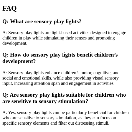
FAQ
Q: What are sensory play lights?
A: Sensory play lights are light-based activities designed to engage
children in play while stimulating their senses and promoting
development.
Q: How do sensory play lights benefit children’s
development?
A: Sensory play lights enhance children’s motor, cognitive, and
social and emotional skills, while also providing visual sensory
input, increasing attention span and engagement in activities.
Q: Are sensory play lights suitable for children who
are sensitive to sensory stimulation?
A: Yes, sensory play lights can be particularly beneficial for children
who are sensitive to sensory stimulation, as they can focus on
specific sensory elements and filter out distressing stimuli.