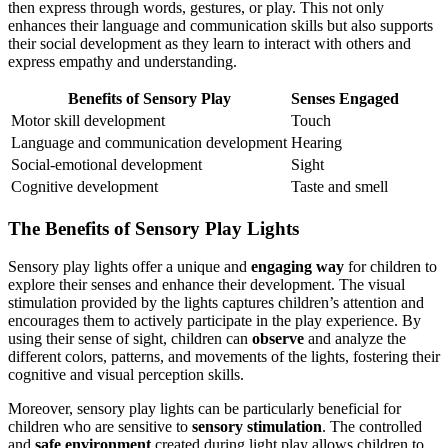
then express through words, gestures, or play. This not only
enhances their language and communication skills but also supports
their social development as they learn to interact with others and
express empathy and understanding.
Benefits of Sensory Play
Senses Engaged
Motor skill development
Touch
Language and communication development
Hearing
Social-emotional development
Sight
Cognitive development
Taste and smell
The Benefits of Sensory Play Lights
Sensory play lights offer a unique and
engaging way
for children to
explore their senses and enhance their development. The visual
stimulation provided by the lights captures children’s attention and
encourages them to actively participate in the play experience. By
using their sense of sight, children can
observe
and analyze the
different colors, patterns, and movements of the lights, fostering their
cognitive and visual perception skills.
Moreover, sensory play lights can be particularly beneficial for
children who are sensitive to
sensory stimulation
. The controlled
and
safe environment
created during light play allows children to