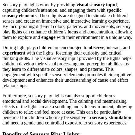
Sensory play lights work by providing
visual sensory input
,
capturing children’s attention, and engaging them with
specific
sensory elements
. These lights are designed to stimulate children’s
senses and create an immersive and interactive learning experience.
By incorporating different colors, patterns, and movements, sensory
play lights can enhance children’s
focus
and concentration, allowing
them to explore and
engage
with their environment in a unique way.
During light play, children are encouraged to
observe
, interact, and
experiment
with the lights, fostering their curiosity and critical
thinking skills. The visual sensory input provided by the lights helps
children develop their visual processing and perception abilities, as
they learn to differentiate colors, shapes, and patterns. This
engagement with specific sensory elements promotes their cognitive
development and enhances their understanding of cause and effect
relationships.
Furthermore, sensory play lights can also support children’s
emotional and social development. The calming and mesmerizing
effects of the lights create a soothing and safe environment, allowing
children to relax and feel more at ease. This can be particularly
beneficial for children who may be sensitive to
sensory stimulation
and need a gentle and controlled exposure to sensory experiences.
Benefits of Sensory Play Lights: