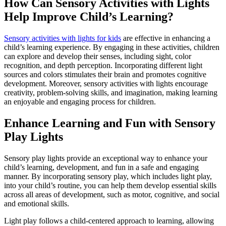
How Can Sensory Activities with Lights
Help Improve Child’s Learning?
Sensory activities with lights for kids
are effective in enhancing a
child’s learning experience. By engaging in these activities, children
can explore and develop their senses, including sight, color
recognition, and depth perception. Incorporating different light
sources and colors stimulates their brain and promotes cognitive
development. Moreover, sensory activities with lights encourage
creativity, problem-solving skills, and imagination, making learning
an enjoyable and engaging process for children.
Enhance Learning and Fun with Sensory
Play Lights
Sensory play lights provide an exceptional way to enhance your
child’s learning, development, and fun in a safe and engaging
manner. By incorporating sensory play, which includes light play,
into your child’s routine, you can help them develop essential skills
across all areas of development, such as motor, cognitive, and social
and emotional skills.
Light play follows a child-centered approach to learning, allowing