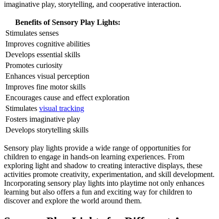
imaginative play, storytelling, and cooperative interaction.
Benefits of Sensory Play Lights:
Stimulates senses
Improves cognitive abilities
Develops essential skills
Promotes curiosity
Enhances visual perception
Improves fine motor skills
Encourages cause and effect exploration
Stimulates
visual tracking
Fosters imaginative play
Develops storytelling skills
Sensory play lights provide a wide range of opportunities for
children to engage in hands-on learning experiences. From
exploring light and shadow to creating interactive displays, these
activities promote creativity, experimentation, and skill development.
Incorporating sensory play lights into playtime not only enhances
learning but also offers a fun and exciting way for children to
discover and explore the world around them.