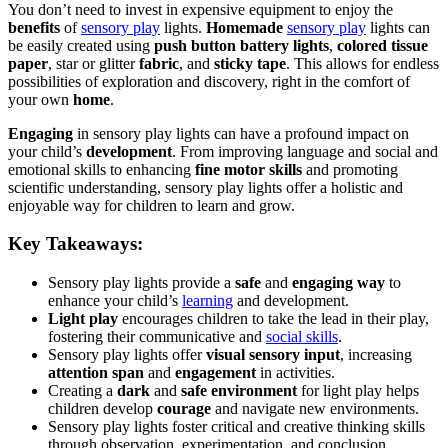
You don’t need to invest in expensive equipment to enjoy the
benefits
of
sensory play
lights.
Homemade
sensory play
lights can
be easily created using
push button battery lights
,
colored tissue
paper
, star or glitter
fabric
, and
sticky tape
. This allows for endless
possibilities of exploration and discovery, right in the comfort of
your own
home
.
Engaging
in sensory play lights can have a profound impact on
your child’s
development
. From improving language and social and
emotional skills to enhancing
fine motor skills
and promoting
scientific understanding, sensory play lights offer a holistic and
enjoyable way for children to learn and grow.
Key Takeaways:
Sensory play lights provide a
safe
and
engaging way
to
enhance your child’s
learning
and development.
Light play
encourages children to take the lead in their play,
fostering their communicative and
social skills
.
Sensory play lights offer
visual sensory input
, increasing
attention span
and
engagement
in activities.
Creating a
dark
and
safe environment
for light play helps
children develop
courage
and navigate new environments.
Sensory play lights foster critical and creative thinking skills
through observation, experimentation, and conclusion