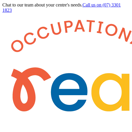
Chat to our team about your centre's needs.
Call us on
(07) 3301
1823