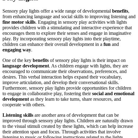
Sensory play lights offer a wide range of developmental
benefits
,
from enhancing language and social skills to improving listening and
fine motor skills
. Engaging in sensory play activities with lights
provides children with a stimulating and interactive experience that
encourages them to explore their senses and engage in imaginative
play. By incorporating sensory play lights into their playtime,
children can enhance their overall development in a
fun
and
engaging way
.
One of the key
benefits
of sensory play lights is their impact on
language development
. As children engage with lights, they are
encouraged to communicate their observations, preferences, and
desires. This verbal interaction helps expand their vocabulary,
improve articulation, and develop their conversational skills.
Furthermore, sensory play lights provide opportunities for children
to engage in collaborative play, fostering their
social and emotional
development
as they learn to take turns, share resources, and
cooperate with others.
Listening skills
are another area of development that can be
improved through sensory play lights. Children are naturally drawn
to the visual stimuli created by these lights, which can help increase
their attention span and focus. Through activities that involve
listening to music or following instructions related to the lights,