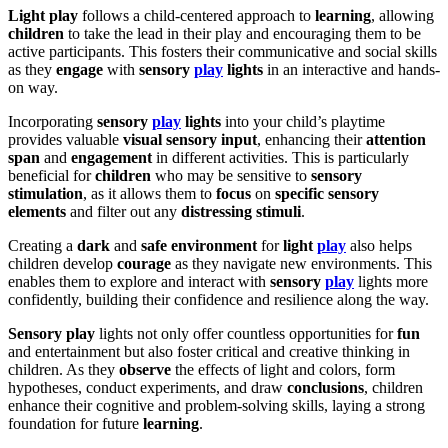
Light play
follows a child-centered approach to
learning
, allowing
children
to take the lead in their play and encouraging them to be
active participants. This fosters their communicative and social skills
as they
engage
with
sensory
play
lights
in an interactive and hands-
on way.
Incorporating
sensory
play
lights
into your child’s playtime
provides valuable
visual sensory input
, enhancing their
attention
span
and
engagement
in different activities. This is particularly
beneficial for
children
who may be sensitive to
sensory
stimulation
, as it allows them to
focus
on
specific sensory
elements
and filter out any
distressing stimuli
.
Creating a
dark
and
safe environment
for
light
play
also helps
children develop
courage
as they navigate new environments. This
enables them to explore and interact with
sensory
play
lights more
confidently, building their confidence and resilience along the way.
Sensory play
lights not only offer countless opportunities for
fun
and entertainment but also foster critical and creative thinking in
children. As they
observe
the effects of light and colors, form
hypotheses, conduct experiments, and draw
conclusions
, children
enhance their cognitive and problem-solving skills, laying a strong
foundation for future
learning
.