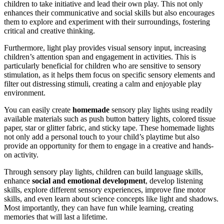
children to take initiative and lead their own play. This not only
enhances their communicative and social skills but also encourages
them to explore and experiment with their surroundings, fostering
critical and creative thinking.
Furthermore, light play provides visual sensory input, increasing
children’s attention span and engagement in activities. This is
particularly beneficial for children who are sensitive to sensory
stimulation, as it helps them focus on specific sensory elements and
filter out distressing stimuli, creating a calm and enjoyable play
environment.
You can easily create
homemade
sensory play lights using readily
available materials such as push button battery lights, colored tissue
paper, star or glitter fabric, and sticky tape. These homemade lights
not only add a personal touch to your child’s playtime but also
provide an opportunity for them to engage in a creative and hands-
on activity.
Through sensory play lights, children can build language skills,
enhance
social and emotional development
, develop listening
skills, explore different sensory experiences, improve fine motor
skills, and even learn about science concepts like light and shadows.
Most importantly, they can have fun while learning, creating
memories that will last a lifetime.