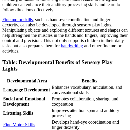
children can enhance their auditory processing skills and learn to
follow directions effectively.
Fine motor skills
, such as hand-eye coordination and finger
dexterity, can also be developed through sensory play lights.
Manipulating objects and exploring different textures and shapes can
help strengthen the muscles in the hands and fingers, improving their
control and precision. This not only supports children in their daily
tasks but also prepares them for
handwriting
and other fine motor
activities.
Table: Developmental Benefits of Sensory Play
Lights
Developmental Area
Benefits
Enhances vocabulary, articulation, and
Language Development
conversational skills
Social and Emotional
Promotes collaboration, sharing, and
Development
cooperation
Improves attention span and auditory
Listening Skills
processing
Develops hand-eye coordination and
Fine Motor Skills
finger dexterity