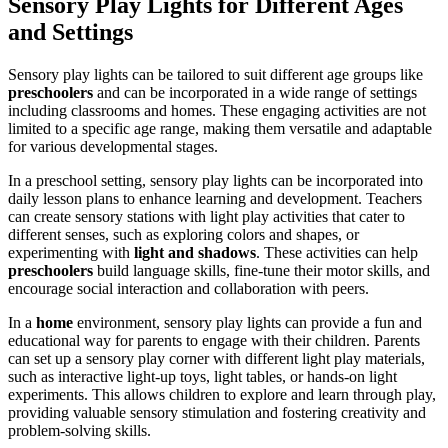
Sensory Play Lights for Different Ages
and Settings
Sensory play lights can be tailored to suit different age groups like
preschoolers
and can be incorporated in a wide range of settings
including classrooms and homes. These engaging activities are not
limited to a specific age range, making them versatile and adaptable
for various developmental stages.
In a preschool setting, sensory play lights can be incorporated into
daily lesson plans to enhance learning and development. Teachers
can create sensory stations with light play activities that cater to
different senses, such as exploring colors and shapes, or
experimenting with
light and shadows
. These activities can help
preschoolers
build language skills, fine-tune their motor skills, and
encourage social interaction and collaboration with peers.
In a
home
environment, sensory play lights can provide a fun and
educational way for parents to engage with their children. Parents
can set up a sensory play corner with different light play materials,
such as interactive light-up toys, light tables, or hands-on light
experiments. This allows children to explore and learn through play,
providing valuable sensory stimulation and fostering creativity and
problem-solving skills.