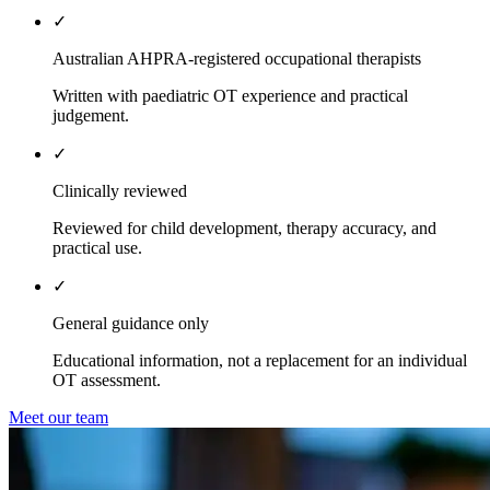
✓
Australian AHPRA-registered occupational therapists
Written with paediatric OT experience and practical
judgement.
✓
Clinically reviewed
Reviewed for child development, therapy accuracy, and
practical use.
✓
General guidance only
Educational information, not a replacement for an individual
OT assessment.
Meet our team