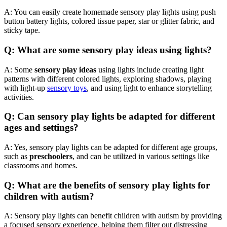
A: You can easily create homemade sensory play lights using push
button battery lights, colored tissue paper, star or glitter fabric, and
sticky tape.
Q: What are some sensory play ideas using lights?
A: Some
sensory play ideas
using lights include creating light
patterns with different colored lights, exploring shadows, playing
with light-up
sensory toys
, and using light to enhance storytelling
activities.
Q: Can sensory play lights be adapted for different
ages and settings?
A: Yes, sensory play lights can be adapted for different age groups,
such as
preschoolers
, and can be utilized in various settings like
classrooms and homes.
Q: What are the benefits of sensory play lights for
children with
autism
?
A: Sensory play lights can benefit children with
autism
by providing
a focused sensory experience, helping them filter out distressing