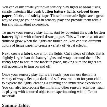
You can easily create your own sensory play lights at
home
using
simple materials like
push button battery lights
,
colored tissue
paper
,
fabric
, and
sticky tape
. These
homemade
lights are a great
way to engage your child in sensory play and provide them with a
fun and stimulating experience.
To make your sensory play lights, start by covering the
push button
battery lights
with
colored tissue paper
. This will create a soft and
diffused glow when the lights are turned on. You can use different
colors of tissue paper to create a variety of visual effects.
Next, create a
fabric
cover for the lights. Cut a piece of fabric that is
slightly larger than the battery lights and wrap it around them. Use
sticky tape
to secure the fabric in place, making sure the lights are
still accessible to turn on and off.
Once your sensory play lights are ready, you can use them in a
variety of ways. Set up a dark and safe environment for your child
to explore the lights, creating a calming and immersive experience.
You can also incorporate the lights into other sensory activities, such
as playing with textured objects or experimenting with different
materials.
Sample Table: