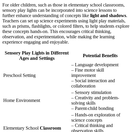
For older children, such as those in elementary school classrooms,
sensory play lights can be incorporated into science lessons to
further enhance understanding of concepts like
light and shadows
.
Teachers can set up science experiments using light play materials,
such as prisms, flashlights, or colored filters, to help students explore
these concepts hands-on. This encourages critical thinking,
observation, and experimentation, while making the learning
experience engaging and enjoyable.
Sensory Play Lights in Different
Potential Benefits
Ages and Settings
– Language development
– Fine motor skill
Preschool Setting
improvement
– Social interaction and
collaboration
– Sensory stimulation
– Creativity and problem-
Home Environment
solving skills
– Parent-child bonding
– Hands-on exploration of
science concepts
– Critical thinking and
Elementary School
Classroom
observation skills