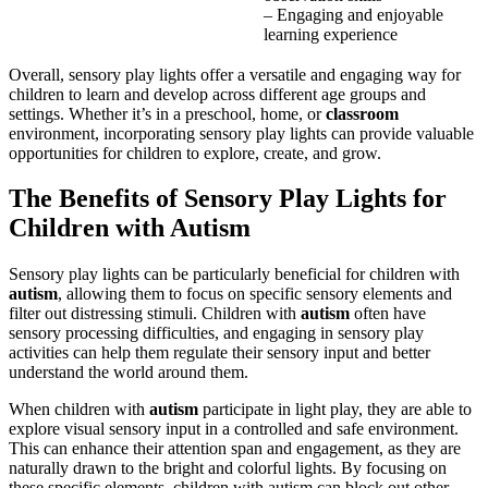
– Engaging and enjoyable
learning experience
Overall, sensory play lights offer a versatile and engaging way for
children to learn and develop across different age groups and
settings. Whether it’s in a preschool, home, or
classroom
environment, incorporating sensory play lights can provide valuable
opportunities for children to explore, create, and grow.
The Benefits of Sensory Play Lights for
Children with
Autism
Sensory play lights can be particularly beneficial for children with
autism
, allowing them to focus on specific sensory elements and
filter out distressing stimuli. Children with
autism
often have
sensory processing difficulties, and engaging in sensory play
activities can help them regulate their sensory input and better
understand the world around them.
When children with
autism
participate in light play, they are able to
explore visual sensory input in a controlled and safe environment.
This can enhance their attention span and engagement, as they are
naturally drawn to the bright and colorful lights. By focusing on
these specific elements, children with
autism
can block out other