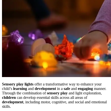
Sensory play lights
offer a transformative way to enhance your
child’s
learning
and
development
in a
safe
and
engaging
manner.
Through the combination of
sensory play
and light exploration,
children
can develop essential skills across all areas of
development
, including motor, cognitive, and social and emotional
skills.