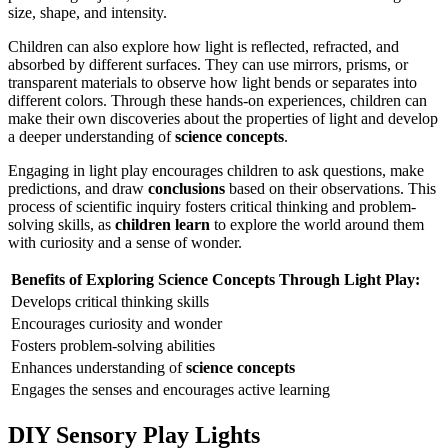
size, shape, and intensity.
Children can also explore how light is reflected, refracted, and
absorbed by different surfaces. They can use mirrors, prisms, or
transparent materials to observe how light bends or separates into
different colors. Through these hands-on experiences, children can
make their own discoveries about the properties of light and develop
a deeper understanding of
science concepts
.
Engaging in light play encourages children to ask questions, make
predictions, and draw
conclusions
based on their observations. This
process of scientific inquiry fosters critical thinking and problem-
solving skills, as
children learn
to explore the world around them
with curiosity and a sense of wonder.
Benefits of Exploring Science Concepts Through Light Play:
Develops critical thinking skills
Encourages curiosity and wonder
Fosters problem-solving abilities
Enhances understanding of
science concepts
Engages the senses and encourages active learning
DIY Sensory Play Lights