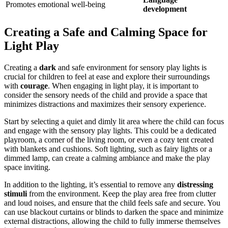
Promotes emotional well-being
development
Creating a Safe and Calming Space for
Light Play
Creating a
dark
and safe environment for sensory play lights is
crucial for children to feel at ease and explore their surroundings
with
courage
. When engaging in light play, it is important to
consider the sensory needs of the child and provide a space that
minimizes distractions and maximizes their sensory experience.
Start by selecting a quiet and dimly lit area where the child can focus
and engage with the sensory play lights. This could be a dedicated
playroom, a corner of the living room, or even a cozy tent created
with blankets and cushions. Soft lighting, such as fairy lights or a
dimmed lamp, can create a calming ambiance and make the play
space inviting.
In addition to the lighting, it’s essential to remove any
distressing
stimuli
from the environment. Keep the play area free from clutter
and loud noises, and ensure that the child feels safe and secure. You
can use blackout curtains or blinds to darken the space and minimize
external distractions, allowing the child to fully immerse themselves