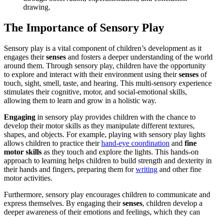
drawing.
The Importance of Sensory Play
Sensory play is a vital component of children’s development as it
engages their
senses
and fosters a deeper understanding of the world
around them. Through sensory play, children have the opportunity
to explore and interact with their environment using their
senses
of
touch, sight, smell, taste, and hearing. This multi-sensory experience
stimulates their cognitive, motor, and social-emotional skills,
allowing them to learn and grow in a holistic way.
Engaging
in sensory play provides children with the chance to
develop their motor skills as they manipulate different textures,
shapes, and objects. For example, playing with sensory play lights
allows children to practice their
hand-eye coordination
and
fine
motor skills
as they touch and explore the lights. This hands-on
approach to learning helps children to build strength and dexterity in
their hands and fingers, preparing them for
writing
and other fine
motor activities.
Furthermore, sensory play encourages children to communicate and
express themselves. By engaging their
senses
, children develop a
deeper awareness of their emotions and feelings, which they can