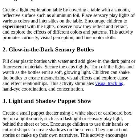
Create a light exploration table by covering a table with a smooth,
reflective surface such as aluminum foil. Place sensory play lights of
various colors and intensities on the table. Encourage children to
experiment
with the lights, observe how they reflect and refract,
and explore the effects of different colors and patterns. This activity
promotes curiosity, visual perception, and fine motor skills.
2. Glow-in-the-Dark Sensory Bottles
Fill clear plastic bottles with water and add glow-in-the-dark paint or
fluorescent materials. Secure the caps tightly. Turn off the lights and
watch as the bottles emit a soft, glowing light. Children can shake
the bottles to create mesmerizing visual effects and explore cause
and effect relationships. This activity stimulates
visual tracking
,
hand-eye coordination, and concentration.
3. Light and Shadow Puppet Show
Create a small puppet theater using a white sheet or cardboard box.
Set up a light source, such as a flashlight or sensory play light,
behind the sheet or box. Encourage children to use their hands or
cut-out shapes to create shadows on the screen. They can act out
stories or make up their own narratives. This activity encourages