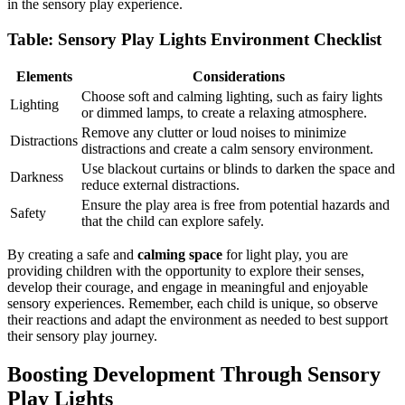
in the sensory play experience.
Table: Sensory Play Lights Environment Checklist
Elements
Considerations
Choose soft and calming lighting, such as fairy lights
Lighting
or dimmed lamps, to create a relaxing atmosphere.
Remove any clutter or loud noises to minimize
Distractions
distractions and create a calm sensory environment.
Use blackout curtains or blinds to darken the space and
Darkness
reduce external distractions.
Ensure the play area is free from potential hazards and
Safety
that the child can explore safely.
By creating a safe and
calming space
for light play, you are
providing children with the opportunity to explore their senses,
develop their courage, and engage in meaningful and enjoyable
sensory experiences. Remember, each child is unique, so observe
their reactions and adapt the environment as needed to best support
their sensory play journey.
Boosting Development Through Sensory
Play Lights