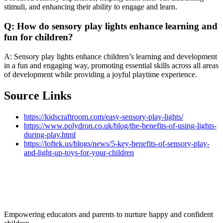
stimuli, and enhancing their ability to engage and learn.
Q: How do sensory play lights enhance learning and
fun for children?
A: Sensory play lights enhance children’s learning and development
in a fun and engaging way, promoting essential skills across all areas
of development while providing a joyful playtime experience.
Source Links
https://kidscraftroom.com/easy-sensory-play-lights/
https://www.polydron.co.uk/blog/the-benefits-of-using-lights-
during-play.html
https://loftek.us/blogs/news/5-key-benefits-of-sensory-play-
and-light-up-toys-for-your-children
Empowering educators and parents to nurture happy and confident