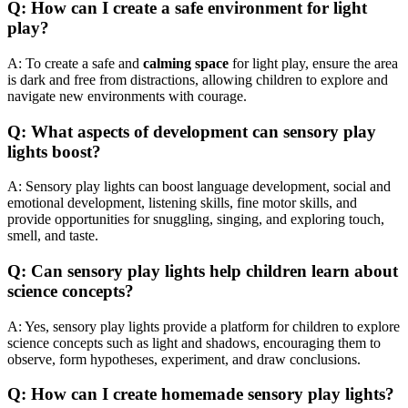
Q: How can I create a safe environment for light
play?
A: To create a safe and
calming space
for light play, ensure the area
is dark and free from distractions, allowing children to explore and
navigate new environments with courage.
Q: What aspects of development can sensory play
lights boost?
A: Sensory play lights can boost language development, social and
emotional development, listening skills, fine motor skills, and
provide opportunities for snuggling, singing, and exploring touch,
smell, and taste.
Q: Can sensory play lights help children learn about
science concepts?
A: Yes, sensory play lights provide a platform for children to explore
science concepts such as light and shadows, encouraging them to
observe, form hypotheses, experiment, and draw conclusions.
Q: How can I create homemade sensory play lights?