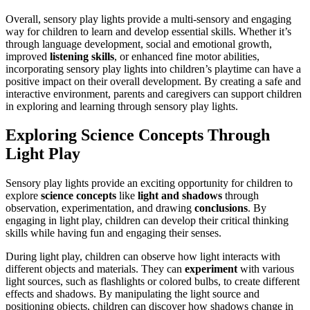
Overall, sensory play lights provide a multi-sensory and engaging
way for children to learn and develop essential skills. Whether it’s
through language development, social and emotional growth,
improved
listening skills
, or enhanced fine motor abilities,
incorporating sensory play lights into children’s playtime can have a
positive impact on their overall development. By creating a safe and
interactive environment, parents and caregivers can support children
in exploring and learning through sensory play lights.
Exploring Science Concepts Through
Light Play
Sensory play lights provide an exciting opportunity for children to
explore
science concepts
like
light and shadows
through
observation, experimentation, and drawing
conclusions
. By
engaging in light play, children can develop their critical thinking
skills while having fun and engaging their senses.
During light play, children can observe how light interacts with
different objects and materials. They can
experiment
with various
light sources, such as flashlights or colored bulbs, to create different
effects and shadows. By manipulating the light source and
positioning objects, children can discover how shadows change in