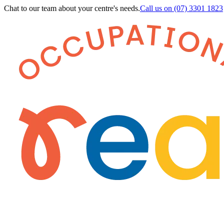
Chat to our team about your centre's needs.
Call us on
(07) 3301 1823