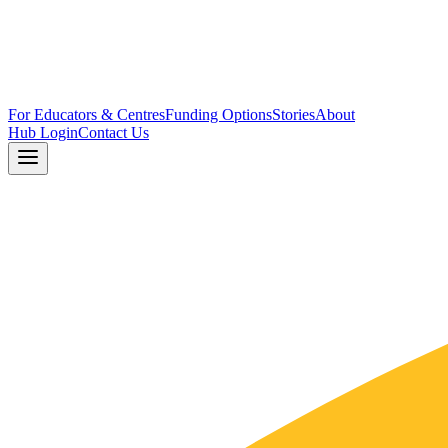
For Educators & Centres
Funding Options
Stories
About
Hub Login
Contact Us