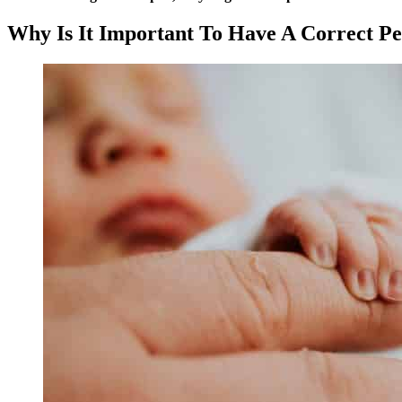
Why Is It Important To Have A Correct P