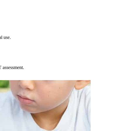
l use.
T assessment.