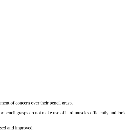
ssment of concern over their pencil grasp.
oor pencil grasps do not make use of hard muscles efficiently and look
essed and improved.