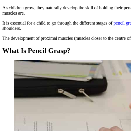
As children grow, they naturally develop the skill of holding their p
muscles are.
It is essential for a child to go through the different stages of
pencil gr
shoulders.
The development of proximal muscles (muscles closer to the centre of 
What Is Pencil Grasp?