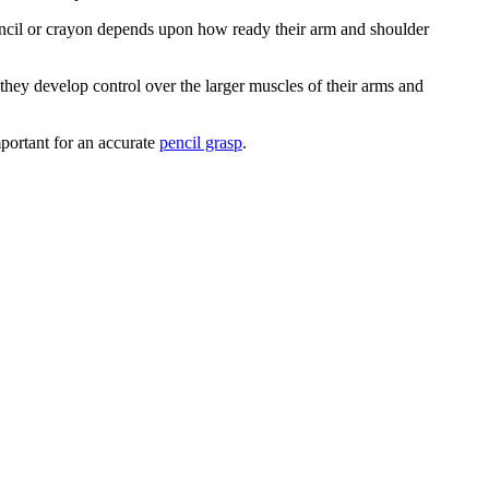
pencil or crayon depends upon how ready their arm and shoulder
 they develop control over the larger muscles of their arms and
mportant for an accurate
pencil grasp
.