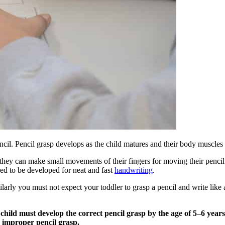
encil. Pencil grasp develops as the child matures and their body muscles
they can make small movements of their fingers for moving their pencil ti
 need to be developed for neat and fast
handwriting
.
ilarly you must not expect your toddler to grasp a pencil and write like
hild must develop the correct pencil grasp by the age of 5–6 years.
 improper pencil grasp.