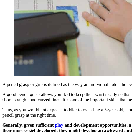
A pencil grasp or grip is defined as the way an individual holds the p
A good pencil grasp allows your kid to keep their wrist steady so that 
short, straight, and curved lines. It is one of the important skills that
Thus, as you would not expect a toddler to walk like a 5-year old, sim
pencil grasp at the right time.
Generally, given sufficient
play
and development opportunities, a c
their muscles get developed, they might develop an awkward and