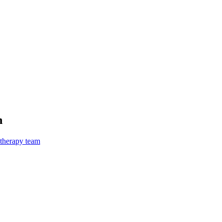
n
 therapy team