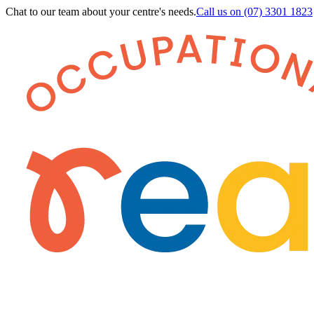
Chat to our team about your centre's needs.
Call us on
(07) 3301 1823