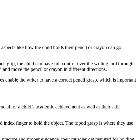
 aspects like how the child holds their pencil or crayon can go
cil grip, the child can have full control over the writing tool through
 and move the pencil or crayon in different directions.
s enable the writer to have a correct pencil grasp, which is important
rucial for a child’s academic achievement as well as their skill
d index finger to hold the object. The tripod grasp is where they use
ith practice and proper guidance, their muscles get matured for holding