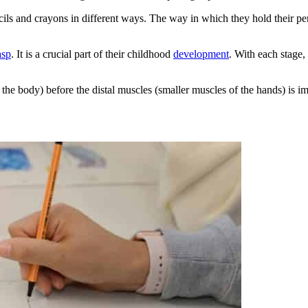
encils and crayons in different ways. The way in which they hold their 
asp
. It is a crucial part of their childhood
development
. With each stage,
the body) before the distal muscles (smaller muscles of the hands) is i