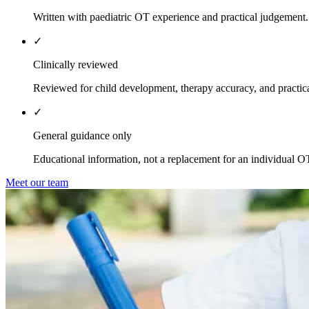
Written with paediatric OT experience and practical judgement.
✓
Clinically reviewed
Reviewed for child development, therapy accuracy, and practica
✓
General guidance only
Educational information, not a replacement for an individual O
Meet our team