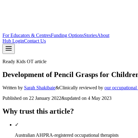
For Educators & Centres
Funding Options
Stories
About
Hub Login
Contact Us
Ready Kids OT article
Development of Pencil Grasps for Childre
Written by
Sarah Shakibaie
&
Clinically reviewed by
our occupational
Published on
22 January 2022
&
updated on
4 May 2023
Why trust this article?
✓
Australian AHPRA-registered occupational therapists