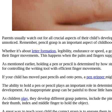
Parents usually watch out for all crucial aspects of their child’s deve
unnoticed. Remember, pencil grasp is an important aspect of childhoo
Whether it’s about
letter formation
, legibility, endurance or speed, a g
their finger movements. This happens when the palm and fingers suppor
As mentioned earlier, holding a pen or pencil is determined by how st
for controlling the writing tool with efficient finger movements.
If your child has moved past pencils and onto pens, a
pen gripper
migh
The ability to hold a pen or pencil plays an important role in determini
development. An inappropriate grasp can be painful to those little han
As children
play
, they develop different grasp patterns, include the p
their thumb, index and middle finger to hold the object.
A great way to teach your child the correct grasp is to engage them in 