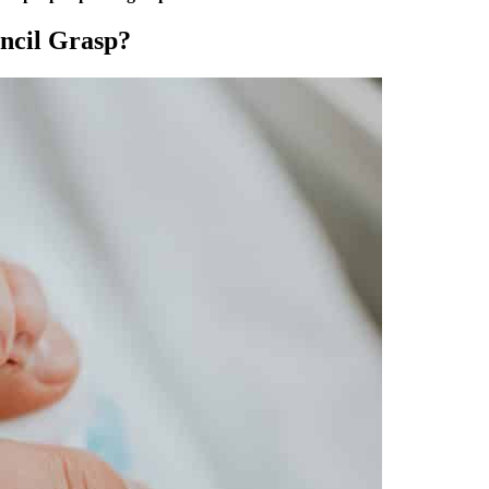
encil Grasp?