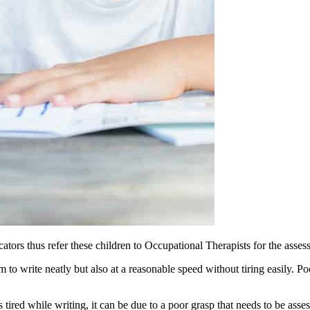
ucators thus refer these children to Occupational Therapists for the asse
m to write neatly but also at a reasonable speed without tiring easily. P
s tired while writing, it can be due to a poor grasp that needs to be ass