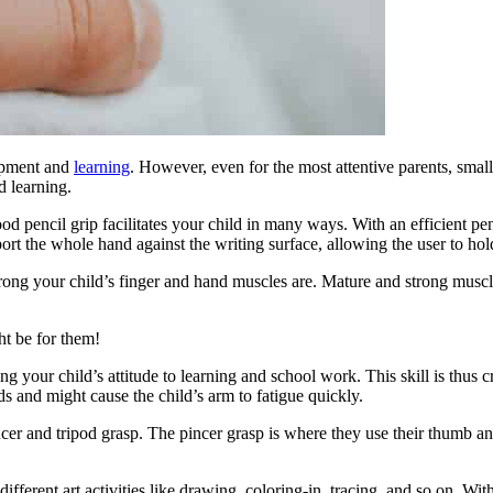
lopment and
learning
. However, even for the most attentive parents, small
d learning.
ood pencil grip facilitates your child in many ways. With an efficient pen
t the whole hand against the writing surface, allowing the user to hold
rong your child’s finger and hand muscles are. Mature and strong muscle
t be for them!
ng your child’s attitude to learning and school work. This skill is thus c
ds and might cause the child’s arm to fatigue quickly.
incer and tripod grasp. The pincer grasp is where they use their thumb an
different art activities like drawing, coloring-in, tracing, and so on. W