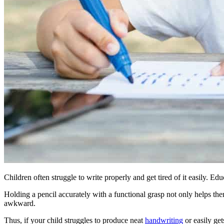
Children often struggle to write properly and get tired of it easily. Ed
Holding a pencil accurately with a functional grasp not only helps the
awkward.
Thus, if your child struggles to produce neat
handwriting
or easily get