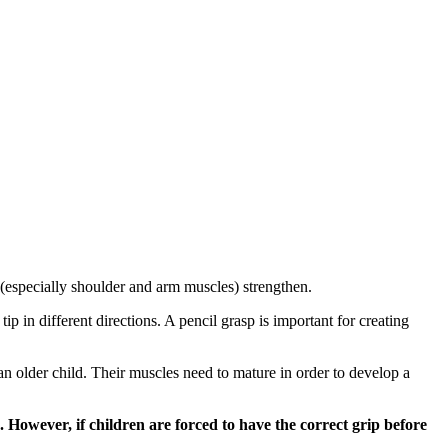
 (especially shoulder and arm muscles) strengthen.
p in different directions. A pencil grasp is important for creating
 an older child. Their muscles need to mature in order to develop a
 However, if children are forced to have the correct grip before