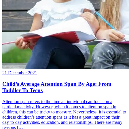
21 December 2021
Child’s Average Attention Span By Age: From
Toddler To Teens
Attention span refers to the time an individual can focus on a
particular activity. However, when it comes to attention span in
children, this can be tricky to measure. Nevertheless, it is essential to
address children’s attention spans as it has a great impact on their
day-to-day activities, education, and relationships. There are many
reasons […]