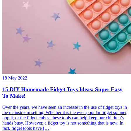
18 May 2022
15 DIY Homemade Fidget Toys Ideas: Super Easy
To Make!
Over the years, we have seen an increase in the use of fidget toys in
the mainstream setting. Whether it is the ever-popular fidget spinner,
pop it, or the fidget cubes, these tools can help keep our children’s
hands busy. However, a fidget toy is not something that is new. In
fact, fidget tools have […]