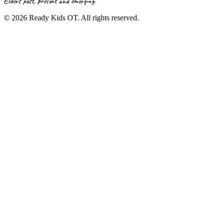
Elders past, present and emerging.
©
2026
Ready Kids OT. All rights reserved.