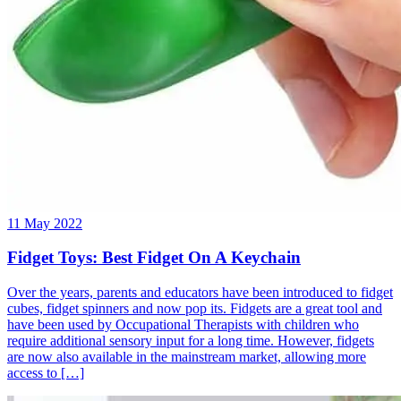
11 May 2022
Fidget Toys: Best Fidget On A Keychain
Over the years, parents and educators have been introduced to fidget
cubes, fidget spinners and now pop its. Fidgets are a great tool and
have been used by Occupational Therapists with children who
require additional sensory input for a long time. However, fidgets
are now also available in the mainstream market, allowing more
access to […]