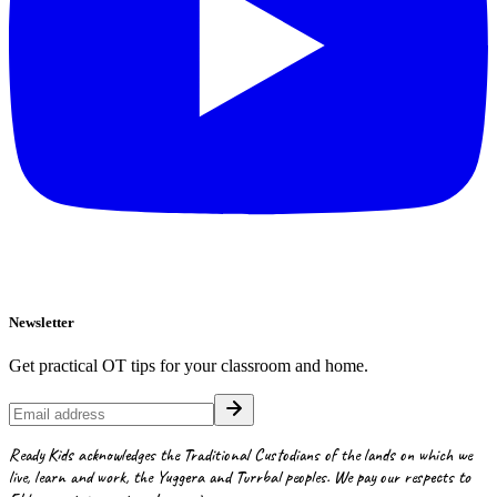
Newsletter
Get practical OT tips for your classroom and home.
Ready Kids acknowledges the Traditional Custodians of the lands on which we
live, learn and work, the Yuggera and Turrbal peoples. We pay our respects to