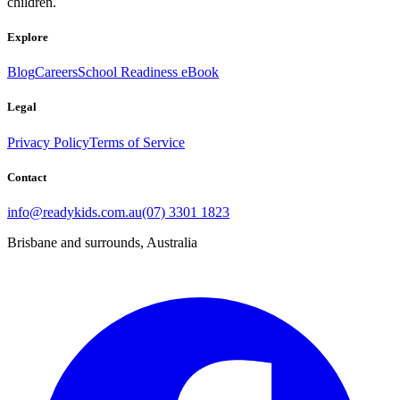
children.
Explore
Blog
Careers
School Readiness eBook
Legal
Privacy Policy
Terms of Service
Contact
info@readykids.com.au
(07) 3301 1823
Brisbane and surrounds, Australia