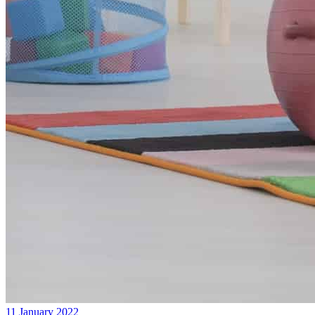
11 January 2022