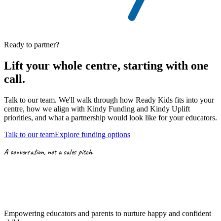
Ready to partner?
Lift your whole centre, starting with
one
call.
Talk to our team. We'll walk through how Ready Kids fits into your
centre, how we align with
Kindy Funding
and
Kindy Uplift
priorities,
and what a partnership would look like for your educators.
Talk to our team
Explore funding options
A conversation, not a sales pitch.
Empowering educators and parents to nurture happy and confident