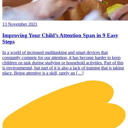
13 November 2021
Improving Your Child’s Attention Span in 9 Easy
Steps
In a world of increased multitasking and smart devices that
constantly compete for our attention, it has become harder to keep
children on task during studying or household activities. Part of this
is environmental, but part of it is also a lack of training that is taking
place. Being attentive is a skill, rarely an […]