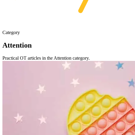
Category
Attention
Practical OT articles in the Attention category.