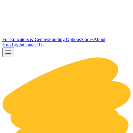
For Educators & Centres
Funding Options
Stories
About
Hub Login
Contact Us