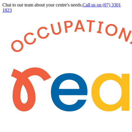
Chat to our team about your centre's needs.
Call us on
(07) 3301
1823