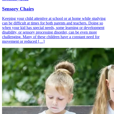
Sensory Chairs
Keeping your child attentive at school or at home while studying
can be difficult at times for both parents and teachers. Doing so
when your kid has special needs, some learning or development
disability, or sensory processing disorder, can be even more
challenging. Many of these children have a constant need for
movement or reduced […]