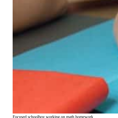
Focused schoolboy working on math homework