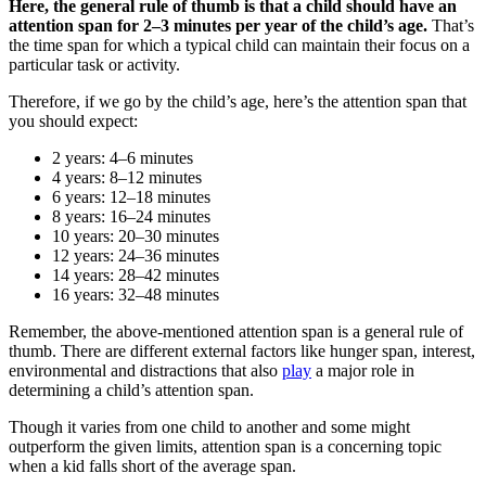
Here, the general rule of thumb is that a child should have an
attention span for 2–3 minutes per year of the child’s age.
That’s
the time span for which a typical child can maintain their focus on a
particular task or activity.
Therefore, if we go by the child’s age, here’s the attention span that
you should expect:
2 years: 4–6 minutes
4 years: 8–12 minutes
6 years: 12–18 minutes
8 years: 16–24 minutes
10 years: 20–30 minutes
12 years: 24–36 minutes
14 years: 28–42 minutes
16 years: 32–48 minutes
Remember, the above-mentioned attention span is a general rule of
thumb. There are different external factors like hunger span, interest,
environmental and distractions that also
play
a major role in
determining a child’s attention span.
Though it varies from one child to another and some might
outperform the given limits, attention span is a concerning topic
when a kid falls short of the average span.