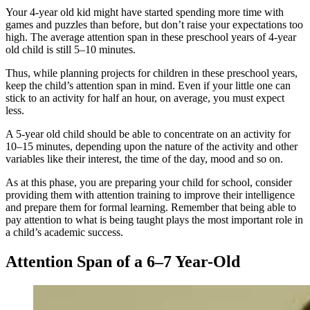
Your 4-year old kid might have started spending more time with
games and puzzles than before, but don’t raise your expectations too
high. The average attention span in these preschool years of 4-year
old child is still 5–10 minutes.
Thus, while planning projects for children in these preschool years,
keep the child’s attention span in mind. Even if your little one can
stick to an activity for half an hour, on average, you must expect
less.
A 5-year old child should be able to concentrate on an activity for
10–15 minutes, depending upon the nature of the activity and other
variables like their interest, the time of the day, mood and so on.
As at this phase, you are preparing your child for school, consider
providing them with attention training to improve their intelligence
and prepare them for formal learning. Remember that being able to
pay attention to what is being taught plays the most important role in
a child’s academic success.
Attention Span of a 6–7 Year-Old