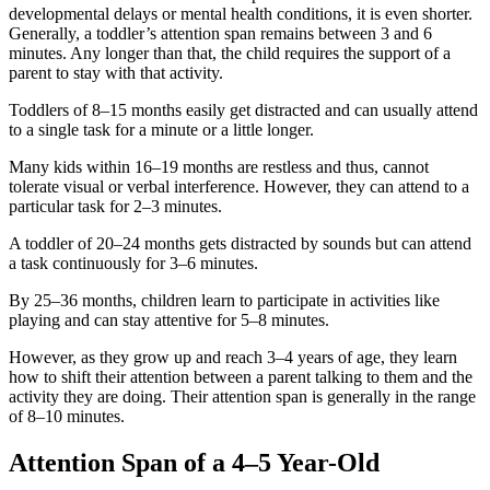
developmental delays or mental health conditions, it is even shorter.
Generally, a toddler’s attention span remains between 3 and 6
minutes. Any longer than that, the child requires the support of a
parent to stay with that activity.
Toddlers of 8–15 months easily get distracted and can usually attend
to a single task for a minute or a little longer.
Many kids within 16–19 months are restless and thus, cannot
tolerate visual or verbal interference. However, they can attend to a
particular task for 2–3 minutes.
A toddler of 20–24 months gets distracted by sounds but can attend
a task continuously for 3–6 minutes.
By 25–36 months, children learn to participate in activities like
playing and can stay attentive for 5–8 minutes.
However, as they grow up and reach 3–4 years of age, they learn
how to shift their attention between a parent talking to them and the
activity they are doing. Their attention span is generally in the range
of 8–10 minutes.
Attention Span of a 4–5 Year-Old