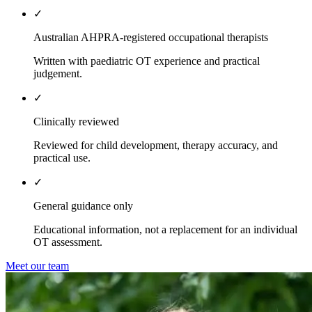
✓
Australian AHPRA-registered occupational therapists
Written with paediatric OT experience and practical
judgement.
✓
Clinically reviewed
Reviewed for child development, therapy accuracy, and
practical use.
✓
General guidance only
Educational information, not a replacement for an individual
OT assessment.
Meet our team