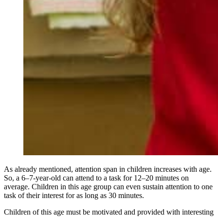
As already mentioned, attention span in children increases with age.
So, a 6–7-year-old can attend to a task for 12–20 minutes on
average. Children in this age group can even sustain attention to one
task of their interest for as long as 30 minutes.
Children of this age must be motivated and provided with interesting