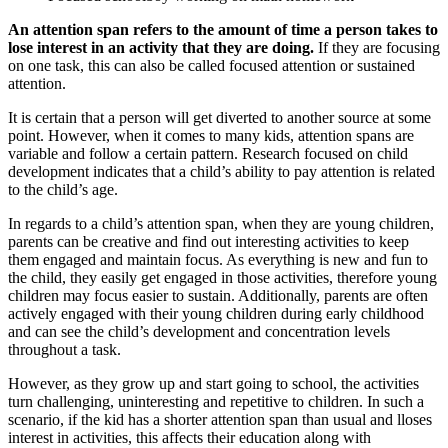
An attention span refers to the amount of time a person takes to
lose interest in an activity that they are doing.
If they are focusing
on one task, this can also be called focused attention or sustained
attention.
It is certain that a person will get diverted to another source at some
point. However, when it comes to many kids, attention spans are
variable and follow a certain pattern. Research focused on child
development indicates that a child’s ability to pay attention is related
to the child’s age.
In regards to a child’s attention span, when they are young children,
parents can be creative and find out interesting activities to keep
them engaged and maintain focus. As everything is new and fun to
the child, they easily get engaged in those activities, therefore young
children may focus easier to sustain. Additionally, parents are often
actively engaged with their young children during early childhood
and can see the child’s development and concentration levels
throughout a task.
However, as they grow up and start going to school, the activities
turn challenging, uninteresting and repetitive to children. In such a
scenario, if the kid has a shorter attention span than usual and lloses
interest in activities, this affects their education along with