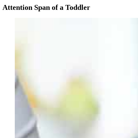
Attention Span of a Toddler