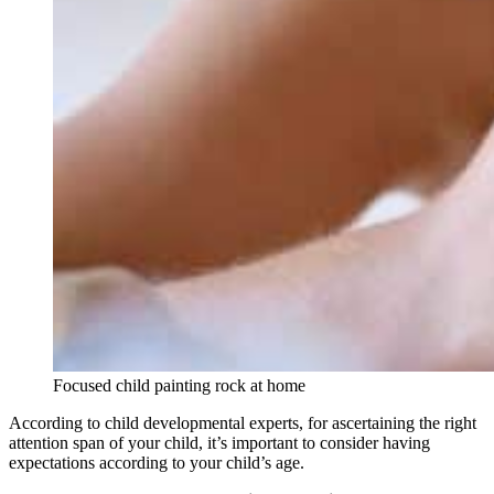
Focused child painting rock at home
According to child developmental experts, for ascertaining the right
attention span of your child, it’s important to consider having
expectations according to your child’s age.