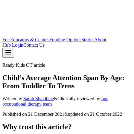
For Educators & Centres
Funding Options
Stories
About
Hub Login
Contact Us
Ready Kids OT article
Child’s Average Attention Span By Age:
From Toddler To Teens
Written by
Sarah Shakibaie
&
Clinically reviewed by
our
occupational therapy team
Published on
21 December 2021
&
updated on
21 October 2022
Why trust this article?