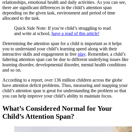
relationships, emotional health and daily activities. As you can see,
there are significant differences in the child’s attention span
depending on the given task, environment and period of time
allocated to the task.
Quick Side Note: If you’re child’s struggling to read
and write at school,
have a read of this article!
Determining the attention span for a child is important as it helps
you to understand your child’s learning speed along with their
interactive skills and engagement in free
play
. Remember, a child’s
faltering attention span can be due to different underlying issues like
learning disorder, developmental disorder, mental health conditions
and so on.
According to a report, over 136 million children across the globe
have attention deficit problems. Thus, measuring and mapping your
child’s attention span is great for understanding the problem so that
you can help improve your child’s ability to maintain focus.
What’s Considered Normal for Your
Child’s Attention Span?