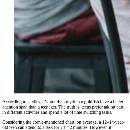
According to studies, it’s an urban myth that goldfish have a better
attention span than a teenager. The truth is, teens prefer taking part
in different activities and spend a lot of time switching tasks.
Considering the above-mentioned chart, on average, a 12–14-year-
old teen can attend to a task for 24–42 minutes. However, if