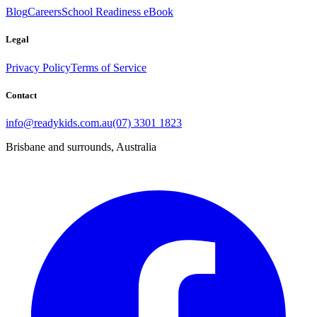
Blog
Careers
School Readiness eBook
Legal
Privacy Policy
Terms of Service
Contact
info@readykids.com.au
(07) 3301 1823
Brisbane and surrounds, Australia