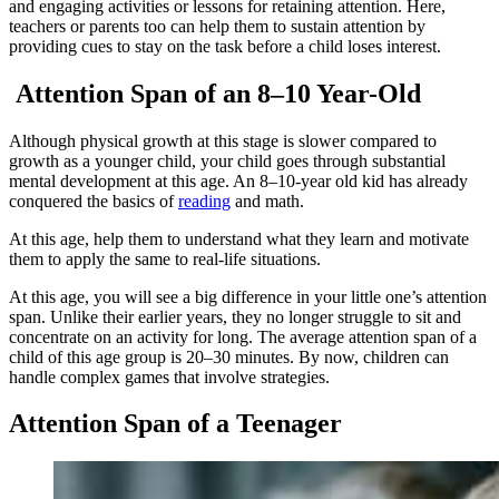
and engaging activities or lessons for retaining attention. Here,
teachers or parents too can help them to sustain attention by
providing cues to stay on the task before a child loses interest.
Attention Span of an 8–10 Year-Old
Although physical growth at this stage is slower compared to
growth as a younger child, your child goes through substantial
mental development at this age. An 8–10-year old kid has already
conquered the basics of
reading
and math.
At this age, help them to understand what they learn and motivate
them to apply the same to real-life situations.
At this age, you will see a big difference in your little one’s attention
span. Unlike their earlier years, they no longer struggle to sit and
concentrate on an activity for long. The average attention span of a
child of this age group is 20–30 minutes. By now, children can
handle complex games that involve strategies.
Attention Span of a Teenager