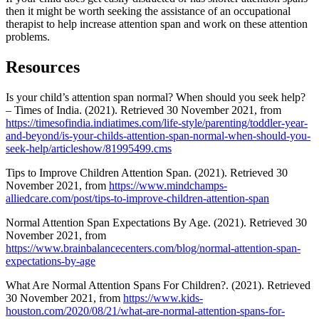
then it might be worth seeking the assistance of an occupational
therapist to help increase attention span and work on these attention
problems.
Resources
Is your child’s attention span normal? When should you seek help?
– Times of India. (2021). Retrieved 30 November 2021, from
https://timesofindia.indiatimes.com/life-style/parenting/toddler-year-
and-beyond/is-your-childs-attention-span-normal-when-should-you-
seek-help/articleshow/81995499.cms
Tips to Improve Children Attention Span. (2021). Retrieved 30
November 2021, from
https://www.mindchamps-
alliedcare.com/post/tips-to-improve-children-attention-span
Normal Attention Span Expectations By Age. (2021). Retrieved 30
November 2021, from
https://www.brainbalancecenters.com/blog/normal-attention-span-
expectations-by-age
What Are Normal Attention Spans For Children?. (2021). Retrieved
30 November 2021, from
https://www.kids-
houston.com/2020/08/21/what-are-normal-attention-spans-for-