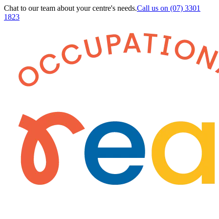
Chat to our team about your centre's needs.
Call us on
(07) 3301
1823