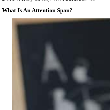
What Is An Attention Span?