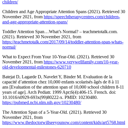
children/
Children and Age Appropriate Attention Spans (2021). Retrieved 30
November 2021, from
https://speechtherapycentres.com/children-
and-age-appropriate-attention-spans/
Toddler Attention Span…What’s Normal? – teachmetotalk.com.
(2021). Retrieved 30 November 2021, from
https://teachmetotalk.com/2017/09/14/toddler-attention-span-whats-
normal/
What to Expect From Your 10-Year-Old. (2021). Retrieved 30
November 2021, from
https://www.verywellfamily.com/10-year-
old-developmental-milestones-620710
Batejat D, Lagarde D, Navelet Y, Binder M. Evaluation de la
capacité d’attention chez 10,000 enfants scolarisés âgés de 8 à 11
ans [Evaluation of the attention span of 10,000 school children 8-11
years of age]. Arch Pediatr. 1999 Apr;6(4):406-15. French. doi:
10.1016/s0929-693x(99)80222-x. PMID: 10230480.
https://pubmed.ncbi.nlm.nih.gov/10230480/
The Attention Span of a 5-Year-Old. (2021). Retrieved 30
November 2021, from
https://www.thedoctorwillseeyounow.com/content/kids/art5768.html