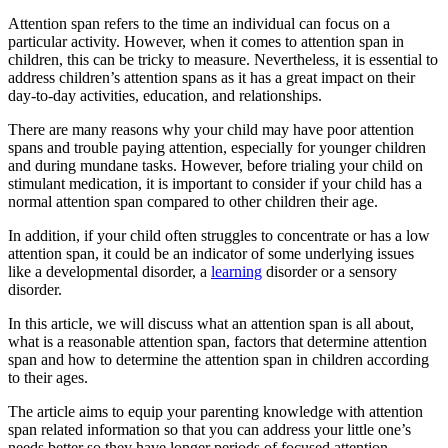
Attention span refers to the time an individual can focus on a
particular activity. However, when it comes to attention span in
children, this can be tricky to measure. Nevertheless, it is essential to
address children’s attention spans as it has a great impact on their
day-to-day activities, education, and relationships.
There are many reasons why your child may have poor attention
spans and trouble paying attention, especially for younger children
and during mundane tasks. However, before trialing your child on
stimulant medication, it is important to consider if your child has a
normal attention span compared to other children their age.
In addition, if your child often struggles to concentrate or has a low
attention span, it could be an indicator of some underlying issues
like a developmental disorder, a
learning
disorder or a sensory
disorder.
In this article, we will discuss what an attention span is all about,
what is a reasonable attention span, factors that determine attention
span and how to determine the attention span in children according
to their ages.
The article aims to equip your parenting knowledge with attention
span related information so that you can address your little one’s
needs better so they have longer periods of focused attention.