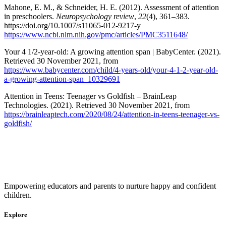
Mahone, E. M., & Schneider, H. E. (2012). Assessment of attention
in preschoolers.
Neuropsychology review
,
22
(4), 361–383.
https://doi.org/10.1007/s11065-012-9217-y
https://www.ncbi.nlm.nih.gov/pmc/articles/PMC3511648/
Your 4 1/2-year-old: A growing attention span | BabyCenter. (2021).
Retrieved 30 November 2021, from
https://www.babycenter.com/child/4-years-old/your-4-1-2-year-old-
a-growing-attention-span_10329691
Attention in Teens: Teenager vs Goldfish – BrainLeap
Technologies. (2021). Retrieved 30 November 2021, from
https://brainleaptech.com/2020/08/24/attention-in-teens-teenager-vs-
goldfish/
Empowering educators and parents to nurture happy and confident
children.
Explore