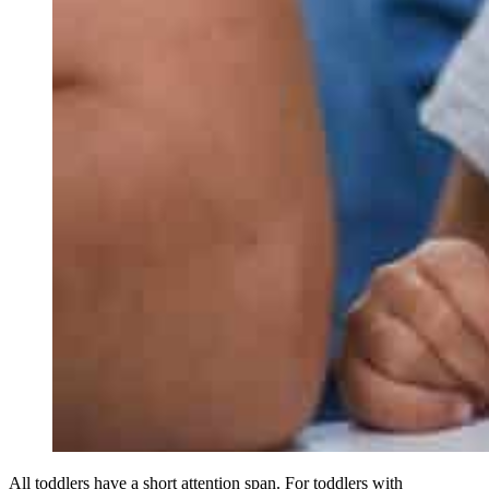
All toddlers have a short attention span. For toddlers with