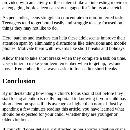
provided with an activity of their interest like an interesting movie or
an engaging book, a teen can stay engaged for 2 hours at a stretch.
As per studies, teens struggle to concentrate on non-preferred tasks.
Teenagers tend to get bored easily and struggle to stay focused on
things they may not like to do.
Here, parents and teachers can help these adolescents improve their
attention span by eliminating distractions like televisions and mobile
phones. Motivate them with rewards like short breaks and holidays.
Allow them to take short breaks when they complete a task on time.
Use a timer to make your teen remember when to get up, rest and
move. Remember, it is always easier to focus after short breaks.
Conclusion
By understanding how long a child’s focus should last before they
start losing attention is really important in knowing if your child has
short attention spans if it is average or higher than normal. Just by
spending a few minutes reading this article, you have learned what
should be expected for your child, whether they are younger or
older children.
If your child does get easily distracted or has shorter attention spans