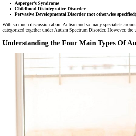
Asperger’s Syndrome
Childhood Disintegrative Disorder
Pervasive Developmental Disorder (not otherwise specified
With so much discussion about
Autism
and so many specialists around,
categorized together under
Autism
Spectrum Disorder. However, the use
Understanding the Four Main Types Of
Au