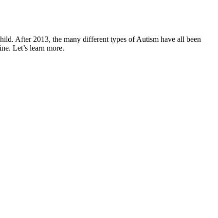
hild. After 2013, the many different types of
Autism
have all been
ne. Let’s learn more.