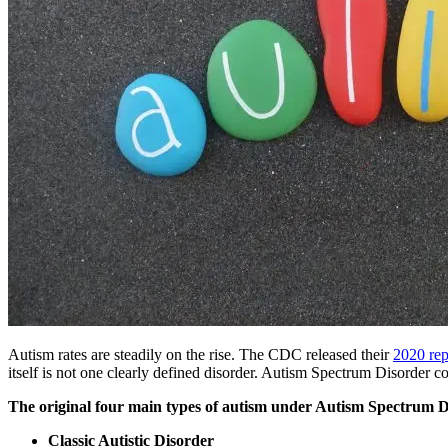
Autism rates are steadily on the rise. The CDC released their
2020 rep
itself is not one clearly defined disorder.
Autism
Spectrum Disorder cove
The original four main types of
autism
under
Autism
Spectrum Di
Classic Autistic Disorder