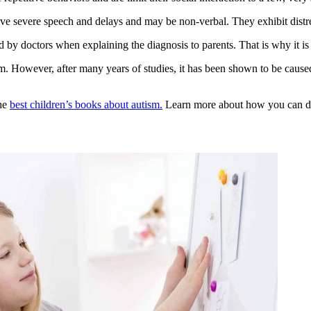
ve severe speech and delays and may be non-verbal. They exhibit distress
and by doctors when explaining the diagnosis to parents. That is why it 
sm
. However, after many years of studies, it has been shown to be caused
the
best children’s books about autism.
Learn more about how you can do