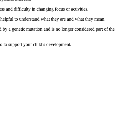
 and difficulty in changing focus or activities.
is helpful to understand what they are and what they mean.
 by a genetic mutation and is no longer considered part of the
 to support your child’s development.