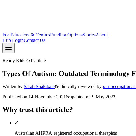
For Educators & Centres
Funding Options
Stories
About
Hub Login
Contact Us
Ready Kids OT article
Types Of Autism: Outdated Terminology 
Written by
Sarah Shakibaie
&
Clinically reviewed by
our occupational
Published on
14 November 2021
&
updated on
9 May 2023
Why trust this article?
✓
Australian AHPRA-registered occupational therapists