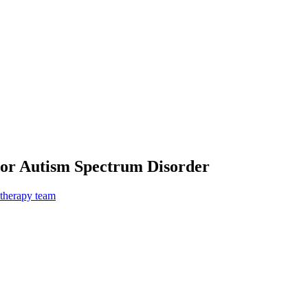
For Autism Spectrum Disorder
 therapy team