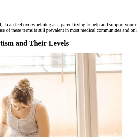
)
 it can feel overwhelming as a parent trying to help and support your c
 of these terms is still prevalent in most medical communities and onli
tism
and Their Levels