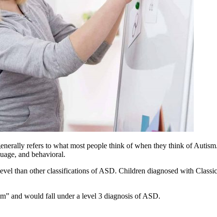
erally refers to what most people think of when they think of
Autism
nguage, and behavioral.
level than other classifications of ASD. Children diagnosed with Classic
sm
” and would fall under a level 3 diagnosis of ASD.