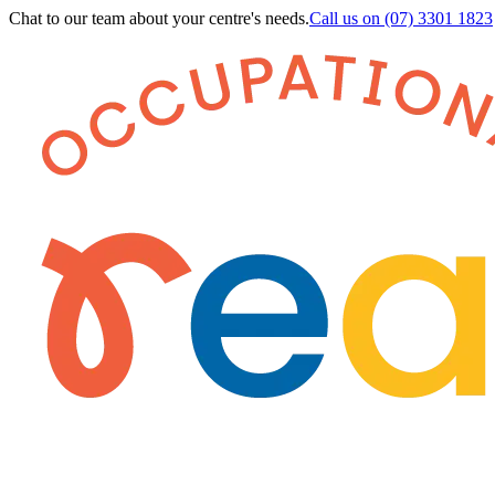
Chat to our team about your centre's needs.
Call us on
(07) 3301 1823