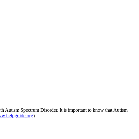
ith
Autism
Spectrum Disorder. It is important to know that
Autism
w.helpguide.org
).