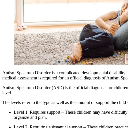
Autism Spectrum Disorder is a complicated developmental disability. It 
medical assessment is required for an official diagnosis of
Autism
Spec
Autism Spectrum Disorder (ASD) is the official diagnosis for children
level.
The levels refer to the type as well as the amount of support the child 
Level 1: Requires support – These children may have difficulty in
organize and plan.
Level 2: Requiring substantial support – These children practice r