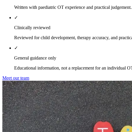
Written with paediatric OT experience and practical judgement.
✓
Clinically reviewed
Reviewed for child development, therapy accuracy, and practica
✓
General guidance only
Educational information, not a replacement for an individual O
Meet our team