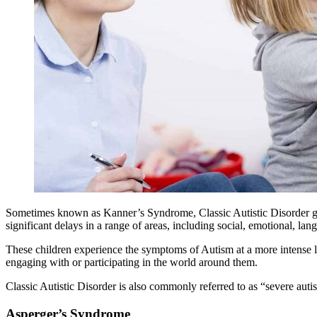
Sometimes known as Kanner’s Syndrome, Classic Autistic Disorder gen
significant delays in a range of areas, including social, emotional, la
These children experience the symptoms of
Autism
at a more intense 
engaging with or participating in the world around them.
Classic Autistic Disorder is also commonly referred to as “severe
auti
Asperger’s Syndrome