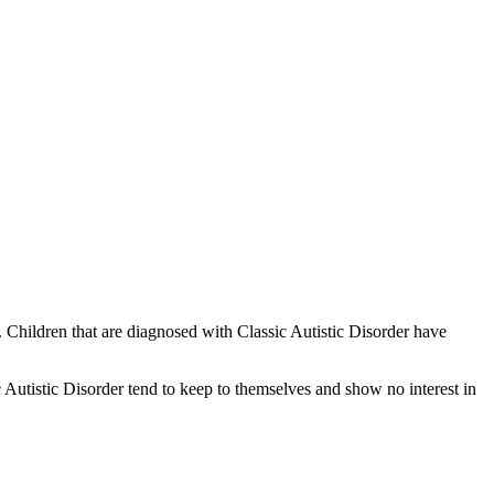
. Children that are diagnosed with Classic Autistic Disorder have
 Autistic Disorder tend to keep to themselves and show no interest in