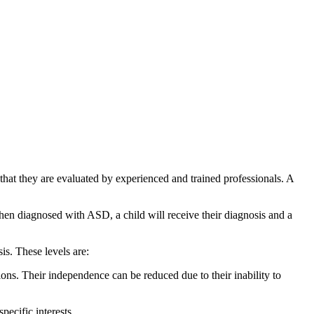
hat they are evaluated by experienced and trained professionals. A
hen diagnosed with ASD, a child will receive their diagnosis and a
is. These levels are:
tions. Their independence can be reduced due to their inability to
pecific interests.