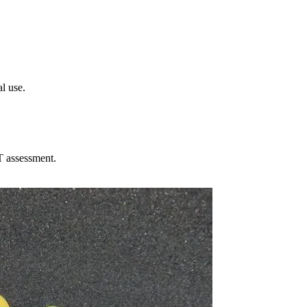
l use.
T assessment.