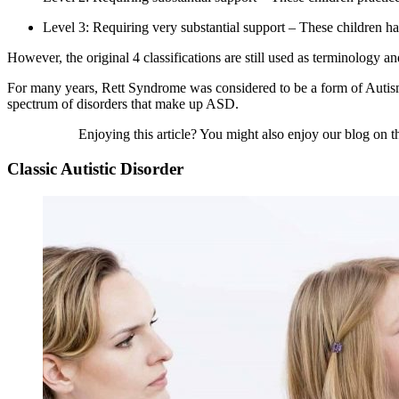
Level 3: Requiring very substantial support – These children ha
However, the original 4 classifications are still used as terminology 
For many years, Rett Syndrome was considered to be a form of
Auti
spectrum of disorders that make up ASD.
Enjoying this article? You might also enjoy our blog on 
Classic Autistic Disorder