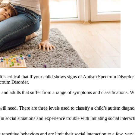
is critical that if your child shows signs of
Autism
Spectrum Disorder t
trum Disorder.
 and adults that suffer from a range of symptoms and classifications. W
will need. There are three levels used to classify a child’s
autism
diagnos
 social situations and experience trouble with initiating social interac
epetitive behaviors and are limit their social interaction to a few, very s