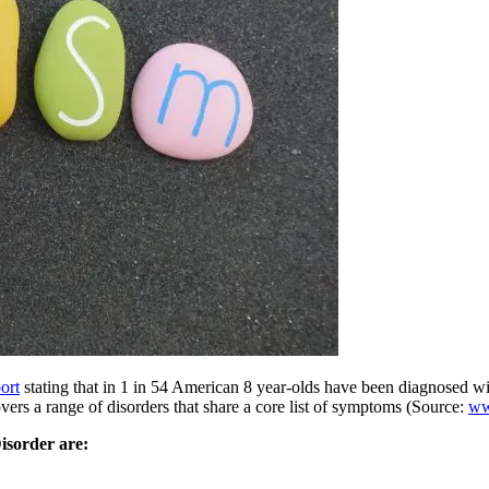
ort
stating that in 1 in 54 American 8 year-olds have been diagnosed w
rs a range of disorders that share a core list of symptoms (Source:
ww
sorder are: