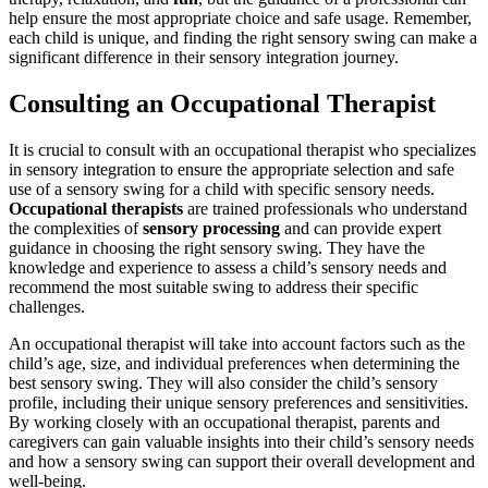
help ensure the most appropriate choice and safe usage. Remember,
each child is unique, and finding the right sensory swing can make a
significant difference in their sensory integration journey.
Consulting an Occupational Therapist
It is crucial to consult with an occupational therapist who specializes
in sensory integration to ensure the appropriate selection and safe
use of a sensory swing for a child with specific sensory needs.
Occupational therapists
are trained professionals who understand
the complexities of
sensory processing
and can provide expert
guidance in choosing the right sensory swing. They have the
knowledge and experience to assess a child’s sensory needs and
recommend the most suitable swing to address their specific
challenges.
An occupational therapist will take into account factors such as the
child’s age, size, and individual preferences when determining the
best sensory swing. They will also consider the child’s sensory
profile, including their unique sensory preferences and sensitivities.
By working closely with an occupational therapist, parents and
caregivers can gain valuable insights into their child’s sensory needs
and how a sensory swing can support their overall development and
well-being.