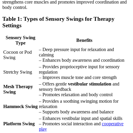
strengthens core muscles and promotes improved coordination and
body control.
Table 1: Types of Sensory Swings for Therapy
Settings
Sensory Swing
Benefits
Type
– Deep pressure input for relaxation and
Cocoon or Pod
calming
Swing
– Enhances body awareness and coordination
– Provides proprioceptive input for sensory
Stretchy Swing
regulation
– Improves muscle tone and core strength
– Offers gentle
vestibular stimulation
and
Mesh Therapy
sensory feedback
Swing
– Promotes relaxation and body control
– Provides a soothing swinging motion for
Hammock Swing
relaxation
– Supports body awareness and balance
– Enhances vestibular input and spatial skills
Platform Swing
– Promotes social interaction and
cooperative
play