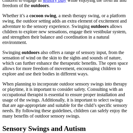
children to engage in
sensory play
while enjoying the fresh air and
freedom of the
outdoors
.
Whether it’s a
cocoon swing
, a mesh therapy swing, or a platform
swing, the outdoor setting adds an extra element of excitement and
adventure to the sensory experience. Swinging
outdoors
allows
children to explore new sensations, engage their vestibular system,
and strengthen their balance and coordination in a natural
environment.
Swinging
outdoors
also offers a range of sensory input, from the
sensation of wind on the skin to the sights and sounds of nature,
which can further enhance the therapeutic benefits. The open space
allows for more freedom of movement, encouraging children to
explore and use their bodies in different ways.
When planning to incorporate outdoor sensory swings into therapy
or playtime, it is important to consider safety. Consulting with an
occupational therapist is essential to ensure proper installation and
usage of the swings. Additionally, it is important to select swings
that are age-appropriate and suitable for the child’s specific sensory
needs. By following these guidelines, children can safely enjoy the
many benefits of outdoor sensory swings.
Sensory Swings and
Autism