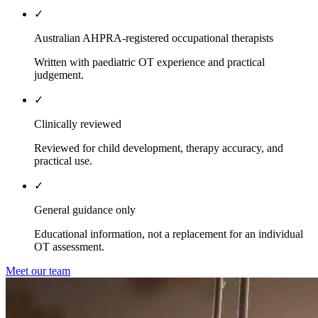
✓
Australian AHPRA-registered occupational therapists
Written with paediatric OT experience and practical
judgement.
✓
Clinically reviewed
Reviewed for child development, therapy accuracy, and
practical use.
✓
General guidance only
Educational information, not a replacement for an individual
OT assessment.
Meet our team