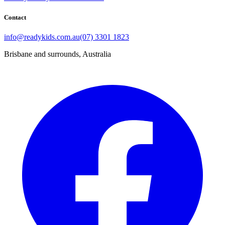
Contact
info@readykids.com.au
(07) 3301 1823
Brisbane and surrounds, Australia