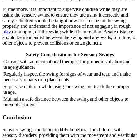
Furthermore, it is important to supervise children while they are
using the sensory swing to ensure they are using it correctly and
safely. Children should be taught how to sit or lie on the swing
properly and understand the importance of not engaging in rough
play
or jumping off the swing while it is in motion. A safe distance
should be maintained between the swing and any walls, furniture, or
other objects to prevent collisions or entanglement.
Safety Considerations for Sensory Swings
Consult with an occupational therapist for proper installation and
usage guidance.
Regularly inspect the swing for signs of wear and tear, and make
necessary repairs or replacements.
Supervise children while using the swing and teach them proper
usage.
Maintain a safe distance between the swing and other objects to
prevent accidents.
Conclusion
Sensory swings can be incredibly beneficial for children with
sensory disorders, providing them with the movement and vestibular