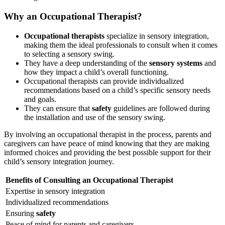
Why an Occupational Therapist?
Occupational therapists
specialize in sensory integration,
making them the ideal professionals to consult when it comes
to selecting a sensory swing.
They have a deep understanding of the
sensory systems
and
how they impact a child’s overall functioning.
Occupational therapists can provide individualized
recommendations based on a child’s specific sensory needs
and goals.
They can ensure that
safety
guidelines are followed during
the installation and use of the sensory swing.
By involving an occupational therapist in the process, parents and
caregivers can have peace of mind knowing that they are making
informed choices and providing the best possible support for their
child’s sensory integration journey.
Benefits of Consulting an Occupational Therapist
Expertise in sensory integration
Individualized recommendations
Ensuring
safety
Peace of mind for parents and caregivers