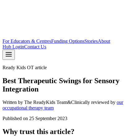
For Educators & Centres
Funding Options
Stories
About
Hub Login
Contact Us
Ready Kids OT article
Best Therapeutic Swings for Sensory
Integration
Written by
The ReadyKids Team
&
Clinically reviewed by
our
occupational therapy team
Published on
25 September 2023
Why trust this article?