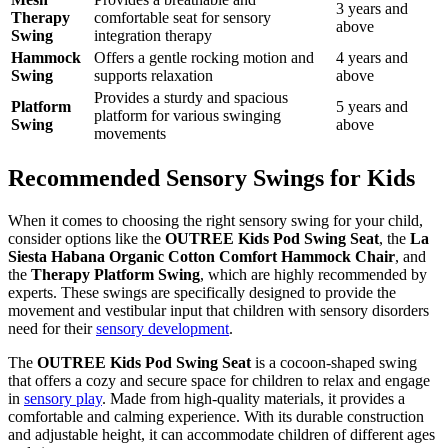
3 years and
Therapy
comfortable seat for sensory
above
Swing
integration therapy
Hammock
Offers a gentle rocking motion and
4 years and
Swing
supports relaxation
above
Provides a sturdy and spacious
Platform
5 years and
platform for various swinging
Swing
above
movements
Recommended Sensory Swings for Kids
When it comes to choosing the right sensory swing for your child,
consider options like the
OUTREE Kids Pod Swing Seat
, the
La
Siesta Habana Organic Cotton Comfort Hammock Chair
, and
the
Therapy Platform Swing
, which are highly recommended by
experts. These swings are specifically designed to provide the
movement and vestibular input that children with sensory disorders
need for their
sensory development
.
The
OUTREE Kids Pod Swing Seat
is a cocoon-shaped swing
that offers a cozy and secure space for children to relax and engage
in
sensory play
. Made from high-quality materials, it provides a
comfortable and calming experience. With its durable construction
and adjustable height, it can accommodate children of different ages