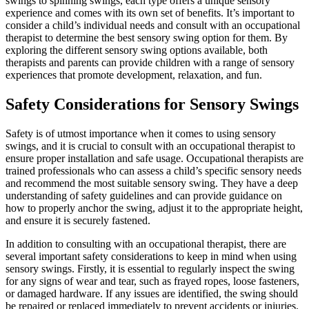
swings to spinning swings, each type offers a unique sensory
experience and comes with its own set of benefits. It’s important to
consider a child’s individual needs and consult with an occupational
therapist to determine the best sensory swing option for them. By
exploring the different sensory swing options available, both
therapists and parents can provide children with a range of sensory
experiences that promote development, relaxation, and fun.
Safety Considerations for Sensory Swings
Safety is of utmost importance when it comes to using sensory
swings, and it is crucial to consult with an occupational therapist to
ensure proper installation and safe usage. Occupational therapists are
trained professionals who can assess a child’s specific sensory needs
and recommend the most suitable sensory swing. They have a deep
understanding of safety guidelines and can provide guidance on
how to properly anchor the swing, adjust it to the appropriate height,
and ensure it is securely fastened.
In addition to consulting with an occupational therapist, there are
several important safety considerations to keep in mind when using
sensory swings. Firstly, it is essential to regularly inspect the swing
for any signs of wear and tear, such as frayed ropes, loose fasteners,
or damaged hardware. If any issues are identified, the swing should
be repaired or replaced immediately to prevent accidents or injuries.