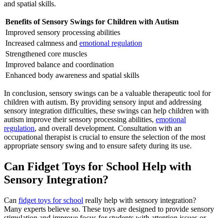
and spatial skills.
Benefits of Sensory Swings for Children with
Autism
Improved sensory processing abilities
Increased calmness and
emotional regulation
Strengthened core muscles
Improved balance and coordination
Enhanced body awareness and spatial skills
In conclusion, sensory swings can be a valuable therapeutic tool for
children with
autism
. By providing sensory input and addressing
sensory integration difficulties, these swings can help children with
autism
improve their sensory processing abilities,
emotional
regulation
, and overall development. Consultation with an
occupational therapist is crucial to ensure the selection of the most
appropriate sensory swing and to ensure safety during its use.
Can Fidget Toys for School Help with
Sensory Integration?
Can
fidget toys for school
really help with sensory integration?
Many experts believe so. These toys are designed to provide sensory
stimulation and improve focus for students with attention issues or