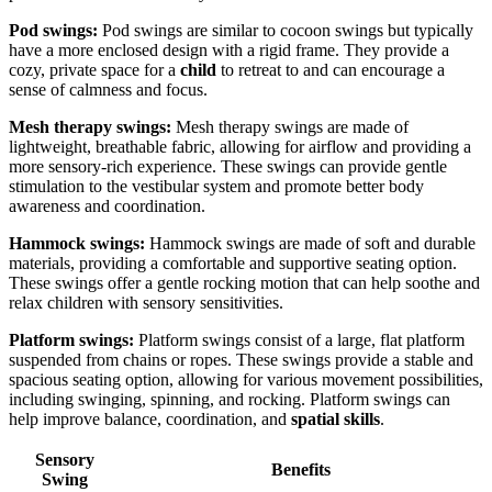
Pod swings:
Pod swings are similar to cocoon swings but typically
have a more enclosed design with a rigid frame. They provide a
cozy, private space for a
child
to retreat to and can encourage a
sense of calmness and focus.
Mesh therapy swings:
Mesh therapy swings are made of
lightweight, breathable fabric, allowing for airflow and providing a
more sensory-rich experience. These swings can provide gentle
stimulation to the vestibular system and promote better body
awareness and coordination.
Hammock swings:
Hammock swings are made of soft and durable
materials, providing a comfortable and supportive seating option.
These swings offer a gentle rocking motion that can help soothe and
relax children with sensory sensitivities.
Platform swings:
Platform swings consist of a large, flat platform
suspended from chains or ropes. These swings provide a stable and
spacious seating option, allowing for various movement possibilities,
including swinging, spinning, and rocking. Platform swings can
help improve balance, coordination, and
spatial skills
.
Sensory
Benefits
Swing