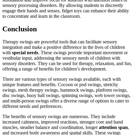
sensory processing disorders. By allowing students to discreetly
engage their hands and senses, fidget toys can enhance their ability
to concentrate and learn in the classroom.
Conclusion
Therapy swings are powerful tools that can facilitate sensory
integration and make a positive difference in the lives of children
with
special needs
. These swings provide important movement or
vestibular input, addressing the sensory needs of children with
sensory disorders. They can be used for therapy, relaxation, and fun,
offering a range of benefits for children’s development.
There are various types of sensory swings available, each with
unique features and benefits. Cocoon or pod swings, stretchy
swings, mesh therapy swings, hammock swings, platform swings,
disc swings, buoy ball swings, spinning swings, web tower swings,
and multi-person swings offer a diverse range of options to cater to
different needs and preferences.
The benefits of sensory swings are numerous. They include
increased calmness, improved reactions, stronger core and hand
muscles, steadier balance and coordination, longer
attention span
,
and increased body awareness and spatial skills. These swings