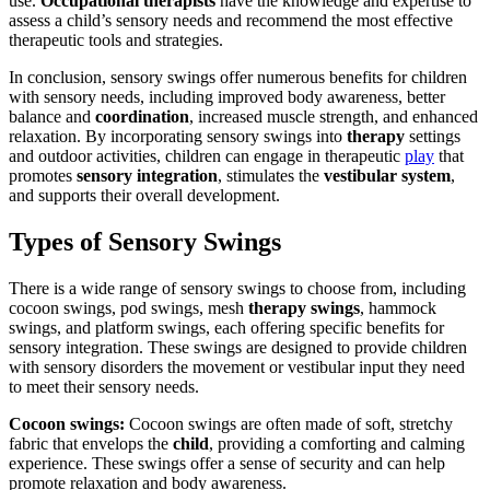
use.
Occupational therapists
have the knowledge and expertise to
assess a child’s sensory needs and recommend the most effective
therapeutic tools and strategies.
In conclusion, sensory swings offer numerous benefits for children
with sensory needs, including improved body awareness, better
balance and
coordination
, increased muscle strength, and enhanced
relaxation. By incorporating sensory swings into
therapy
settings
and outdoor activities, children can engage in therapeutic
play
that
promotes
sensory integration
, stimulates the
vestibular system
,
and supports their overall development.
Types of Sensory Swings
There is a wide range of sensory swings to choose from, including
cocoon swings, pod swings, mesh
therapy swings
, hammock
swings, and platform swings, each offering specific benefits for
sensory integration. These swings are designed to provide children
with sensory disorders the movement or vestibular input they need
to meet their sensory needs.
Cocoon swings:
Cocoon swings are often made of soft, stretchy
fabric that envelops the
child
, providing a comforting and calming
experience. These swings offer a sense of security and can help
promote relaxation and body awareness.