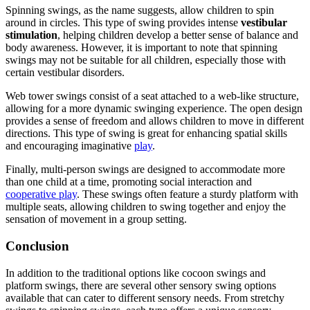
Spinning swings, as the name suggests, allow children to spin
around in circles. This type of swing provides intense
vestibular
stimulation
, helping children develop a better sense of balance and
body awareness. However, it is important to note that spinning
swings may not be suitable for all children, especially those with
certain vestibular disorders.
Web tower swings consist of a seat attached to a web-like structure,
allowing for a more dynamic swinging experience. The open design
provides a sense of freedom and allows children to move in different
directions. This type of swing is great for enhancing spatial skills
and encouraging imaginative
play
.
Finally, multi-person swings are designed to accommodate more
than one child at a time, promoting social interaction and
cooperative play
. These swings often feature a sturdy platform with
multiple seats, allowing children to swing together and enjoy the
sensation of movement in a group setting.
Conclusion
In addition to the traditional options like cocoon swings and
platform swings, there are several other sensory swing options
available that can cater to different sensory needs. From stretchy