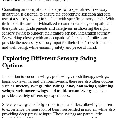
Consulting an occupational therapist who specializes in sensory
integration is essential to ensure the appropriate selection and safe
use of a sensory swing for a child with specific sensory needs. With
their expertise and individualized recommendations, occupational
therapists can guide parents and caregivers in choosing the right
sensory swing to support their child’s sensory integration journey.
By working closely with an occupational therapist, families can
provide the necessary sensory input for their child’s development
and well-being, while ensuring safety and peace of mind.
Exploring Different Sensory Swing
Options
In addition to cocoon swings, pod swings, mesh therapy swings,
hammock swings, and platform swings, there are also other options
such as
stretchy swings
,
disc swings
,
buoy ball swings
,
spinning
swings
,
web tower swings
, and
multi-person swings
that can
provide a variety of sensory experiences.
Stretchy swings are designed to stretch and flex, allowing children
to experience the sensation of being suspended in mid-air while also
providing deep pressure input. These swings are particularly