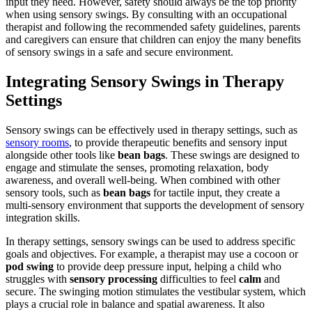
input they need. However, safety should always be the top priority
when using sensory swings. By consulting with an occupational
therapist and following the recommended safety guidelines, parents
and caregivers can ensure that children can enjoy the many benefits
of sensory swings in a safe and secure environment.
Integrating Sensory Swings in Therapy
Settings
Sensory swings can be effectively used in therapy settings, such as
sensory rooms
, to provide therapeutic benefits and sensory input
alongside other tools like
bean bags
. These swings are designed to
engage and stimulate the senses, promoting relaxation, body
awareness, and overall well-being. When combined with other
sensory tools, such as
bean bags
for tactile input, they create a
multi-sensory environment that supports the development of sensory
integration skills.
In therapy settings, sensory swings can be used to address specific
goals and objectives. For example, a therapist may use a cocoon or
pod swing
to provide deep pressure input, helping a child who
struggles with
sensory processing
difficulties to feel
calm
and
secure. The swinging motion stimulates the vestibular system, which
plays a crucial role in balance and spatial awareness. It also