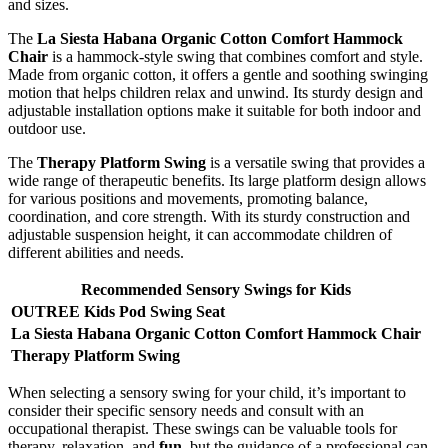
and sizes.
The
La Siesta Habana Organic Cotton Comfort Hammock
Chair
is a hammock-style swing that combines comfort and style.
Made from organic cotton, it offers a gentle and soothing swinging
motion that helps children relax and unwind. Its sturdy design and
adjustable installation options make it suitable for both indoor and
outdoor use.
The
Therapy Platform Swing
is a versatile swing that provides a
wide range of therapeutic benefits. Its large platform design allows
for various positions and movements, promoting balance,
coordination, and core strength. With its sturdy construction and
adjustable suspension height, it can accommodate children of
different abilities and needs.
Recommended Sensory Swings for Kids
OUTREE Kids Pod Swing Seat
La Siesta Habana Organic Cotton Comfort Hammock Chair
Therapy Platform Swing
When selecting a sensory swing for your child, it’s important to
consider their specific sensory needs and consult with an
occupational therapist. These swings can be valuable tools for
therapy, relaxation, and
fun
, but the guidance of a professional can