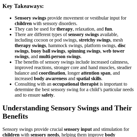
Key Takeaways:
Sensory swings
provide movement or vestibular input for
children
with sensory disorders.
They can be used for
therapy
, relaxation, and
fun
.
There are different types of
sensory swings
available,
including cocoon or pod swings,
stretchy swings
, mesh
therapy swings
, hammock swings, platform swings,
disc
swings
,
buoy ball swings
,
spinning swings
,
web tower
swings
, and
multi-person swings
.
The benefits of sensory swings include increased calmness,
improved reactions, stronger core and hand muscles, steadier
balance and
coordination
, longer
attention span
, and
increased
body awareness
and
spatial skills
.
Consulting with an
occupational therapist
is important to
determine the best sensory swing for a child’s particular needs
and to ensure
safety
.
Understanding Sensory Swings and Their
Benefits
Sensory swings provide crucial
sensory input
and stimulation for
children
with
sensory needs
, helping them improve
body