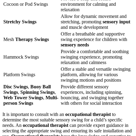
Cocoon or Pod Swings
environment for calming and
relaxation
Allow for dynamic movement and
Stretchy Swings
stretching, promoting
sensory input
and muscle development
Offer a breathable and supportive
Mesh
Therapy Swings
swing experience for children with
sensory needs
Provide a comfortable and soothing
Hammock Swings
swinging experience, promoting
relaxation and calmness
Offer a stable and versatile swinging
Platform Swings
platform, allowing for various
swinging motions and positions
Disc Swings
,
Buoy Ball
Provide different sensory
Swings
,
Spinning Swings
,
experiences, including spinning,
Web Tower Swings
,
Multi-
bouncing, and swinging together
person Swings
with others for social interaction
It is important to consult with an
occupational therapist
to
determine the most suitable sensory swing for a child’s specific
needs. An
occupational therapist
can provide expert guidance in
selecting the appropriate swing and ensuring its safe installation and