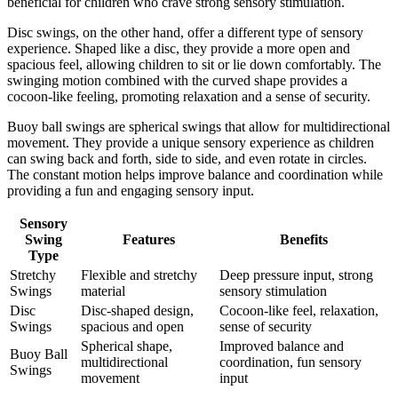
beneficial for children who crave strong sensory stimulation.
Disc swings, on the other hand, offer a different type of sensory
experience. Shaped like a disc, they provide a more open and
spacious feel, allowing children to sit or lie down comfortably. The
swinging motion combined with the curved shape provides a
cocoon-like feeling, promoting relaxation and a sense of security.
Buoy ball swings are spherical swings that allow for multidirectional
movement. They provide a unique sensory experience as children
can swing back and forth, side to side, and even rotate in circles.
The constant motion helps improve balance and coordination while
providing a fun and engaging sensory input.
Sensory
Swing
Features
Benefits
Type
Stretchy
Flexible and stretchy
Deep pressure input, strong
Swings
material
sensory stimulation
Disc
Disc-shaped design,
Cocoon-like feel, relaxation,
Swings
spacious and open
sense of security
Spherical shape,
Improved balance and
Buoy Ball
multidirectional
coordination, fun sensory
Swings
movement
input