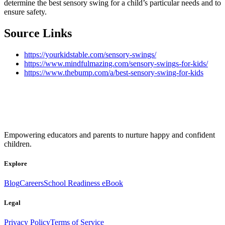
determine the best sensory swing for a child’s particular needs and to
ensure safety.
Source Links
https://yourkidstable.com/sensory-swings/
https://www.mindfulmazing.com/sensory-swings-for-kids/
https://www.thebump.com/a/best-sensory-swing-for-kids
Empowering educators and parents to nurture happy and confident
children.
Explore
Blog
Careers
School Readiness eBook
Legal
Privacy Policy
Terms of Service