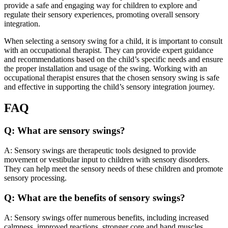
provide a safe and engaging way for children to explore and
regulate their sensory experiences, promoting overall sensory
integration.
When selecting a sensory swing for a child, it is important to consult
with an occupational therapist. They can provide expert guidance
and recommendations based on the child’s specific needs and ensure
the proper installation and usage of the swing. Working with an
occupational therapist ensures that the chosen sensory swing is safe
and effective in supporting the child’s sensory integration journey.
FAQ
Q: What are sensory swings?
A: Sensory swings are therapeutic tools designed to provide
movement or vestibular input to children with sensory disorders.
They can help meet the sensory needs of these children and promote
sensory processing.
Q: What are the benefits of sensory swings?
A: Sensory swings offer numerous benefits, including increased
calmness, improved reactions, stronger core and hand muscles,