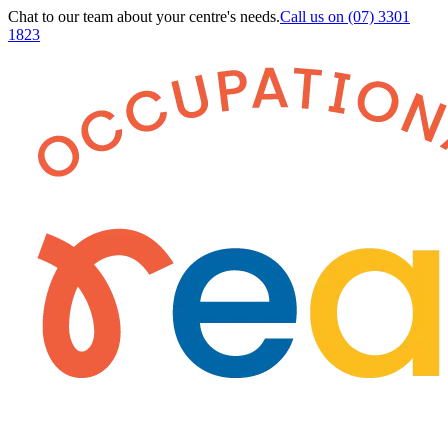
Chat to our team about your centre's needs.
Call us on
(07) 3301
1823