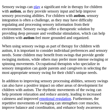
Sensory swings can
play
a significant role in therapy for children
with
autism
, as they provide sensory input and help improve
sensory processing abilities. For children with
autism
, sensory
integration is often a challenge, as they may have difficulty
regulating and processing sensory information from their
environment. Sensory swings offer a therapeutic solution by
providing deep pressure and vestibular stimulation, which can help
children with
autism
feel more grounded and organized.
When using sensory swings as part of therapy for children with
autism
, it is important to consider individual preferences and sensory
needs. Some children may benefit from swings that provide gentle
swinging motions, while others may prefer more intense swinging or
spinning movements. Occupational therapists who specialize in
sensory integration can guide parents and caregivers in selecting the
most appropriate sensory swing for their child’s unique needs.
In addition to improving sensory processing abilities, sensory swings
can also have a positive impact on other areas of development for
children with
autism
. The rhythmic movements of the swing can
help promote relaxation and reduce anxiety, leading to increased
calmness and improved
emotional regulation
. Furthermore, the
repetitive movements of swinging can strengthen core muscles,
improve balance and coordination, and enhance body awareness