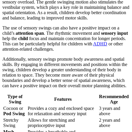
sensory overload. The gentle swinging motion also stimulates the
vestibular system, which plays a key role in maintaining balance and
spatial orientation. As a result, children develop better coordination
and balance, leading to improved motor skills.
The use of sensory swings can also have a positive impact on a
child’s
attention span
. The rhythmic movement and
sensory input
help the
child
focus and maintain concentration for longer periods.
This can be particularly helpful for children with
ADHD
or other
attention-related challenges.
Additionally, sensory swings promote body awareness and spatial
skills. By engaging in different movements and positions within the
swing, children develop a greater understanding of their body in
relation to space. They become more aware of their physical
boundaries and develop a better sense of spatial awareness, which
can have a positive impact on their overall motor planning abilities.
Type of
Recommended
Features
Swing
Age
Cocoon or
Provides a cozy and enclosed space
3 years and
Pod Swing
for relaxation and sensory input
above
Stretchy
Allows for stretching and
2 years and
Swing
proprioceptive input
above
Mesh
Provides a breathable and