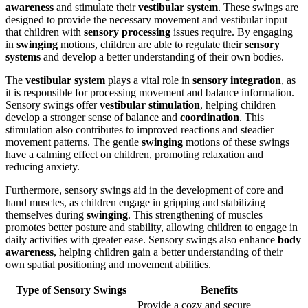
awareness
and stimulate their
vestibular system
. These swings are
designed to provide the necessary movement and vestibular input
that children with
sensory processing
issues require. By engaging
in
swinging
motions, children are able to regulate their
sensory
systems
and develop a better understanding of their own bodies.
The
vestibular system
plays a vital role in
sensory integration
, as
it is responsible for processing movement and balance information.
Sensory swings offer
vestibular stimulation
, helping children
develop a stronger sense of balance and
coordination
. This
stimulation also contributes to improved reactions and steadier
movement patterns. The gentle
swinging
motions of these swings
have a calming effect on children, promoting relaxation and
reducing anxiety.
Furthermore, sensory swings aid in the development of core and
hand muscles, as children engage in gripping and stabilizing
themselves during
swinging
. This strengthening of muscles
promotes better posture and stability, allowing children to engage in
daily activities with greater ease. Sensory swings also enhance
body
awareness
, helping children gain a better understanding of their
own spatial positioning and movement abilities.
Type of Sensory Swings
Benefits
Provide a cozy and secure