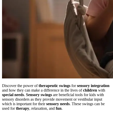
Discover the power of
therapeutic swings
for
sensory integration
and how they can make a difference in the lives of
children
with
special needs
.
Sensory swings
are beneficial tools for kids with
sensory disorders as they provide movement or vestibular input
which is important for their
sensory needs
. These swings can be
used for
therapy
, relaxation, and
fun
.