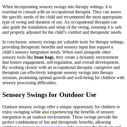
When incorporating sensory swings into therapy settings, it is
essential to consult with an occupational therapist. They can assess
the specific needs of the child and recommend the most appropriate
type of swing and duration of use. An occupational therapist can
also guide the installation and setup of the swing, ensuring it is safe
and properly adjusted for the child’s comfort and therapeutic needs.
In conclusion, sensory swings are valuable tools for therapy settings,
providing therapeutic benefits and sensory input that support a
child’s sensory integration needs. When used alongside other
sensory tools like
bean bags
, they create a dynamic environment
that fosters engagement, self-regulation, and overall development.
By working closely with an occupational therapist, caregivers and
therapists can effectively integrate sensory swings into therapy
sessions, promoting optimal growth and well-being for children with
sensory processing difficulties.
Sensory Swings for Outdoor Use
Outdoor sensory swings offer a unique opportunity for children to
enjoy swinging while also experiencing the benefits of sensory
integration in an outdoor environment. These swings provide the
perfect combination of fun and therapeutic benefits, allowing