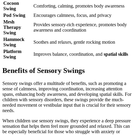
Cocoon
Comforting, calming, promotes body awareness
Swing
Pod Swing
Encourages calmness, focus, and privacy
Mesh
Provides sensory-rich experience, promotes body
Therapy
awareness and coordination
Swing
Hammock
Soothes and relaxes, gentle rocking motion
Swing
Platform
Improves balance, coordination, and
spatial skills
Swing
Benefits of Sensory Swings
Sensory swings offer a multitude of benefits, such as promoting a
sense of calmness, improving coordination, increasing attention
spans, enhancing body awareness, and developing spatial skills. For
children with sensory disorders, these swings provide the much-
needed movement or vestibular input that is crucial for their sensory
needs.
When children use sensory swings, they experience a deep pressure
sensation that helps them feel more grounded and relaxed. This can
be especially beneficial for those who struggle with anxiety or