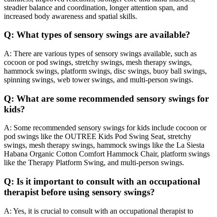
steadier balance and coordination, longer attention span, and
increased body awareness and spatial skills.
Q: What types of sensory swings are available?
A: There are various types of sensory swings available, such as
cocoon or pod swings, stretchy swings, mesh therapy swings,
hammock swings, platform swings, disc swings, buoy ball swings,
spinning swings, web tower swings, and multi-person swings.
Q: What are some recommended sensory swings for
kids?
A: Some recommended sensory swings for kids include cocoon or
pod swings like the OUTREE Kids Pod Swing Seat, stretchy
swings, mesh therapy swings, hammock swings like the La Siesta
Habana Organic Cotton Comfort Hammock Chair, platform swings
like the Therapy Platform Swing, and multi-person swings.
Q: Is it important to consult with an occupational
therapist before using sensory swings?
A: Yes, it is crucial to consult with an occupational therapist to