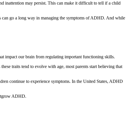
inattention may persist. This can make it difficult to tell if a child
kills can go a long way in managing the symptoms of ADHD. And while
at impact our brain from regulating important functioning skills.
ese traits tend to evolve with age, most parents start believing that
ildren continue to experience symptoms. In the United States, ADHD
y outgrow ADHD.