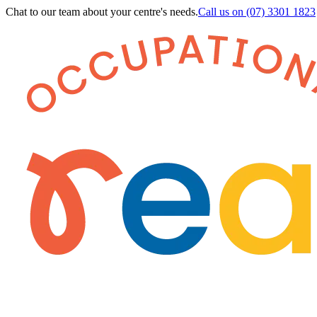
Chat to our team about your centre's needs.
Call us on
(07) 3301 1823