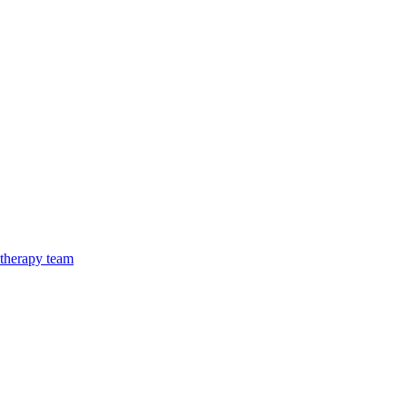
 therapy team