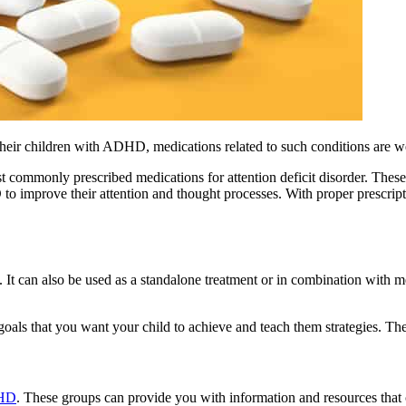
heir children with ADHD, medications related to such conditions are we
t commonly prescribed medications for attention deficit disorder. These s
mprove their attention and thought processes. With proper prescripti
t can also be used as a standalone treatment or in combination with me
oals that you want your child to achieve and teach them strategies. Th
DHD
. These groups can provide you with information and resources that 