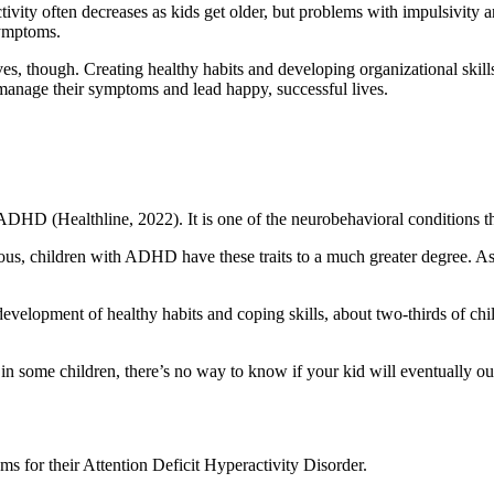
vity often decreases as kids get older, but problems with impulsivity and 
symptoms.
ves, though. Creating healthy habits and developing organizational s
manage their symptoms and lead happy, successful lives.
ADHD (Healthline, 2022). It is one of the neurobehavioral conditions th
us, children with ADHD have these traits to a much greater degree. As th
elopment of healthy habits and coping skills, about two-thirds of ch
e in some children, there’s no way to know if your kid will eventuall
s for their Attention Deficit Hyperactivity Disorder.