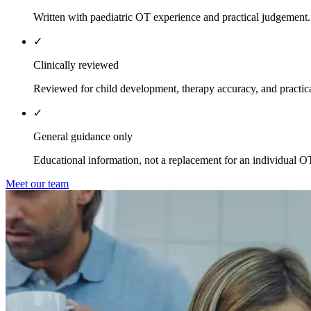
Written with paediatric OT experience and practical judgement.
✓
Clinically reviewed
Reviewed for child development, therapy accuracy, and practica
✓
General guidance only
Educational information, not a replacement for an individual O
Meet our team