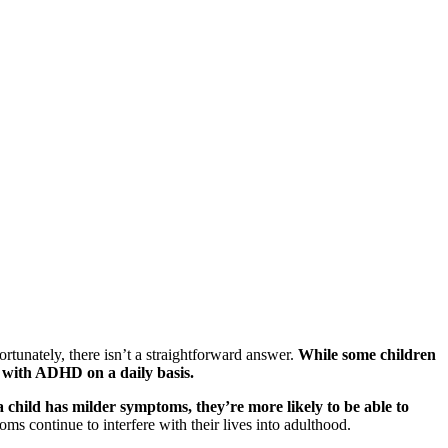
unately, there isn’t a straightforward answer.
While some children
e with ADHD on a daily basis.
 a child has milder symptoms, they’re more likely to be able to
 continue to interfere with their lives into adulthood.