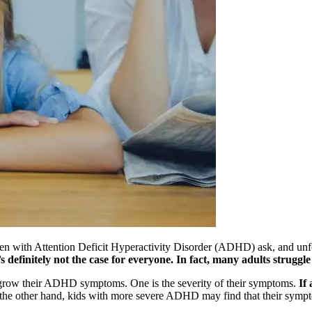
n with Attention Deficit Hyperactivity Disorder (ADHD) ask, and unfort
definitely not the case for everyone. In fact, many adults struggl
utgrow their ADHD symptoms. One is the severity of their symptoms.
If
e other hand, kids with more severe ADHD may find that their symptoms