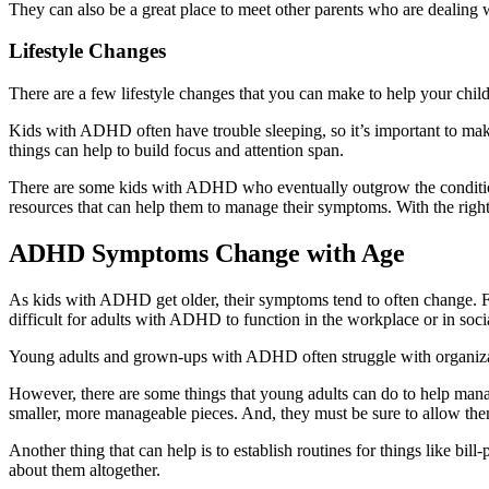
They can also be a great place to meet other parents who are dealing w
Lifestyle Changes
There are a few lifestyle changes that you can make to help your chi
Kids with ADHD often have trouble sleeping, so it’s important to make 
things can help to build focus and attention span.
There are some kids with ADHD who eventually outgrow the condition.
resources that can help them to manage their symptoms. With the righ
ADHD Symptoms Change with Age
As kids with ADHD get older, their symptoms tend to often change. For
difficult for adults with ADHD to function in the workplace or in so
Young adults and grown-ups with ADHD often struggle with organizat
However, there are some things that young adults can do to help manag
smaller, more manageable pieces. And, they must be sure to allow them
Another thing that can help is to establish routines for things like b
about them altogether.