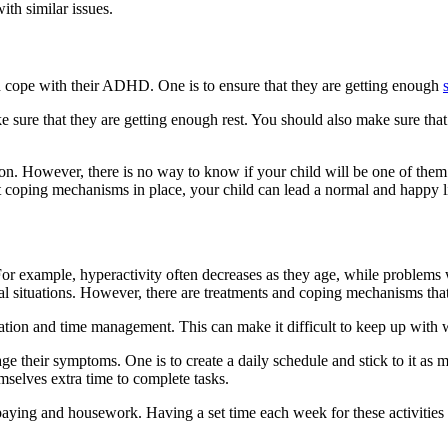
ith similar issues.
ld cope with their ADHD. One is to ensure that they are getting enough
sure that they are getting enough rest. You should also make sure that t
 However, there is no way to know if your child will be one of them. 
t coping mechanisms in place, your child can lead a normal and happy li
 example, hyperactivity often decreases as they age, while problems wi
cial situations. However, there are treatments and coping mechanisms th
ion and time management. This can make it difficult to keep up with 
e their symptoms. One is to create a daily schedule and stick to it as 
selves extra time to complete tasks.
ill-paying and housework. Having a set time each week for these activiti