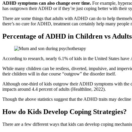
ADHD symptoms can also change over time.
For example, hyperacti
has outgrown their ADHD or if they’re just coping better with their 
There are some things that adults with ADHD can do to help themsel
there’s no cure for ADHD, treatment can certainly help many people 
Percentage of ADHD in Children vs Adults
According to research, nearly 6.1% of kids in the United States have 
While many children can be restless, diverted, impulsive, and impervio
their children will in due course “outgrow” the disorder itself.
Although one-third of kids outgrow their ADHD symptoms with the dev
impacts around 4.4 percent of adults (Healthline, 2022).
Though the above statistics suggest that the ADHD traits may declin
How do Kids Develop Coping Strategies?
There are a few different ways that kids can develop coping mechanism