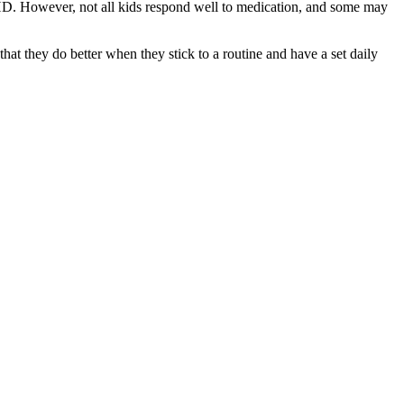
DHD. However, not all kids respond well to medication, and some may
at they do better when they stick to a routine and have a set daily