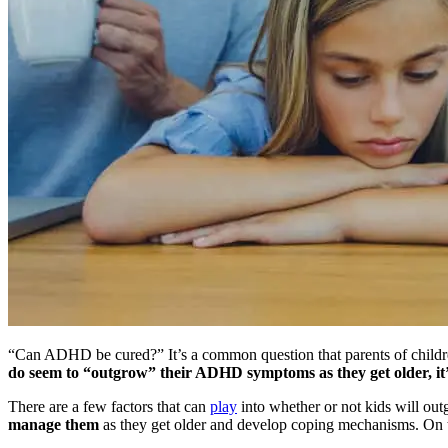
“Can ADHD be cured?” It’s a common question that parents of childre
do seem to “outgrow” their ADHD symptoms as they get older, it’s 
There are a few factors that can
play
into whether or not kids will o
manage them
as they get older and develop coping mechanisms. On th