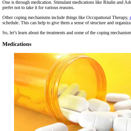
One is through medication. Stimulant medications like Ritalin and A
prefer not to take it for various reasons.
Other coping mechanisms include things like Occupational Therapy,
schedule. This can help to give them a sense of structure and organiza
So, let’s learn about the treatments and some of the coping mechanisms
Medications