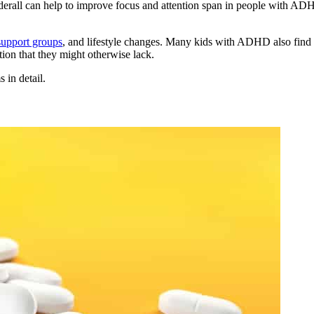
dderall can help to improve focus and attention span in people with A
support groups
, and lifestyle changes. Many kids with ADHD also find th
tion that they might otherwise lack.
 in detail.