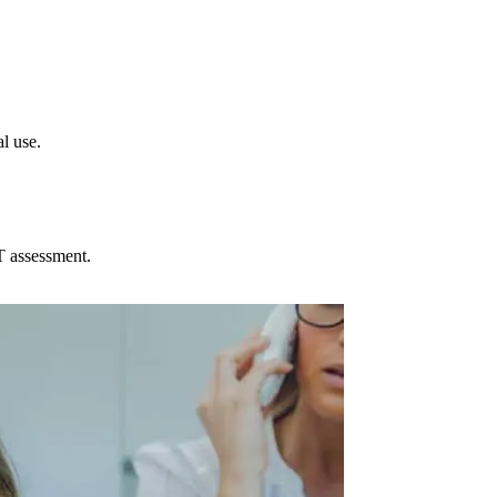
l use.
T assessment.