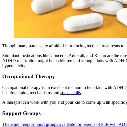
Though many parents are afraid of introducing medical treatments to t
Stimulant medications like Concerta, Adderall, and Ritalin are the mos
ADHD medication might help children and young adults with ADHD to i
hyperactivity.
Occupational Therapy
Occupational therapy is an excellent method to help kids with ADHD. I
healthy coping mechanisms and
social skills
.
A therapist can work with you and your kid to come up with specific g
Support Groups
There are many support groups available for parents of kids with A