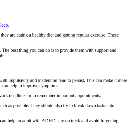
sleep
.
hey are eating a healthy diet and getting regular exercise. These
The best thing you can do is to provide them with support and
fe.
th impulsivity and inattention tend to persist. This can make it more
at can help to improve symptoms.
work deadlines or to remember important appointments.
much as possible. They should also try to break down tasks into
es can help an adult with ADHD stay on track and avoid forgetting