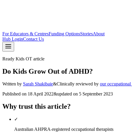
For Educators & Centres
Funding Options
Stories
About
Hub Login
Contact Us
Ready Kids OT article
Do Kids Grow Out of ADHD?
Written by
Sarah Shakibaie
&
Clinically reviewed by
our occupational
Published on
18 April 2022
&
updated on
5 September 2023
Why trust this article?
✓
Australian AHPRA-registered occupational therapists