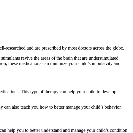
ll-researched and are prescribed by most doctors across the globe.
timulants revive the areas of the brain that are understimulated.
on, these medications can minimize your child’s impulsivity and
dications. This type of therapy can help your child to develop
ey can also teach you how to better manage your child’s behavior.
can help you to better understand and manage your child’s condition.