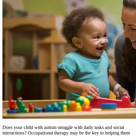
Does your child with
autism
struggle with daily tasks and social
interactions? Occupational therapy may be the key to helping them