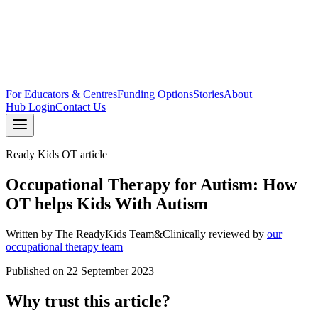
For Educators & Centres
Funding Options
Stories
About
Hub Login
Contact Us
Ready Kids OT article
Occupational Therapy for Autism: How
OT helps Kids With Autism
Written by
The ReadyKids Team
&
Clinically reviewed by
our
occupational therapy team
Published on
22 September 2023
Why trust this article?