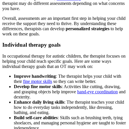
therapist may do different assessments depending on what concerns
you have.
Overall, assessments are an important first step in helping your child
receive the support they need to thrive. By understanding these
differences, therapists can develop
personalized strategies
to help
work on these goals.
Individual therapy goals
In occupational therapy for autistic children, the therapist focuses on
helping your child reach specific goals. Here are some ways
individual therapy goals that an OT may work on:
Improve handwriting
: The therapist helps your child with
their
fine motor skills
so they can write better.
Develop fine motor skills
: Activities like cutting, drawing,
and grasping objects help improve
hand-eye coordination
and
dexterity.
Enhance daily living skills
: The therapist teaches your child
how to do everyday tasks independently, like dressing,
bathing, and eating.
Build self-care abilities
: Skills such as brushing teeth, tying
shoelaces, and managing personal hygiene are taught to foster
independence.