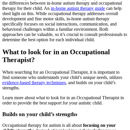
the differences between in-home
autism
therapy and occupational
therapy for their child. An
in-home autism therapy guide
can help
shed light on this. While occupational therapy addresses overall
development and fine motor skills, in-home
autism
therapy
specifically focuses on social interactions, communication, and
behavioral challenges within a familiar environment. Both
approaches can be valuable, so it’s crucial to consult professionals to
determine the best option for each individual child.
What to look for in an Occupational
Therapist?
When searching for an Occupational Therapist, it is important to
find someone who understands your child’s unique needs, utilizes
evidence-based therapy techniques
, and builds on your child’s
strengths.
Learn more about what to look for in an Occupational Therapist in
order to provide the best support for your autistic child.
Builds on your child’s strengths
Occupational therapy for
autism
is all about
focusing on your