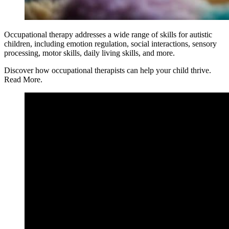
Occupational therapy addresses a wide range of skills for autistic
children, including emotion regulation, social interactions, sensory
processing, motor skills, daily living skills, and more.
Discover how occupational therapists can help your child thrive.
Read More.