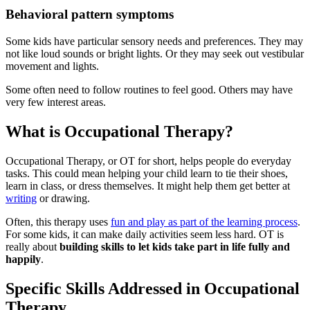
Behavioral pattern symptoms
Some kids have particular sensory needs and preferences. They may
not like loud sounds or bright lights. Or they may seek out vestibular
movement and lights.
Some often need to follow routines to feel good. Others may have
very few interest areas.
What is Occupational Therapy?
Occupational Therapy, or OT for short, helps people do everyday
tasks. This could mean helping your child learn to tie their shoes,
learn in class, or dress themselves. It might help them get better at
writing
or drawing.
Often, this therapy uses
fun and play as part of the learning process
.
For some kids, it can make daily activities seem less hard. OT is
really about
building skills to let kids take part in life fully and
happily
.
Specific Skills Addressed in Occupational
Therapy