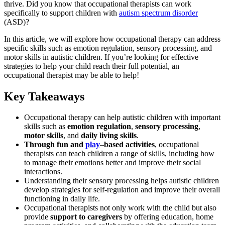
thrive. Did you know that occupational therapists can work
specifically to support children with
autism spectrum disorder
(ASD)?
In this article, we will explore how occupational therapy can address
specific skills such as emotion regulation, sensory processing, and
motor skills in autistic children. If you’re looking for effective
strategies to help your child reach their full potential, an
occupational therapist may be able to help!
Key Takeaways
Occupational therapy can help autistic children with important
skills such as
emotion regulation
,
sensory processing
,
motor skills
, and
daily living skills
.
Through fun and
play
–
based activities
, occupational
therapists can teach children a range of skills, including how
to manage their emotions better and improve their social
interactions.
Understanding their sensory processing helps autistic children
develop strategies for self-regulation and improve their overall
functioning in daily life.
Occupational therapists not only work with the child but also
provide
support to caregivers
by offering education, home