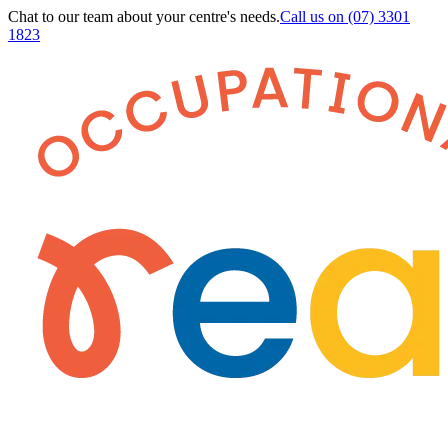
Chat to our team about your centre's needs.
Call us on
(07) 3301
1823