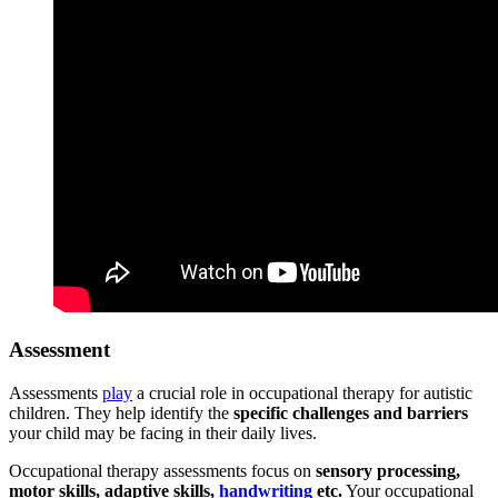
Assessment
Assessments
play
a crucial role in occupational therapy for autistic
children. They help identify the
specific challenges and barriers
your child may be facing in their daily lives.
Occupational therapy assessments focus on
sensory processing,
motor skills, adaptive skills,
handwriting
etc.
Your occupational