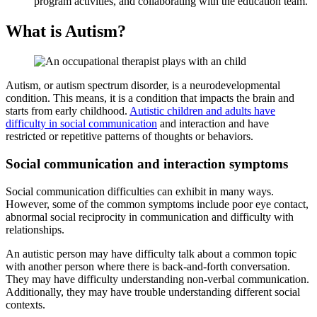
program activities, and collaborating with the education team.
What is
Autism
?
Autism, or
autism
spectrum disorder, is a neurodevelopmental
condition. This means, it is a condition that impacts the brain and
starts from early childhood.
Autistic children and adults have
difficulty in social communication
and interaction and have
restricted or repetitive patterns of thoughts or behaviors.
Social communication and interaction symptoms
Social communication difficulties can exhibit in many ways.
However, some of the common symptoms include poor eye contact,
abnormal social reciprocity in communication and difficulty with
relationships.
An autistic person may have difficulty talk about a common topic
with another person where there is back-and-forth conversation.
They may have difficulty understanding non-verbal communication.
Additionally, they may have trouble understanding different social
contexts.