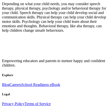
Depending on what your child needs, you may consider speech
therapy, physical therapy, psychology and/or behavioral therapy for
your child. Speech therapy can help your child develop social and
communication skills. Physical therapy can help your child develop
motor skills. Psychology can help your child learn about their
emotions and thoughts. Behavioral therapy, like aba therapy, can
help children change unsafe behaviours.
Empowering educators and parents to nurture happy and confident
children.
Explore
Blog
Careers
School Readiness eBook
Legal
Privacy Policy
Terms of Service