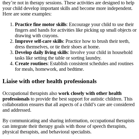
they’re not in therapy sessions. These activities are designed to help
your child develop important skills and become more independent.
Here are some examples:
Practice fine motor skills
: Encourage your child to use their
fingers and hands for activities like picking up small objects or
drawing with crayons.
Improve self-care skills
: Practice how to brush their teeth,
dress themselves, or tie their shoes at home.
Develop daily living skills
: Involve your child in household
tasks like setting the table or sorting laundry.
Create routines
: Establish consistent schedules and routines
for meals, homework, and bedtime.
Liaise with other health professionals
Occupational therapists also
work closely with other health
professionals
to provide the best support for autistic children. This
collaboration ensures that all aspects of a child’s care are considered
and addressed.
By communicating and sharing information, occupational therapists
can integrate their therapy goals with those of speech therapists,
physical therapists, and behavioral specialists.