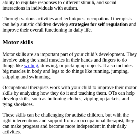
ability to regulate responses to different stimuli, and social
interactions in individuals with
autism
.
Through various activities and techniques, occupational therapists
can help autistic children develop
strategies for self-regulation
and
improve their overall functioning in daily life.
Motor skills
Motor skills are an important part of your child’s development. They
involve using the small muscles in their hands and fingers to do
things like
writing
, drawing, or picking up objects. It also includes
big muscles in body and legs to do things like running, jumping,
skipping and swimming.
Occupational therapists work with your child to improve their motor
skills by analyzing how they do it and teaching them. OTs can help
develop skills, such as buttoning clothes, zipping up jackets, and
tying shoelaces.
These skills can be challenging for autistic children, but with the
right interventions and support from an occupational therapist, they
can make progress and become more independent in their daily
activities.