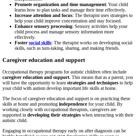
Promote organization and time management
: Your child
learns how to plan tasks and manage their time effectively.
Increase attention and focus
: The therapist uses strategies to
help your child improve concentration and stay focused.
Enhance sensory processing
: Sensory activities help your
child process and manage sensory information more
effectively.
Foster
social skills
: The therapist works on developing social
skills, such as turn-taking, sharing, and making friends.
Caregiver education and support
Occupational therapy programs for autistic children often include
caregiver education and support
. This means that as a parent, you
will have the opportunity to learn
strategies and techniques
to help
your child with
autism
develop important life skills at home.
The focus of caregiver education and support is on practicing these
skills at home and promoting
independence
for your child. By
working closely with occupational therapists, caregivers are
supported in
developing their strategies
when interacting with their
autistic child.
Engaging in occupational therapy early on after diagnosis can be