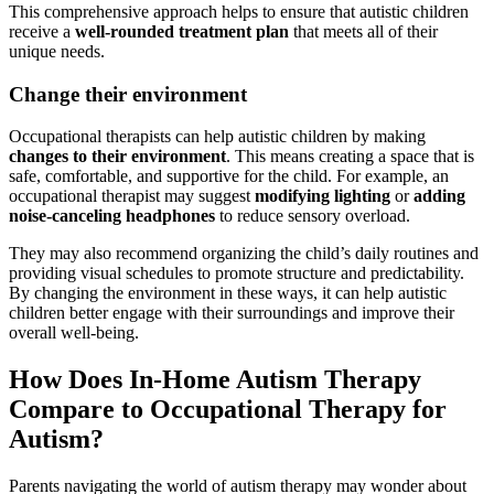
This comprehensive approach helps to ensure that autistic children
receive a
well-rounded treatment plan
that meets all of their
unique needs.
Change their environment
Occupational therapists can help autistic children by making
changes to their environment
. This means creating a space that is
safe, comfortable, and supportive for the child. For example, an
occupational therapist may suggest
modifying lighting
or
adding
noise-canceling headphones
to reduce sensory overload.
They may also recommend organizing the child’s daily routines and
providing visual schedules to promote structure and predictability.
By changing the environment in these ways, it can help autistic
children better engage with their surroundings and improve their
overall well-being.
How Does In-Home
Autism
Therapy
Compare to Occupational Therapy for
Autism
?
Parents navigating the world of
autism
therapy may wonder about