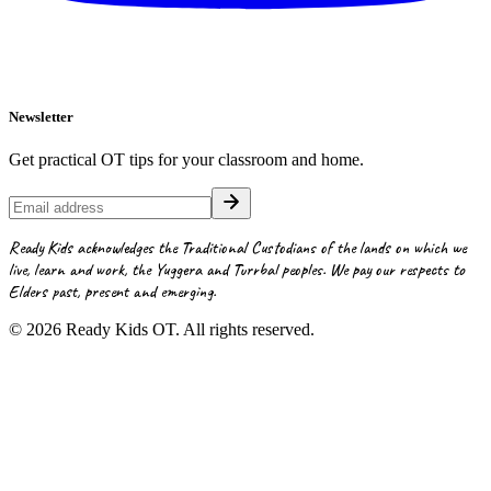
Newsletter
Get practical OT tips for your classroom and home.
Ready Kids acknowledges the Traditional Custodians of the lands on which we
live, learn and work, the Yuggera and Turrbal peoples. We pay our respects to
Elders past, present and emerging.
©
2026
Ready Kids OT. All rights reserved.