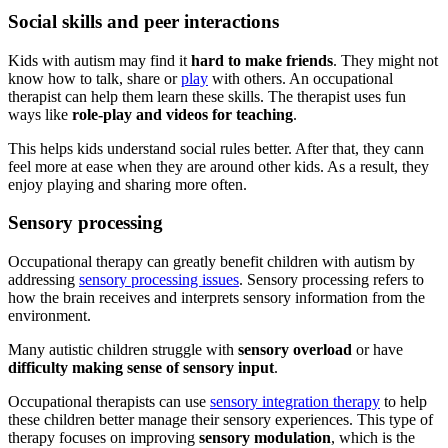
Social skills and peer interactions
Kids with
autism
may find it
hard to make friends
. They might not
know how to talk, share or
play
with others. An occupational
therapist can help them learn these skills. The therapist uses fun
ways like
role-play and videos for teaching
.
This helps kids understand social rules better. After that, they cann
feel more at ease when they are around other kids. As a result, they
enjoy playing and sharing more often.
Sensory processing
Occupational therapy can greatly benefit children with
autism
by
addressing
sensory processing issues
. Sensory processing refers to
how the brain receives and interprets sensory information from the
environment.
Many autistic children struggle with
sensory overload
or have
difficulty making sense of sensory input
.
Occupational therapists can use
sensory integration therapy
to help
these children better manage their sensory experiences. This type of
therapy focuses on improving
sensory modulation
, which is the