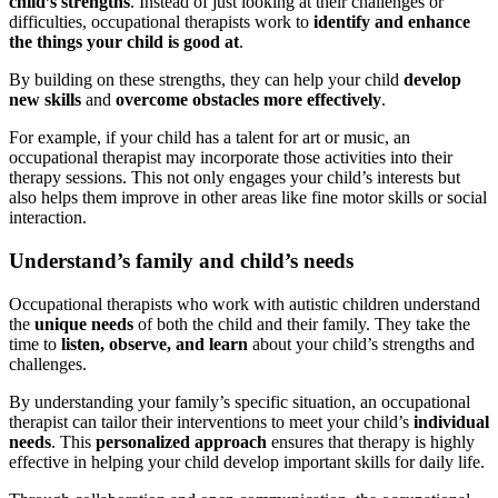
child’s strengths
. Instead of just looking at their challenges or
difficulties, occupational therapists work to
identify and enhance
the things your child is good at
.
By building on these strengths, they can help your child
develop
new skills
and
overcome obstacles more effectively
.
For example, if your child has a talent for art or music, an
occupational therapist may incorporate those activities into their
therapy sessions. This not only engages your child’s interests but
also helps them improve in other areas like fine motor skills or social
interaction.
Understand’s family and child’s needs
Occupational therapists who work with autistic children understand
the
unique needs
of both the child and their family. They take the
time to
listen, observe, and learn
about your child’s strengths and
challenges.
By understanding your family’s specific situation, an occupational
therapist can tailor their interventions to meet your child’s
individual
needs
. This
personalized approach
ensures that therapy is highly
effective in helping your child develop important skills for daily life.