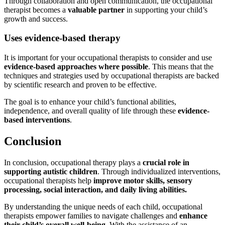
Through collaboration and open communication, the occupational
therapist becomes a
valuable partner
in supporting your child’s
growth and success.
Uses evidence-based therapy
It is important for your occupational therapists to consider and use
evidence-based approaches where possible
. This means that the
techniques and strategies used by occupational therapists are backed
by scientific research and proven to be effective.
The goal is to enhance your child’s functional abilities,
independence, and overall quality of life through these
evidence-
based interventions
.
Conclusion
In conclusion, occupational therapy plays a
crucial role in
supporting autistic children
. Through individualized interventions,
occupational therapists help
improve motor skills, sensory
processing, social interaction, and daily living abilities.
By understanding the unique needs of each child, occupational
therapists empower families to navigate challenges and
enhance
their child’s overall well-being
. With the assistance of an