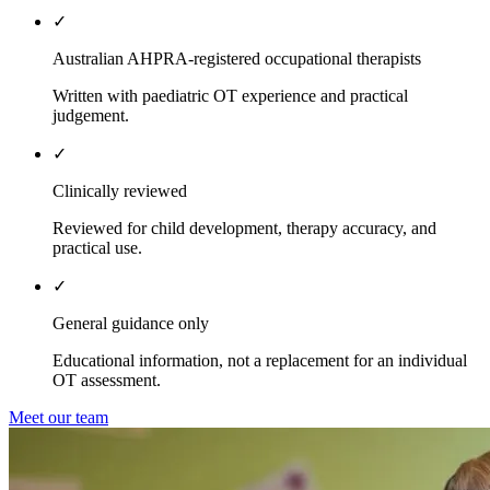
✓
Australian AHPRA-registered occupational therapists
Written with paediatric OT experience and practical
judgement.
✓
Clinically reviewed
Reviewed for child development, therapy accuracy, and
practical use.
✓
General guidance only
Educational information, not a replacement for an individual
OT assessment.
Meet our team