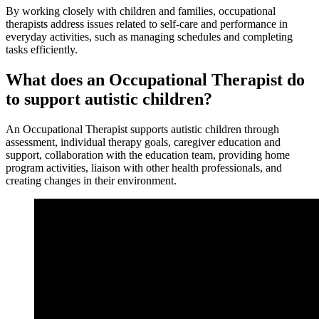
By working closely with children and families, occupational
therapists address issues related to self-care and performance in
everyday activities, such as managing schedules and completing
tasks efficiently.
What does an Occupational Therapist do
to support autistic children?
An Occupational Therapist supports autistic children through
assessment, individual therapy goals, caregiver education and
support, collaboration with the education team, providing home
program activities, liaison with other health professionals, and
creating changes in their environment.