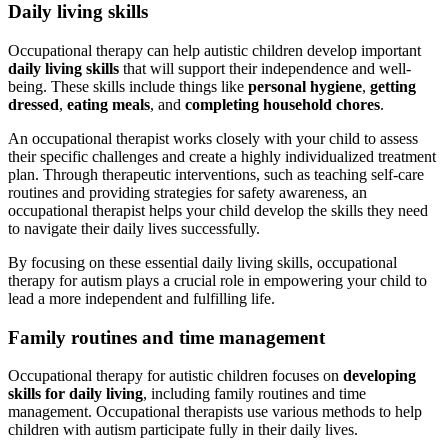
Daily living skills
Occupational therapy can help autistic children develop important
daily living skills
that will support their independence and well-
being. These skills include things like
personal hygiene
,
getting
dressed
,
eating meals
, and
completing household chores
.
An occupational therapist works closely with your child to assess
their specific challenges and create a highly individualized treatment
plan. Through therapeutic interventions, such as teaching self-care
routines and providing strategies for safety awareness, an
occupational therapist helps your child develop the skills they need
to navigate their daily lives successfully.
By focusing on these essential daily living skills, occupational
therapy for
autism
plays a crucial role in empowering your child to
lead a more independent and fulfilling life.
Family routines and time management
Occupational therapy for autistic children focuses on
developing
skills for daily living
, including family routines and time
management. Occupational therapists use various methods to help
children with
autism
participate fully in their daily lives.