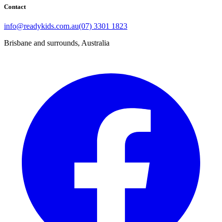
Contact
info@readykids.com.au
(07) 3301 1823
Brisbane and surrounds, Australia