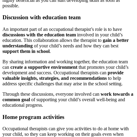
highly beneficial as you can start developing skills as soon as
possible.
Discussion with education team
An important part of an occupational therapist’s role is to have
discussions with the education team
involved in your child’s
education. This collaboration allows the therapist to
gain a better
understanding
of your child’s needs and how they can best
support them in school
.
By sharing information and working together, the education team
can
create a supportive environment
that promotes your child’s
development and success. Occupational therapists can
provide
valuable insights, strategies, and recommendations
to help
address specific challenges that may arise in the school setting.
Through these discussions, everyone involved can
work towards a
common goal
of supporting your child’s overall well-being and
educational progress.
Home program activities
Occupational therapists can give you activities to do at home with
your child, so they can keep working on their goals even when