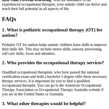
experienced occupational therapist, your autistic child can thrive and
reach their full potential in all aspects of life.
FAQs
1. What is pediatric occupational therapy (OT) for
autism
?
Pediatric OT for
autism
helps autistic children learn skills to improve
their daily life. This may include motor skills, sensory processing,
self-care skills, focus and attention.
2. Who provides the occupational therapy services?
Qualified occupational therapists, who have passed the national
certification exam and hold a bachelor’s degree offer these necessary
therapy services. It is important for you to find a qualified
occupational therapist. You can go to the American Occupational
Therapy Association or Occupational Therapy Australia website if
you are in the United States or Australia.
3. What other therapies would be helpful?