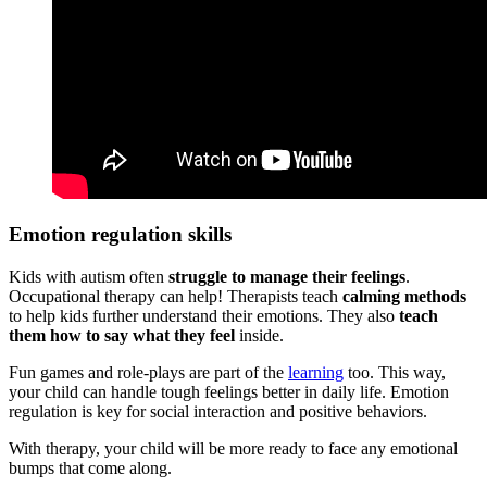
Emotion regulation skills
Kids with
autism
often
struggle to manage their feelings
.
Occupational therapy can help! Therapists teach
calming methods
to help kids further understand their emotions. They also
teach
them how to say what they feel
inside.
Fun games and role-plays are part of the
learning
too. This way,
your child can handle tough feelings better in daily life. Emotion
regulation is key for social interaction and positive behaviors.
With therapy, your child will be more ready to face any emotional
bumps that come along.