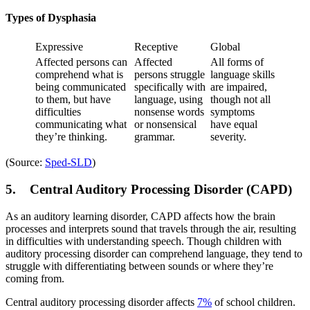
Types of Dysphasia
Expressive
Receptive
Global
Affected persons can
Affected
All forms of
comprehend what is
persons struggle
language skills
being communicated
specifically with
are impaired,
to them, but have
language, using
though not all
difficulties
nonsense words
symptoms
communicating what
or nonsensical
have equal
they’re thinking.
grammar.
severity.
(Source:
Sped-SLD
)
5. Central Auditory Processing Disorder (CAPD)
As an auditory learning disorder, CAPD affects how the brain
processes and interprets sound that travels through the air, resulting
in difficulties with understanding speech. Though children with
auditory processing disorder can comprehend language, they tend to
struggle with differentiating between sounds or where they’re
coming from.
Central auditory processing disorder affects
7%
of school children.