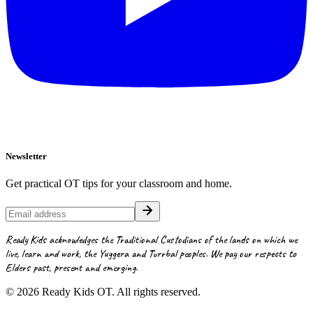
Newsletter
Get practical OT tips for your classroom and home.
Ready Kids acknowledges the Traditional Custodians of the lands on which we
live, learn and work, the Yuggera and Turrbal peoples. We pay our respects to
Elders past, present and emerging.
©
2026
Ready Kids OT. All rights reserved.