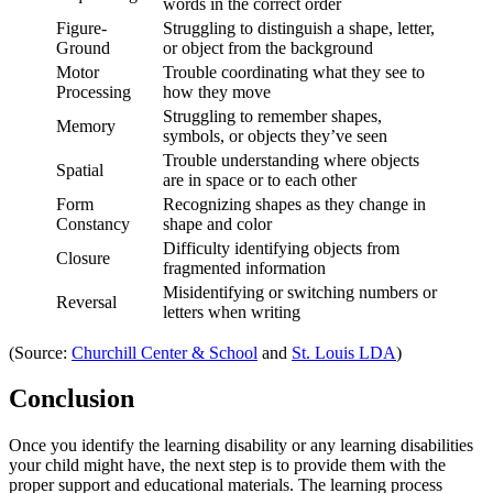
words in the correct order
Figure-
Struggling to distinguish a shape, letter,
Ground
or object from the background
Motor
Trouble coordinating what they see to
Processing
how they move
Struggling to remember shapes,
Memory
symbols, or objects they’ve seen
Trouble understanding where objects
Spatial
are in space or to each other
Form
Recognizing shapes as they change in
Constancy
shape and color
Difficulty identifying objects from
Closure
fragmented information
Misidentifying or switching numbers or
Reversal
letters when writing
(Source:
Churchill Center & School
and
St. Louis LDA
)
Conclusion
Once you identify the
learning disability or any learning disabilities
your child might have, the next step is to provide them with the
proper support and educational materials. The learning process