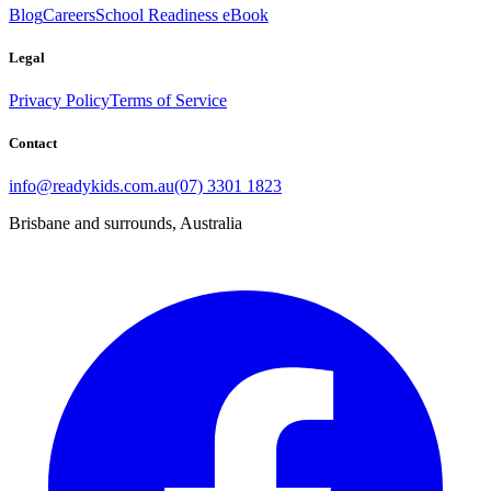
Blog
Careers
School Readiness eBook
Legal
Privacy Policy
Terms of Service
Contact
info@readykids.com.au
(07) 3301 1823
Brisbane and surrounds, Australia