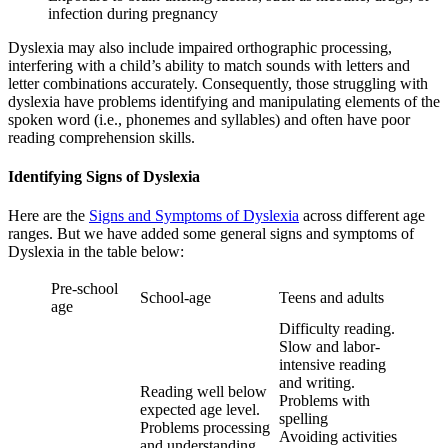
infection during pregnancy
Dyslexia may also include impaired orthographic processing,
interfering with a child’s ability to match sounds with letters and
letter combinations accurately. Consequently, those struggling with
dyslexia have problems identifying and manipulating elements of the
spoken word (i.e., phonemes and syllables) and often have poor
reading comprehension skills.
Identifying Signs of Dyslexia
Here are the
Signs and Symptoms of Dyslexia
across different age
ranges. But we have added some general signs and symptoms of
Dyslexia in the table below:
Pre-school
School-age
Teens and adults
age
Difficulty reading.
Slow and labor-
intensive reading
and writing.
Reading well below
Problems with
expected age level.
spelling
Problems processing
Avoiding activities
and understanding