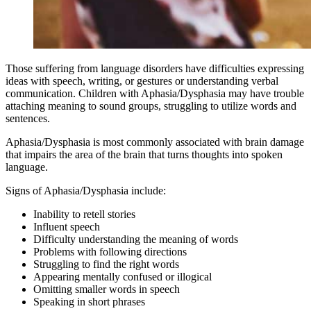
Those suffering from language disorders have difficulties expressing
ideas with speech, writing, or gestures or understanding verbal
communication. Children with Aphasia/Dysphasia may have trouble
attaching meaning to sound groups, struggling to utilize words and
sentences.
Aphasia/Dysphasia is most commonly associated with brain damage
that impairs the area of the brain that turns thoughts into spoken
language.
Signs of Aphasia/Dysphasia include:
Inability to retell stories
Influent speech
Difficulty understanding the meaning of words
Problems with following directions
Struggling to find the right words
Appearing mentally confused or illogical
Omitting smaller words in speech
Speaking in short phrases