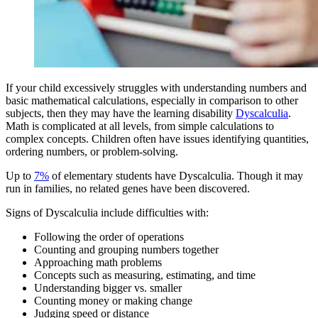
If your child excessively struggles with understanding numbers and
basic mathematical calculations, especially in comparison to other
subjects, then they may have the learning disability
Dyscalculia
.
Math is complicated at all levels, from simple calculations to
complex concepts. Children often have issues identifying quantities,
ordering numbers, or problem-solving.
Up to
7%
of elementary students have Dyscalculia. Though it may
run in families, no related genes have been discovered.
Signs of Dyscalculia include difficulties with:
Following the order of operations
Counting and grouping numbers together
Approaching math problems
Concepts such as measuring, estimating, and time
Understanding bigger vs. smaller
Counting money or making change
Judging speed or distance