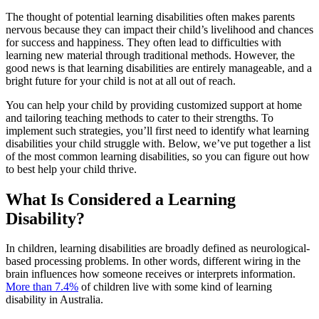
The thought of potential learning disabilities often makes parents
nervous because they can impact their child’s livelihood and chances
for success and happiness. They often lead to difficulties with
learning new material through traditional methods. However, the
good news is that learning disabilities are entirely manageable, and a
bright future for your child is not at all out of reach.
You can help your child by providing customized support at home
and tailoring teaching methods to cater to their strengths. To
implement such strategies, you’ll first need to identify what learning
disabilities your child struggle with. Below, we’ve put together a list
of the most common learning disabilities, so you can figure out how
to best help your child thrive.
What Is Considered a Learning
Disability?
In children, learning disabilities are broadly defined as neurological-
based processing problems. In other words, different wiring in the
brain influences how someone receives or interprets information.
More than 7.4%
of children live with some kind of learning
disability in Australia.