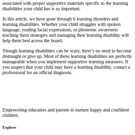
associated with proper supportive materials specific to the learning
disabilities your child has is so important.
In this article, we have gone through 6 learning disorders and
learning disabilities. Whether your child struggles with spoken
language, reading facial expressions, or phonemic awareness
teaching them strategies and managing their learning disability will
help them best across the board.
Though learning disabilities can be scary, there’s no need to become
distraught or give up. Most of these
learning disabilities are perfectly
manageable when you implement supportive learning measures. If
you suspect that your child may have a learning disability, contact a
professional for an official diagnosis.
Empowering educators and parents to nurture happy and confident
children.
Explore