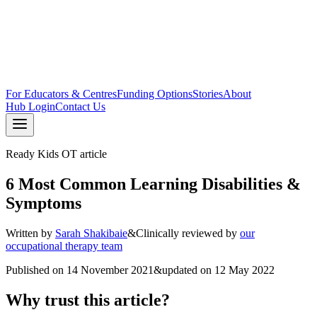
For Educators & Centres
Funding Options
Stories
About
Hub Login
Contact Us
Ready Kids OT article
6 Most Common Learning Disabilities &
Symptoms
Written by
Sarah Shakibaie
&
Clinically reviewed by
our
occupational therapy team
Published on
14 November 2021
&
updated on
12 May 2022
Why trust this article?