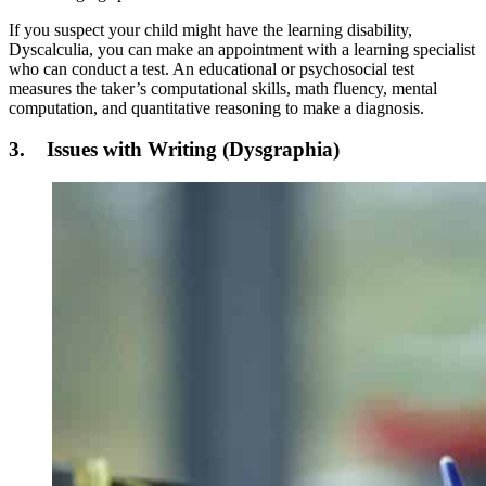
If you suspect your child might have the learning disability,
Dyscalculia, you can make an appointment with a learning specialist
who can conduct a test. An educational or psychosocial test
measures the taker’s computational skills, math fluency, mental
computation, and quantitative reasoning to make a diagnosis.
3. Issues with Writing (Dysgraphia)