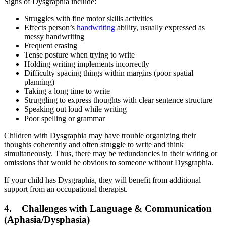
Signs of Dysgraphia include:
Struggles with fine motor skills activities
Effects person’s
handwriting
ability, usually expressed as
messy handwriting
Frequent erasing
Tense posture when trying to write
Holding writing implements incorrectly
Difficulty spacing things within margins (poor spatial
planning)
Taking a long time to write
Struggling to express thoughts with clear sentence structure
Speaking out loud while writing
Poor spelling or grammar
Children with Dysgraphia may have trouble organizing their
thoughts coherently and often struggle to write and think
simultaneously. Thus, there may be redundancies in their writing or
omissions that would be obvious to someone without Dysgraphia.
If your child has Dysgraphia, they will benefit from additional
support from an occupational therapist.
4. Challenges with Language & Communication
(Aphasia/Dysphasia)