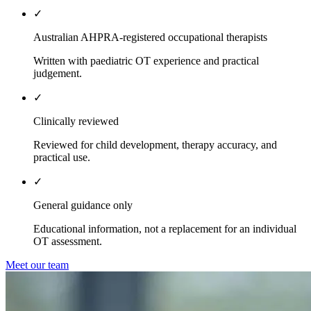
✓
Australian AHPRA-registered occupational therapists
Written with paediatric OT experience and practical
judgement.
✓
Clinically reviewed
Reviewed for child development, therapy accuracy, and
practical use.
✓
General guidance only
Educational information, not a replacement for an individual
OT assessment.
Meet our team