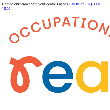
Chat to our team about your centre's needs.
Call us on
(07) 3301
1823