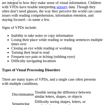
are integral to how they make sense of visual information. Children
with VPDs have trouble interpreting
sensory
data. Though they
often don’t need glasses, the way they perceive the world can cause
issues with reading comprehension, information retention, and
staying focused—to name a few.
Signs of VPDs include:
Inability to take notes or copy information
Losing their place while reading or reading sentences multiple
times over
Closing an eye while reading or working
Turning their head to read
Frequent eye pain or itching (rubbing eyes)
Difficulty navigating locations
Types of Visual Processing Disorders
There are many types of VPDs, and a single case often presents
with multiple conditions.
Trouble seeing the difference between
Discrimination
similar letters, shapes, or objects
Difficulty seeing shapes, letters, or
Sequencing