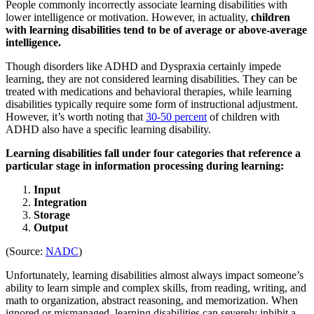
People commonly incorrectly associate learning disabilities with
lower intelligence or motivation. However, in actuality,
children
with learning disabilities tend to be of average or above-average
intelligence.
Though disorders like ADHD and Dyspraxia certainly impede
learning, they are not considered learning disabilities. They can be
treated with medications and behavioral therapies, while learning
disabilities typically require some form of instructional adjustment.
However, it’s worth noting that
30-50 percent
of children with
ADHD also have a specific learning disability.
Learning disabilities fall under four categories that reference a
particular stage in information processing during learning:
Input
Integration
Storage
Output
(Source:
NADC
)
Unfortunately, learning disabilities almost always impact someone’s
ability to learn simple and complex skills, from reading, writing, and
math to organization, abstract reasoning, and memorization. When
ignored or mismanaged, learning disabilities can severely inhibit a