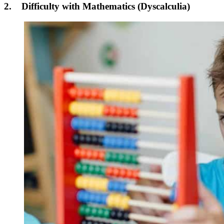
2. Difficulty with Mathematics (Dyscalculia)