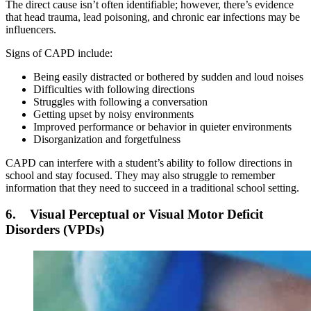
The direct cause isn’t often identifiable; however, there’s evidence
that head trauma, lead poisoning, and chronic ear infections may be
influencers.
Signs of CAPD include:
Being easily distracted or bothered by sudden and loud noises
Difficulties with following directions
Struggles with following a conversation
Getting upset by noisy environments
Improved performance or behavior in quieter environments
Disorganization and forgetfulness
CAPD can interfere with a student’s ability to follow directions in
school and stay focused. They may also struggle to remember
information that they need to succeed in a traditional school setting.
6. Visual Perceptual or Visual Motor Deficit
Disorders (VPDs)