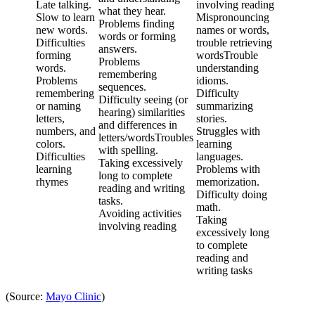
Late talking.
involving reading
what they hear.
Slow to learn
Mispronouncing
Problems finding
new words.
names or words,
words or forming
Difficulties
trouble retrieving
answers.
forming
wordsTrouble
Problems
words.
understanding
remembering
Problems
idioms.
sequences.
remembering
Difficulty
Difficulty seeing (or
or naming
summarizing
hearing) similarities
letters,
stories.
and differences in
numbers, and
Struggles with
letters/wordsTroubles
colors.
learning
with spelling.
Difficulties
languages.
Taking excessively
learning
Problems with
long to complete
rhymes
memorization.
reading and writing
Difficulty doing
tasks.
math.
Avoiding activities
Taking
involving reading
excessively long
to complete
reading and
writing tasks
(Source:
Mayo Clinic
)