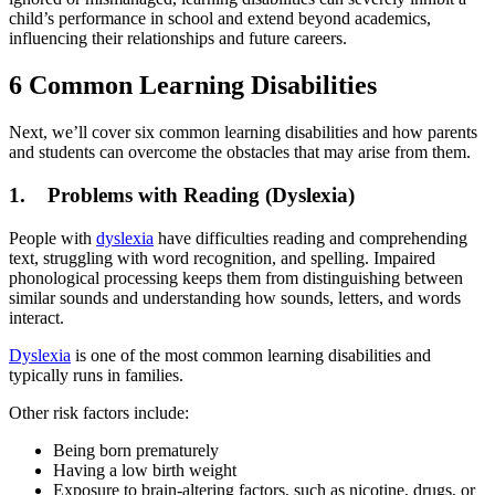
child’s performance in school and extend beyond academics,
influencing their relationships and future careers.
6 Common Learning Disabilities
Next, we’ll cover six common learning disabilities and how parents
and students can overcome the obstacles that may arise from them.
1. Problems with Reading (Dyslexia)
People with
dyslexia
have difficulties reading and comprehending
text, struggling with word recognition, and spelling. Impaired
phonological processing keeps them from distinguishing between
similar sounds and understanding how sounds, letters, and words
interact.
Dyslexia
is one of the most common learning disabilities and
typically runs in families.
Other risk factors include:
Being born prematurely
Having a low birth weight
Exposure to brain-altering factors, such as nicotine, drugs, or