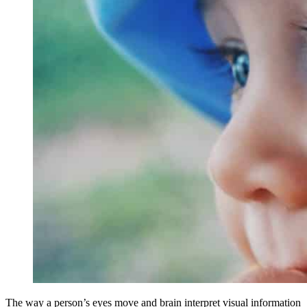
The way a person’s eyes move and brain interpret visual information