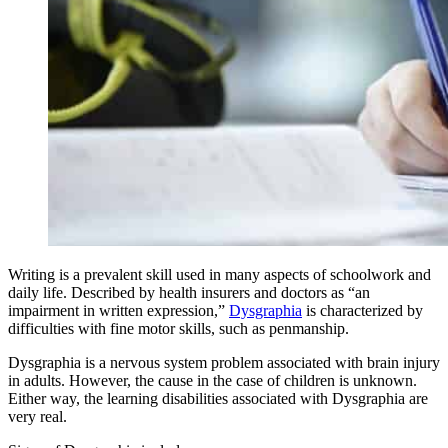
Writing is a prevalent skill used in many aspects of schoolwork and
daily life. Described by health insurers and doctors as “an
impairment in written expression,”
Dysgraphia
is characterized by
difficulties with fine motor skills, such as penmanship.
Dysgraphia is a nervous system problem associated with brain injury
in adults. However, the cause in the case of children is unknown.
Either way, the learning disabilities associated with Dysgraphia are
very real.