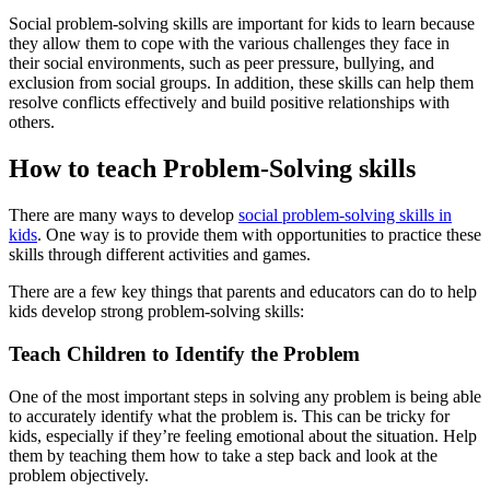
Social problem-solving skills are important for kids to learn because
they allow them to cope with the various challenges they face in
their social environments, such as peer pressure, bullying, and
exclusion from social groups. In addition, these skills can help them
resolve conflicts effectively and build positive relationships with
others.
How to teach Problem-Solving skills
There are many ways to develop
social problem-solving skills in
kids
. One way is to provide them with opportunities to practice these
skills through different activities and games.
There are a few key things that parents and educators can do to help
kids develop strong problem-solving skills:
Teach Children to Identify the Problem
One of the most important steps in solving any problem is being able
to accurately identify what the problem is. This can be tricky for
kids, especially if they’re feeling emotional about the situation. Help
them by teaching them how to take a step back and look at the
problem objectively.