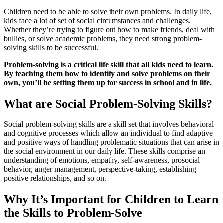
Children need to be able to solve their own problems. In daily life,
kids face a lot of set of social circumstances and challenges.
Whether they’re trying to figure out how to make friends, deal with
bullies, or solve academic problems, they need strong problem-
solving skills to be successful.
Problem-solving is a critical life skill that all kids need to learn.
By teaching them how to identify and solve problems on their
own, you’ll be setting them up for success in school and in life.
What are Social Problem-Solving Skills?
Social problem-solving skills are a skill set that involves behavioral
and cognitive processes which allow an individual to find adaptive
and positive ways of handling problematic situations that can arise in
the social environment in our daily life. These skills comprise an
understanding of emotions, empathy, self-awareness, prosocial
behavior, anger management, perspective-taking, establishing
positive relationships, and so on.
Why It’s Important for Children to Learn
the Skills to Problem-Solve