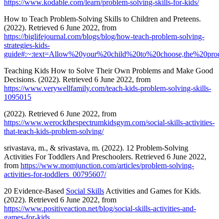
https://www.kodable.com/learn/problem-solving-skills-for-kids/
How to Teach Problem-Solving Skills to Children and Preteens.
(2022). Retrieved 6 June 2022, from
https://biglifejournal.com/blogs/blog/how-teach-problem-solving-
strategies-kids-
guide#:~:text=Allow%20your%20child%20to%20choose,the%20pr
Teaching Kids How to Solve Their Own Problems and Make Good
Decisions. (2022). Retrieved 6 June 2022, from
https://www.verywellfamily.com/teach-kids-problem-solving-skills-
1095015
(2022). Retrieved 6 June 2022, from
https://www.werockthespectrumkidsgym.com/social-skills-activities-
that-teach-kids-problem-solving/
srivastava, m., & srivastava, m. (2022). 12 Problem-Solving
Activities For Toddlers And Preschoolers. Retrieved 6 June 2022,
from
https://www.momjunction.com/articles/problem-solving-
activities-for-toddlers_00795607/
20 Evidence-Based
Social Skills
Activities and Games for Kids.
(2022). Retrieved 6 June 2022, from
https://www.positiveaction.net/blog/social-skills-activities-and-
games-for-kids