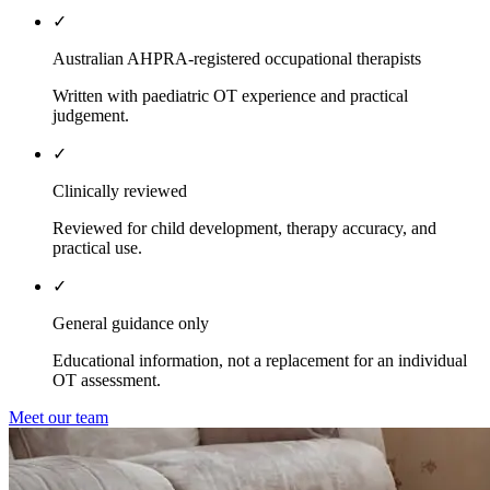
✓
Australian AHPRA-registered occupational therapists
Written with paediatric OT experience and practical
judgement.
✓
Clinically reviewed
Reviewed for child development, therapy accuracy, and
practical use.
✓
General guidance only
Educational information, not a replacement for an individual
OT assessment.
Meet our team