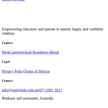
Empowering educators and parents to nurture happy and confident
children.
Explore
Blog
Careers
School Readiness eBook
Legal
Privacy Policy
Terms of Service
Contact
info@readykids.com.au
(07) 3301 1823
Brisbane and surrounds, Australia