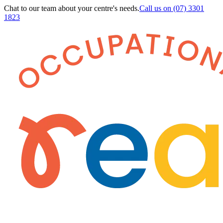
Chat to our team about your centre's needs.
Call us on
(07) 3301
1823