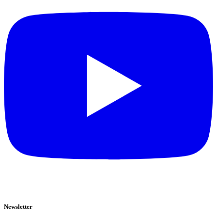
Newsletter