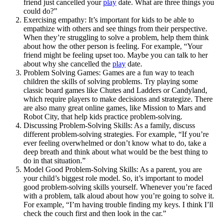
friend just cancelled your
play
date. What are three things you
could do?”
Exercising empathy: It’s important for kids to be able to
empathize with others and see things from their perspective.
When they’re struggling to solve a problem, help them think
about how the other person is feeling. For example, “Your
friend might be feeling upset too. Maybe you can talk to her
about why she cancelled the
play
date.
Problem Solving Games: Games are a fun way to teach
children the skills of solving problems. Try playing some
classic board games like Chutes and Ladders or Candyland,
which require players to make decisions and strategize. There
are also many great online games, like Mission to Mars and
Robot City, that help kids practice problem-solving.
Discussing Problem-Solving Skills: As a family, discuss
different problem-solving strategies. For example, “If you’re
ever feeling overwhelmed or don’t know what to do, take a
deep breath and think about what would be the best thing to
do in that situation.”
Model Good Problem-Solving Skills: As a parent, you are
your child’s biggest role model. So, it’s important to model
good problem-solving skills yourself. Whenever you’re faced
with a problem, talk aloud about how you’re going to solve it.
For example, “I’m having trouble finding my keys. I think I’ll
check the couch first and then look in the car.”