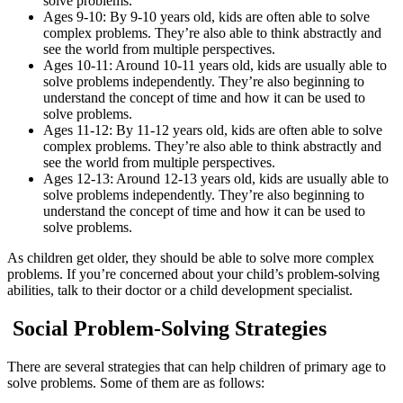
solve problems.
Ages 9-10: By 9-10 years old, kids are often able to solve
complex problems. They’re also able to think abstractly and
see the world from multiple perspectives.
Ages 10-11: Around 10-11 years old, kids are usually able to
solve problems independently. They’re also beginning to
understand the concept of time and how it can be used to
solve problems.
Ages 11-12: By 11-12 years old, kids are often able to solve
complex problems. They’re also able to think abstractly and
see the world from multiple perspectives.
Ages 12-13: Around 12-13 years old, kids are usually able to
solve problems independently. They’re also beginning to
understand the concept of time and how it can be used to
solve problems.
As children get older, they should be able to solve more complex
problems. If you’re concerned about your child’s problem-solving
abilities, talk to their doctor or a child development specialist.
Social Problem-Solving Strategies
There are several strategies that can help children of primary age to
solve problems. Some of them are as follows: