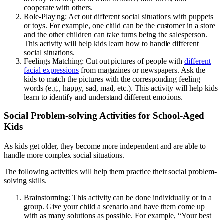
cooperate with others.
Role-Playing: Act out different social situations with puppets
or toys. For example, one child can be the customer in a store
and the other children can take turns being the salesperson.
This activity will help kids learn how to handle different
social situations.
Feelings Matching: Cut out pictures of people with
different
facial expressions
from magazines or newspapers. Ask the
kids to match the pictures with the corresponding feeling
words (e.g., happy, sad, mad, etc.). This activity will help kids
learn to identify and understand different emotions.
Social Problem-solving Activities for School-Aged
Kids
As kids get older, they become more independent and are able to
handle more complex social situations.
The following activities will help them practice their social problem-
solving skills.
Brainstorming: This activity can be done individually or in a
group. Give your child a scenario and have them come up
with as many solutions as possible. For example, “Your best