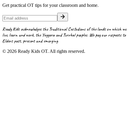
Get practical OT tips for your classroom and home.
Ready Kids acknowledges the Traditional Custodians of the lands on which we
live, learn and work, the Yuggera and Turrbal peoples. We pay our respects to
Elders past, present and emerging.
©
2026
Ready Kids OT. All rights reserved.