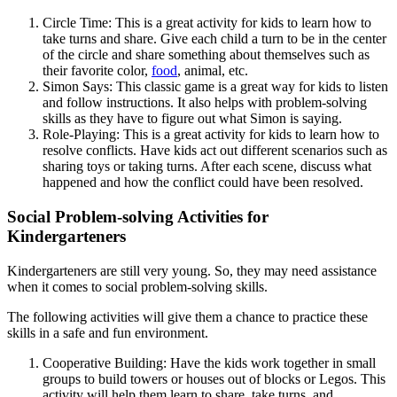
Circle Time: This is a great activity for kids to learn how to
take turns and share. Give each child a turn to be in the center
of the circle and share something about themselves such as
their favorite color,
food
, animal, etc.
Simon Says: This classic game is a great way for kids to listen
and follow instructions. It also helps with problem-solving
skills as they have to figure out what Simon is saying.
Role-Playing: This is a great activity for kids to learn how to
resolve conflicts. Have kids act out different scenarios such as
sharing toys or taking turns. After each scene, discuss what
happened and how the conflict could have been resolved.
Social Problem-solving Activities for
Kindergarteners
Kindergarteners are still very young. So, they may need assistance
when it comes to social problem-solving skills.
The following activities will give them a chance to practice these
skills in a safe and fun environment.
Cooperative Building: Have the kids work together in small
groups to build towers or houses out of blocks or Legos. This
activity will help them learn to share, take turns, and