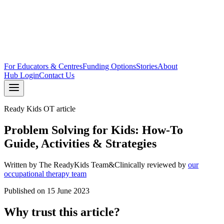
For Educators & Centres
Funding Options
Stories
About
Hub Login
Contact Us
Ready Kids OT article
Problem Solving for Kids: How-To
Guide, Activities & Strategies
Written by
The ReadyKids Team
&
Clinically reviewed by
our
occupational therapy team
Published on
15 June 2023
Why trust this article?