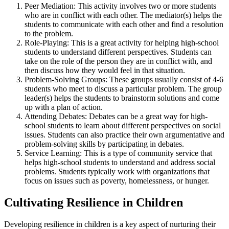
Peer Mediation: This activity involves two or more students
who are in conflict with each other. The mediator(s) helps the
students to communicate with each other and find a resolution
to the problem.
Role-Playing: This is a great activity for helping high-school
students to understand different perspectives. Students can
take on the role of the person they are in conflict with, and
then discuss how they would feel in that situation.
Problem-Solving Groups: These groups usually consist of 4-6
students who meet to discuss a particular problem. The group
leader(s) helps the students to brainstorm solutions and come
up with a plan of action.
Attending Debates: Debates can be a great way for high-
school students to learn about different perspectives on social
issues. Students can also practice their own argumentative and
problem-solving skills by participating in debates.
Service Learning: This is a type of community service that
helps high-school students to understand and address social
problems. Students typically work with organizations that
focus on issues such as poverty, homelessness, or hunger.
Cultivating Resilience in Children
Developing resilience in children is a key aspect of nurturing their