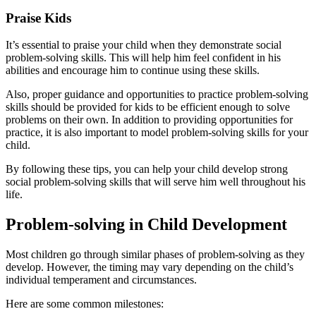
Praise Kids
It’s essential to praise your child when they demonstrate social
problem-solving skills. This will help him feel confident in his
abilities and encourage him to continue using these skills.
Also, proper guidance and opportunities to practice problem-solving
skills should be provided for kids to be efficient enough to solve
problems on their own. In addition to providing opportunities for
practice, it is also important to model problem-solving skills for your
child.
By following these tips, you can help your child develop strong
social problem-solving skills that will serve him well throughout his
life.
Problem-solving in Child Development
Most children go through similar phases of problem-solving as they
develop. However, the timing may vary depending on the child’s
individual temperament and circumstances.
Here are some common milestones: