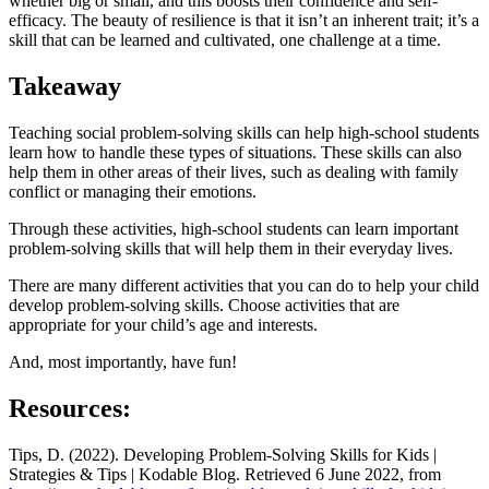
whether big or small, and this boosts their confidence and self-
efficacy. The beauty of resilience is that it isn’t an inherent trait; it’s a
skill that can be learned and cultivated, one challenge at a time.
Takeaway
Teaching social problem-solving skills can help high-school students
learn how to handle these types of situations. These skills can also
help them in other areas of their lives, such as dealing with family
conflict or managing their emotions.
Through these activities, high-school students can learn important
problem-solving skills that will help them in their everyday lives.
There are many different activities that you can do to help your child
develop problem-solving skills. Choose activities that are
appropriate for your child’s age and interests.
And, most importantly, have fun!
Resources:
Tips, D. (2022). Developing Problem-Solving Skills for Kids |
Strategies & Tips | Kodable Blog. Retrieved 6 June 2022, from