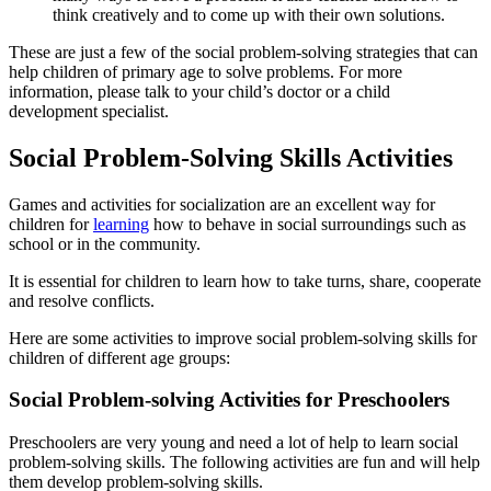
think creatively and to come up with their own solutions.
These are just a few of the social problem-solving strategies that can
help children of primary age to solve problems. For more
information, please talk to your child’s doctor or a child
development specialist.
Social Problem-Solving Skills Activities
Games and activities for socialization are an excellent way for
children for
learning
how to behave in social surroundings such as
school or in the community.
It is essential for children to learn how to take turns, share, cooperate
and resolve conflicts.
Here are some activities to improve social problem-solving skills for
children of different age groups:
Social Problem-solving Activities for Preschoolers
Preschoolers are very young and need a lot of help to learn social
problem-solving skills. The following activities are fun and will help
them develop problem-solving skills.