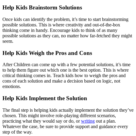
Help Kids Brainstorm Solutions
Once kids can identify the problem, it’s time to start brainstorming
possible solutions. This is where creativity and out-of-the-box
thinking come in handy. Encourage kids to think of as many
possible solutions as they can, no matter how far-fetched they might
seem.
Help Kids Weigh the Pros and Cons
After Children can come up with a few potential solutions, it’s time
to help them figure out which one is the best option. This is where
critical thinking comes in. Teach kids how to weigh the pros and
cons of each solution and make a decision based on logic, not
emotions.
Help Kids Implement the Solution
The final step is helping kids actually implement the solution they’ve
chosen. This might involve role-playing different scenarios,
practicing what they would say or do, or
writing
out a plan.
Whatever the case, be sure to provide support and guidance every
step of the way.