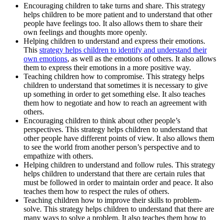
Encouraging children to take turns and share. This strategy
helps children to be more patient and to understand that other
people have feelings too. It also allows them to share their
own feelings and thoughts more openly.
Helping children to understand and express their emotions.
This
strategy helps children to identify and understand their
own emotions
, as well as the emotions of others. It also allows
them to express their emotions in a more positive way.
Teaching children how to compromise. This strategy helps
children to understand that sometimes it is necessary to give
up something in order to get something else. It also teaches
them how to negotiate and how to reach an agreement with
others.
Encouraging children to think about other people’s
perspectives. This strategy helps children to understand that
other people have different points of view. It also allows them
to see the world from another person’s perspective and to
empathize with others.
Helping children to understand and follow rules. This strategy
helps children to understand that there are certain rules that
must be followed in order to maintain order and peace. It also
teaches them how to respect the rules of others.
Teaching children how to improve their skills to problem-
solve. This strategy helps children to understand that there are
many ways to solve a problem. It also teaches them how to