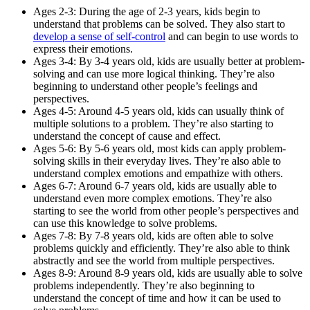
Ages 2-3: During the age of 2-3 years, kids begin to
understand that problems can be solved. They also start to
develop a sense of self-control
and can begin to use words to
express their emotions.
Ages 3-4: By 3-4 years old, kids are usually better at problem-
solving and can use more logical thinking. They’re also
beginning to understand other people’s feelings and
perspectives.
Ages 4-5: Around 4-5 years old, kids can usually think of
multiple solutions to a problem. They’re also starting to
understand the concept of cause and effect.
Ages 5-6: By 5-6 years old, most kids can apply problem-
solving skills in their everyday lives. They’re also able to
understand complex emotions and empathize with others.
Ages 6-7: Around 6-7 years old, kids are usually able to
understand even more complex emotions. They’re also
starting to see the world from other people’s perspectives and
can use this knowledge to solve problems.
Ages 7-8: By 7-8 years old, kids are often able to solve
problems quickly and efficiently. They’re also able to think
abstractly and see the world from multiple perspectives.
Ages 8-9: Around 8-9 years old, kids are usually able to solve
problems independently. They’re also beginning to
understand the concept of time and how it can be used to