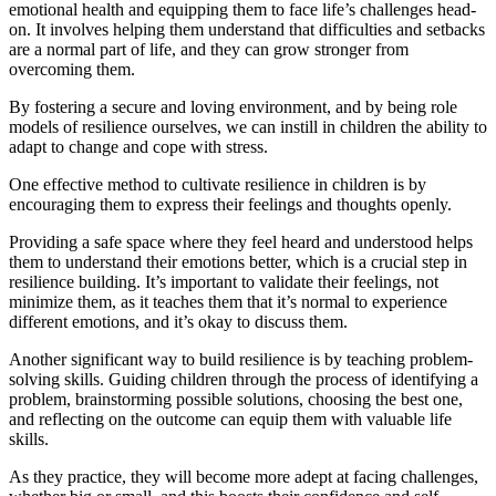
emotional health and equipping them to face life’s challenges head-
on. It involves helping them understand that difficulties and setbacks
are a normal part of life, and they can grow stronger from
overcoming them.
By fostering a secure and loving environment, and by being role
models of resilience ourselves, we can instill in children the ability to
adapt to change and cope with stress.
One effective method to cultivate resilience in children is by
encouraging them to express their feelings and thoughts openly.
Providing a safe space where they feel heard and understood helps
them to understand their emotions better, which is a crucial step in
resilience building. It’s important to validate their feelings, not
minimize them, as it teaches them that it’s normal to experience
different emotions, and it’s okay to discuss them.
Another significant way to build resilience is by teaching problem-
solving skills. Guiding children through the process of identifying a
problem, brainstorming possible solutions, choosing the best one,
and reflecting on the outcome can equip them with valuable life
skills.
As they practice, they will become more adept at facing challenges,