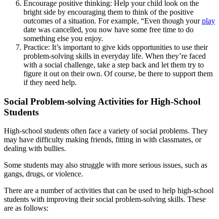
Encourage positive thinking: Help your child look on the
bright side by encouraging them to think of the positive
outcomes of a situation. For example, “Even though your
play
date was cancelled, you now have some free time to do
something else you enjoy.
Practice: It’s important to give kids opportunities to use their
problem-solving skills in everyday life. When they’re faced
with a social challenge, take a step back and let them try to
figure it out on their own. Of course, be there to support them
if they need help.
Social Problem-solving Activities for High-School
Students
High-school students often face a variety of social problems. They
may have difficulty making friends, fitting in with classmates, or
dealing with bullies.
Some students may also struggle with more serious issues, such as
gangs, drugs, or violence.
There are a number of activities that can be used to help high-school
students with improving their social problem-solving skills. These
are as follows: