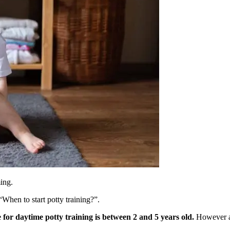
ming.
“When to start potty training?”.
 for daytime potty training is between 2 and 5 years old.
However as 