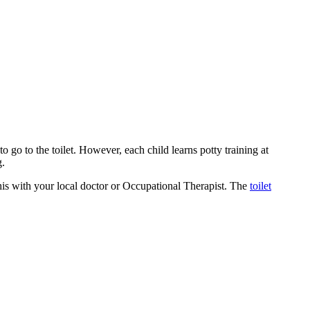
to go to the toilet. However, each child learns potty training at
g.
 this with your local doctor or Occupational Therapist. The
toilet