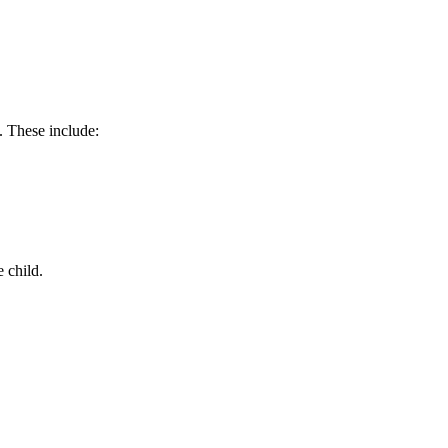
. These include:
e child.