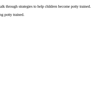
alk through strategies to help children become potty trained.
ng potty trained.