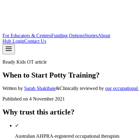
For Educators & Centres
Funding Options
Stories
About
Hub Login
Contact Us
Ready Kids OT article
When to Start Potty Training?
Written by
Sarah Shakibaie
&
Clinically reviewed by
our occupational
Published on
4 November 2021
Why trust this article?
✓
Australian AHPRA-registered occupational therapists