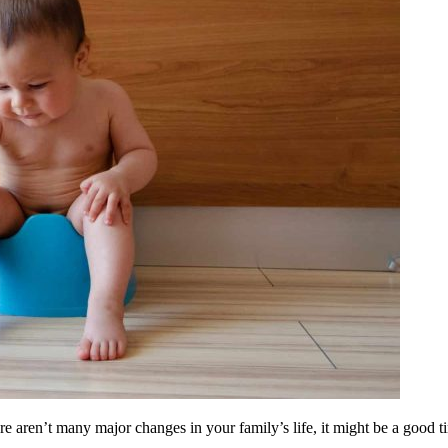
re aren’t many major changes in your family’s life, it might be a good tim