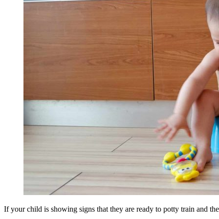
If your child is showing signs that they are ready to potty train and the