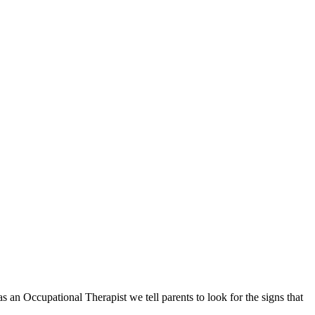
an Occupational Therapist we tell parents to look for the signs that