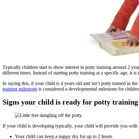
Typically children start to show interest in potty training around 2 year
different times. Instead of starting potty training at a specific age, it i
In saying this, if your child is 4 years old and isn’t potty trained in
training milestone
is considered a developmental milestone for childre
Signs your child is ready for potty training
If your child is developing typically, your child will provide you with 
Your child can keep a nappy dry for up to 2 hours