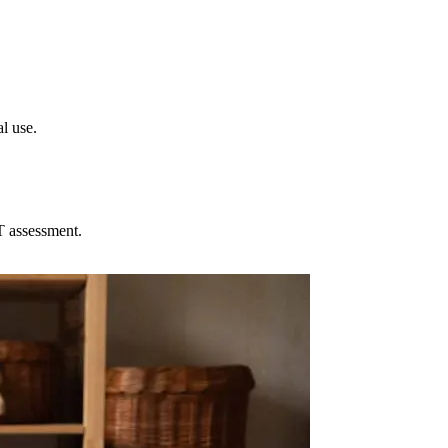
l use.
T assessment.