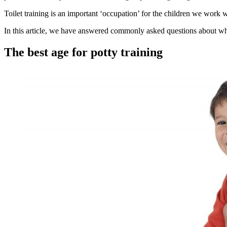
Toilet training is an important ‘occupation’ for the children we work 
In this article, we have answered commonly asked questions about when 
The best age for potty training