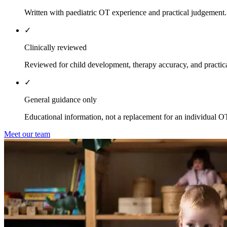
Written with paediatric OT experience and practical judgement.
✓
Clinically reviewed
Reviewed for child development, therapy accuracy, and practica
✓
General guidance only
Educational information, not a replacement for an individual O
Meet our team