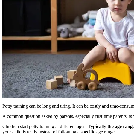
Potty training can be long and tiring. It can be costly and time-consu
A common question asked by parents, especially first-time parents, is 
Children start potty training at different ages.
Typically the age range
your child is ready instead of following a specific age range.