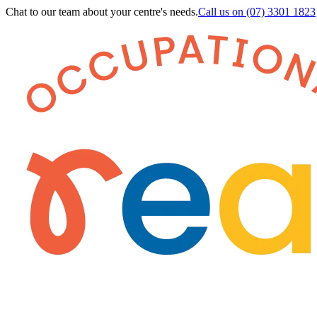
Chat to our team about your centre's needs.
Call us on
(07) 3301 1823