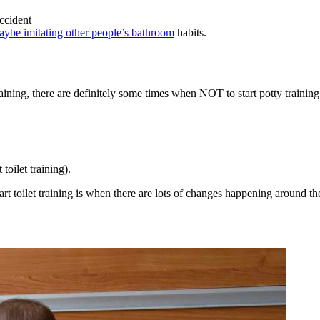
ccident
maybe imitating other people’s bathroom
habits.
ining, there are definitely some times when NOT to start potty training
toilet training).
art toilet training is when there are lots of changes happening around th