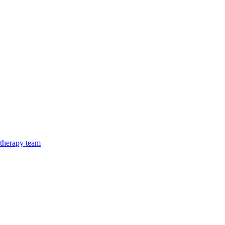
 therapy team