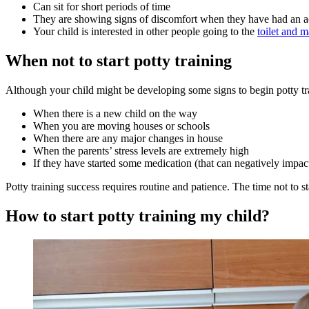
Can sit for short periods of time
They are showing signs of discomfort when they have had an a
Your child is interested in other people going to the
toilet and 
When not to start potty training
Although your child might be developing some signs to begin potty tra
When there is a new child on the way
When you are moving houses or schools
When there are any major changes in house
When the parents’ stress levels are extremely high
If they have started some medication (that can negatively impact 
Potty training success requires routine and patience. The time not to st
How to start potty training my child?