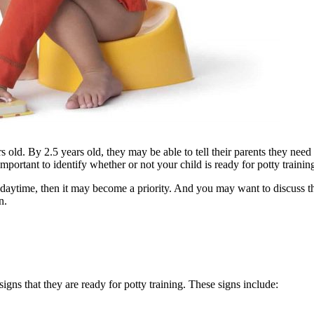
s old. By 2.5 years old, they may be able to tell their parents they need 
s important to identify whether or not your child is ready for potty trainin
 the daytime, then it may become a priority. And you may want to discuss
n.
signs that they are ready for potty training. These signs include: