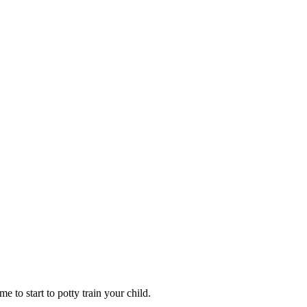
e to start to potty train your child.