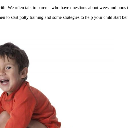
with. We often talk to parents who have questions about wees and poos t
to start potty training and some strategies to help your child start bei