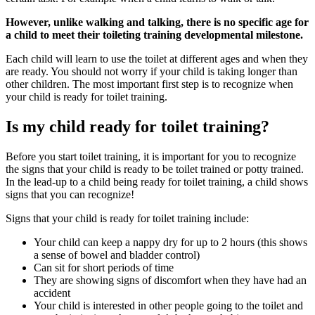
However, unlike walking and talking, there is no specific age for
a child to meet their toileting training developmental milestone.
Each child will learn to use the toilet at different ages and when they
are ready. You should not worry if your child is taking longer than
other children. The most important first step is to recognize when
your child is ready for toilet training.
Is my child ready for toilet training?
Before you start toilet training, it is important for you to recognize
the signs that your child is ready to be toilet trained or potty trained.
In the lead-up to a child being ready for toilet training, a child shows
signs that you can recognize!
Signs that your child is ready for toilet training include:
Your child can keep a nappy dry for up to 2 hours (this shows
a sense of bowel and bladder control)
Can sit for short periods of time
They are showing signs of discomfort when they have had an
accident
Your child is interested in other people going to the toilet and