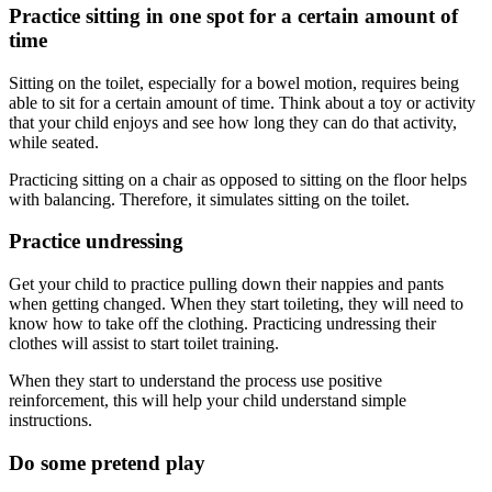
Practice sitting in one spot for a certain amount of
time
Sitting on the toilet, especially for a bowel motion, requires being
able to sit for a certain amount of time. Think about a toy or activity
that your child enjoys and see how long they can do that activity,
while seated.
Practicing sitting on a chair as opposed to sitting on the floor helps
with balancing. Therefore, it simulates sitting on the toilet.
Practice undressing
Get your child to practice pulling down their nappies and pants
when getting changed. When they start toileting, they will need to
know how to take off the clothing. Practicing undressing their
clothes will assist to start toilet training.
When they start to understand the process use positive
reinforcement, this will help your child understand simple
instructions.
Do some pretend play