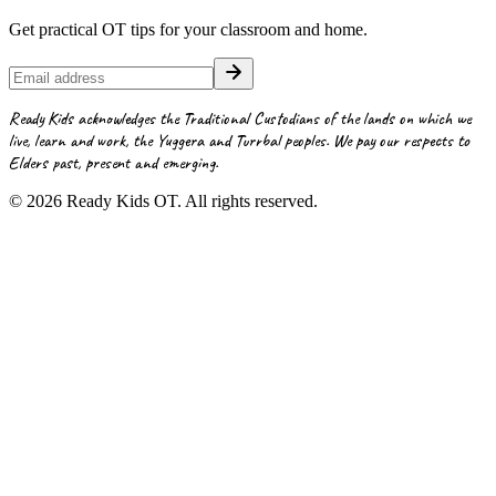
Get practical OT tips for your classroom and home.
Ready Kids acknowledges the Traditional Custodians of the lands on which we
live, learn and work, the Yuggera and Turrbal peoples. We pay our respects to
Elders past, present and emerging.
©
2026
Ready Kids OT. All rights reserved.