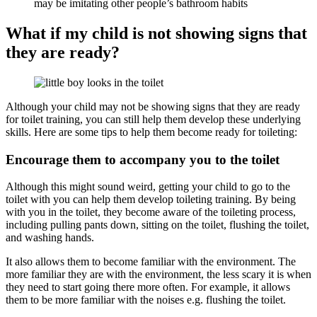
may be imitating other people’s bathroom habits
What if my child is not showing signs that
they are ready?
Although your child may not be showing signs that they are ready
for toilet training, you can still help them develop these underlying
skills. Here are some tips to help them become ready for toileting:
Encourage them to accompany you to the toilet
Although this might sound weird, getting your child to go to the
toilet with you can help them develop toileting training. By being
with you in the toilet, they become aware of the toileting process,
including pulling pants down, sitting on the toilet, flushing the toilet,
and washing hands.
It also allows them to become familiar with the environment. The
more familiar they are with the environment, the less scary it is when
they need to start going there more often. For example, it allows
them to be more familiar with the noises e.g. flushing the toilet.