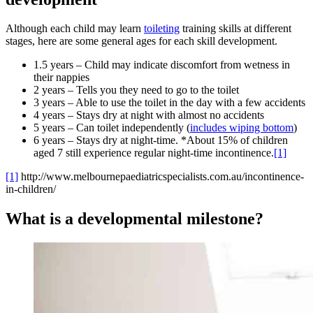
Although each child may learn
toileting
training skills at different
stages, here are some general ages for each skill development.
1.5 years – Child may indicate discomfort from wetness in
their nappies
2 years – Tells you they need to go to the toilet
3 years – Able to use the toilet in the day with a few accidents
4 years – Stays dry at night with almost no accidents
5 years – Can toilet independently (
includes wiping bottom
)
6 years – Stays dry at night-time. *About 15% of children
aged 7 still experience regular night-time incontinence.
[1]
[1]
http://www.melbournepaediatricspecialists.com.au/incontinence-
in-children/
What is a developmental milestone?