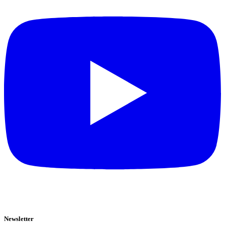
Newsletter