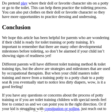
Do pretend
play
where their doll or favorite character sits on a potty
or go to the toilet. This can help them practice the toileting process.
You can also put clothes on their doll or favorite character so they
have more opportunities to practice dressing and undressing.
Conclusion
We hope this article has been helpful for parents who are wondering
if their child is ready for toilet training or potty training. It’s
important to remember that there are many other developmental
milestones before toileting, so don’t be alarmed if your child isn’t
showing signs of readiness yet!
Different parents will have different toilet training method & toilet
training tips, but the above are strategies and milestones that are used
by occupational therapists. But when your child masters toilet
training and move from a training potty to a potty chair to a potty
seat & you eventually start to notice less dirty diapers, wow, is it a
good feeling!
If you have any questions or concerns about the process of potty
training or if you are toilet training children with special needs feel
free to contact us and we can point you in the right direction. Or if
your kid is struggling with
constipation or soiling,
just reach out to