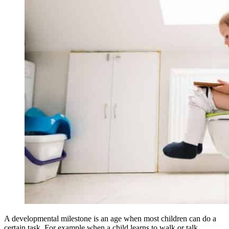
A developmental milestone is an age when most children can do a
certain task. For example when a child learns to walk or talk.