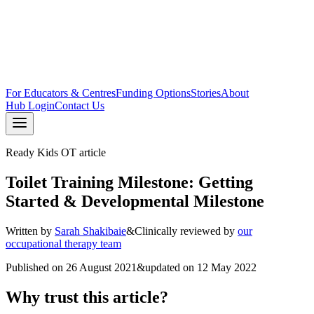
For Educators & Centres
Funding Options
Stories
About
Hub Login
Contact Us
Ready Kids OT article
Toilet Training Milestone: Getting
Started & Developmental Milestone
Written by
Sarah Shakibaie
&
Clinically reviewed by
our
occupational therapy team
Published on
26 August 2021
&
updated on
12 May 2022
Why trust this article?