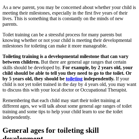
As a new parent, you may be concerned about whether your child is
meeting their milestones, especially in the first five years of their
lives. This is something that is constantly on the minds of new
parents.
Toilet training can be a stressful process for many parents but
knowing whether or not your child is meeting their developmental
milestones for toileting can make it more manageable.
Toileting training is a developmental milestone that can vary
between children.
But there are general age ranges that certain
skills should be developed by.
For example, by 2 years old, your
child should be able to tell you they need to go to the toilet. Or
by 5 years old, they should be
toileting
independently.
If your
child is not yet toilet trained in the day by 4 years old, you may want
to discuss this with your local doctor or Occupational Therapist.
Remembering that each child may start their toilet training at
different ages, we will talk about some general age ranges of toilet
training and some tips to help your child learn to use the toilet
independently.
General ages for toileting skill
development