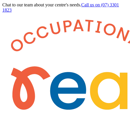
Chat to our team about your centre's needs.
Call us on
(07) 3301
1823