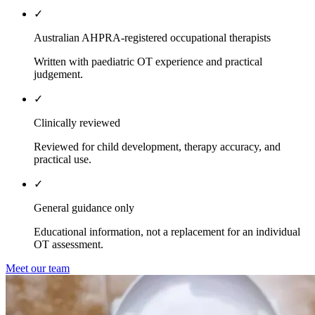
✓
Australian AHPRA-registered occupational therapists
Written with paediatric OT experience and practical
judgement.
✓
Clinically reviewed
Reviewed for child development, therapy accuracy, and
practical use.
✓
General guidance only
Educational information, not a replacement for an individual
OT assessment.
Meet our team