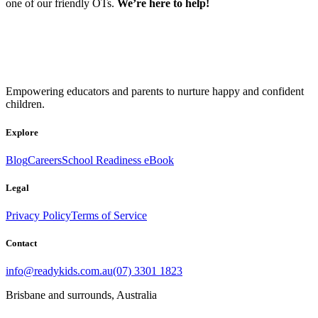
one of our friendly OTs.
We’re here to help!
Empowering educators and parents to nurture happy and confident
children.
Explore
Blog
Careers
School Readiness eBook
Legal
Privacy Policy
Terms of Service
Contact
info@readykids.com.au
(07) 3301 1823
Brisbane and surrounds, Australia