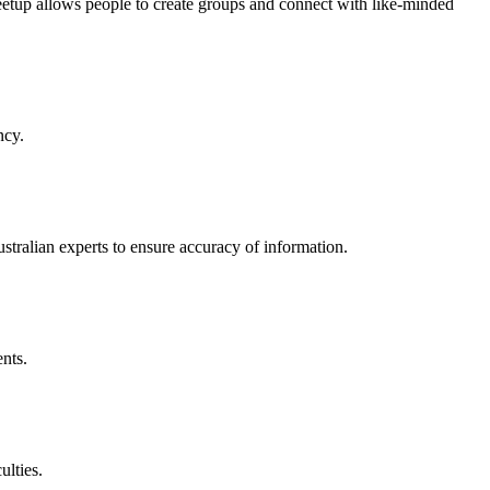
etup allows people to create groups and connect with like-minded
ncy.
stralian experts to ensure accuracy of information.
nts.
ulties.