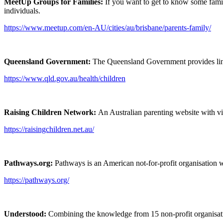
MeetUp Groups for Families:
If you want to get to know some fami
individuals.
https://www.meetup.com/en-AU/cities/au/brisbane/parents-family/
Queensland Government:
The Queensland Government provides links
https://www.qld.gov.au/health/children
Raising Children Network:
An Australian parenting website with vi
https://raisingchildren.net.au/
Pathways.org:
Pathways is an American not-for-profit organisation 
https://pathways.org/
Understood:
Combining the knowledge from 15 non-profit organisati