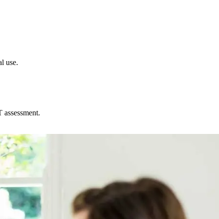
l use.
T assessment.