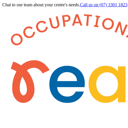
Chat to our team about your centre's needs.
Call us on
(07) 3301 1823