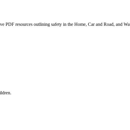
ave PDF resources outlining safety in the Home, Car and Road, and Wat
ldren.