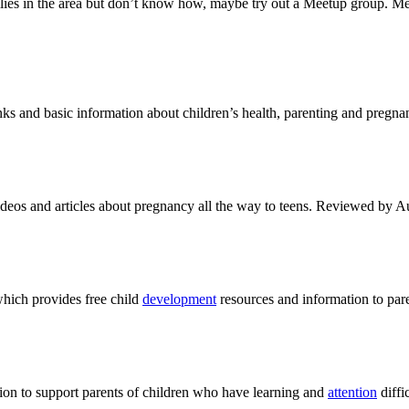
lies in the area but don’t know how, maybe try out a Meetup group. Me
 and basic information about children’s health, parenting and pregna
deos and articles about pregnancy all the way to teens. Reviewed by Au
which provides free child
development
resources and information to pare
on to support parents of children who have learning and
attention
diffic