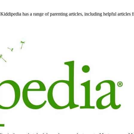
Kiddipedia has a range of parenting articles, including helpful articles