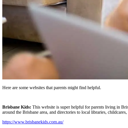
Here are some websites that parents might find helpful.
Brisbane Kids:
This website is super helpful for parents living in Bri
around the Brisbane area, and directories to local libraries, childcares,
https://www.brisbanekids.com.au/