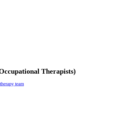
Occupational Therapists)
 therapy team