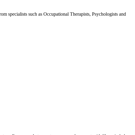
 from specialists such as Occupational Therapists, Psychologists and