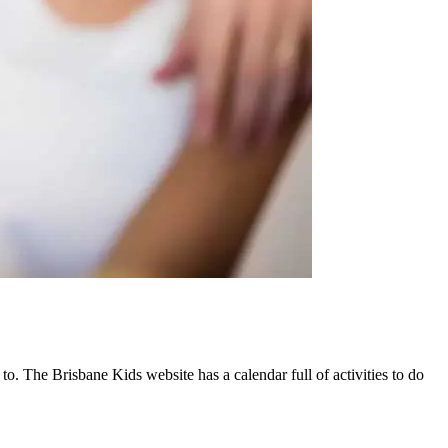
 to. The Brisbane Kids website has a calendar full of activities to do