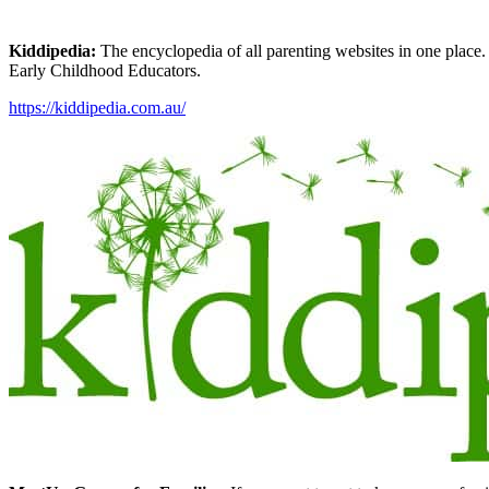
Kiddipedia:
The encyclopedia of all parenting websites in one place. 
Early Childhood Educators.
https://kiddipedia.com.au/