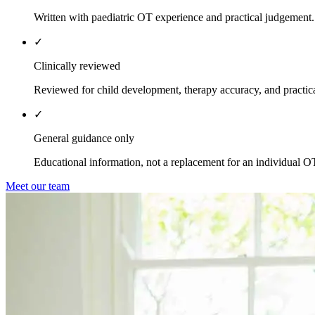
Written with paediatric OT experience and practical judgement.
✓
Clinically reviewed
Reviewed for child development, therapy accuracy, and practica
✓
General guidance only
Educational information, not a replacement for an individual O
Meet our team