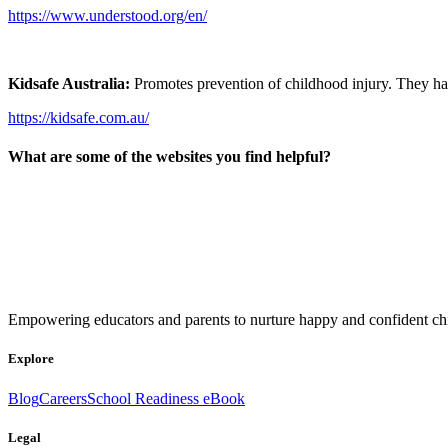
https://www.understood.org/en/
Kidsafe Australia:
Promotes prevention of childhood injury. They h
https://kidsafe.com.au/
What are some of the websites you find helpful?
Empowering educators and parents to nurture happy and confident chi
Explore
Blog
Careers
School Readiness eBook
Legal