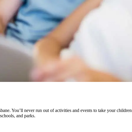
sbane. You’ll never run out of activities and events to take your children
 schools, and parks.