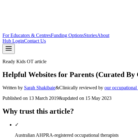
For Educators & Centres
Funding Options
Stories
About
Hub Login
Contact Us
Ready Kids OT article
Helpful Websites for Parents (Curated By 
Written by
Sarah Shakibaie
&
Clinically reviewed by
our occupational
Published on
13 March 2019
&
updated on
15 May 2023
Why trust this article?
✓
Australian AHPRA-registered occupational therapists