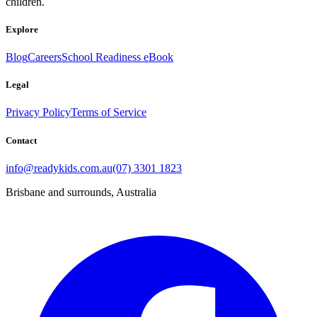
children.
Explore
Blog
Careers
School Readiness eBook
Legal
Privacy Policy
Terms of Service
Contact
info@readykids.com.au
(07) 3301 1823
Brisbane and surrounds, Australia