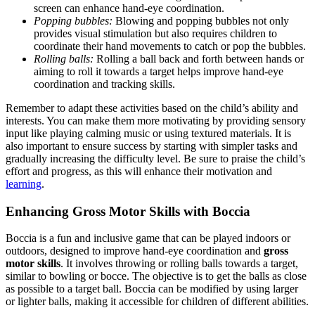
screen can enhance hand-eye coordination.
Popping bubbles:
Blowing and popping bubbles not only
provides visual stimulation but also requires children to
coordinate their hand movements to catch or pop the bubbles.
Rolling balls:
Rolling a ball back and forth between hands or
aiming to roll it towards a target helps improve hand-eye
coordination and tracking skills.
Remember to adapt these activities based on the child’s ability and
interests. You can make them more motivating by providing sensory
input like playing calming music or using textured materials. It is
also important to ensure success by starting with simpler tasks and
gradually increasing the difficulty level. Be sure to praise the child’s
effort and progress, as this will enhance their motivation and
learning
.
Enhancing Gross Motor Skills with Boccia
Boccia is a fun and inclusive game that can be played indoors or
outdoors, designed to improve hand-eye coordination and
gross
motor skills
. It involves throwing or rolling balls towards a target,
similar to bowling or bocce. The objective is to get the balls as close
as possible to a target ball. Boccia can be modified by using larger
or lighter balls, making it accessible for children of different abilities.