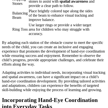
stones to assist with
spatial awareness
and
Stones
provide a clear path to follow.
Place brightly colored tape along the sides
Balancing
of the beam to enhance visual tracking and
Beam
improve balance.
Use larger rings or provide a wider target
Ring Toss
area for children who may struggle with
accuracy.
By adapting each station of the obstacle course to meet the specific
needs of the child, you can create an inclusive and engaging
experience that promotes the development of hand-eye coordination
while ensuring success and enjoyment. Remember to observe the
child’s progress, provide appropriate challenges, and celebrate their
efforts along the way.
Adapting activities to individual needs, incorporating visual tracking
and spatial awareness, can have a significant impact on a child’s
hand-eye coordination development. By providing tailored activities
and adaptations, children can experience the benefits of targeted
skill-building while enjoying the process of learning and growing.
Incorporating Hand-Eye Coordination
into Everyday Tasks