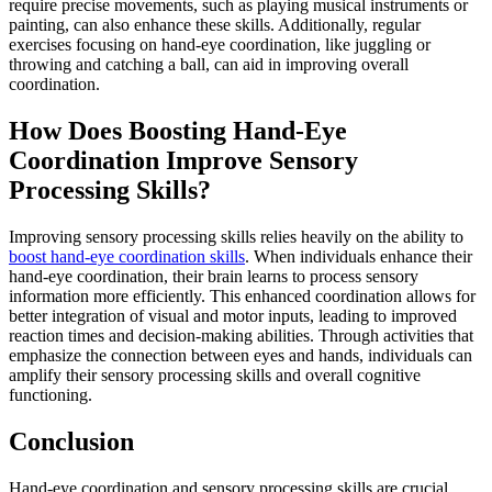
require precise movements, such as playing musical instruments or
painting, can also enhance these skills. Additionally, regular
exercises focusing on hand-eye coordination, like juggling or
throwing and catching a ball, can aid in improving overall
coordination.
How Does Boosting Hand-Eye
Coordination Improve Sensory
Processing Skills?
Improving sensory processing skills relies heavily on the ability to
boost hand-eye coordination skills
. When individuals enhance their
hand-eye coordination, their brain learns to process sensory
information more efficiently. This enhanced coordination allows for
better integration of visual and motor inputs, leading to improved
reaction times and decision-making abilities. Through activities that
emphasize the connection between eyes and hands, individuals can
amplify their sensory processing skills and overall cognitive
functioning.
Conclusion
Hand-eye coordination and sensory processing skills are crucial