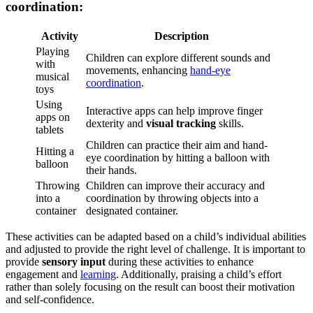
coordination:
Activity
Description
Playing
Children can explore different sounds and
with
movements, enhancing
hand-eye
musical
coordination
.
toys
Using
Interactive apps can help improve finger
apps on
dexterity and
visual tracking
skills.
tablets
Children can practice their aim and hand-
Hitting a
eye coordination by hitting a balloon with
balloon
their hands.
Throwing
Children can improve their accuracy and
into a
coordination by throwing objects into a
container
designated container.
These activities can be adapted based on a child’s individual abilities
and adjusted to provide the right level of challenge. It is important to
provide
sensory input
during these activities to enhance
engagement and
learning
. Additionally, praising a child’s effort
rather than solely focusing on the result can boost their motivation
and self-confidence.