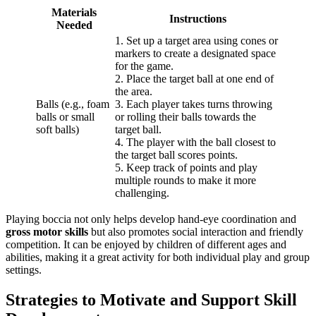
Materials
Instructions
Needed
1. Set up a target area using cones or
markers to create a designated space
for the game.
2. Place the target ball at one end of
the area.
Balls (e.g., foam
3. Each player takes turns throwing
balls or small
or rolling their balls towards the
soft balls)
target ball.
4. The player with the ball closest to
the target ball scores points.
5. Keep track of points and play
multiple rounds to make it more
challenging.
Playing boccia not only helps develop hand-eye coordination and
gross motor skills
but also promotes social interaction and friendly
competition. It can be enjoyed by children of different ages and
abilities, making it a great activity for both individual play and group
settings.
Strategies to Motivate and Support Skill