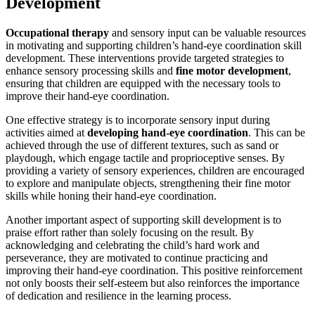
Development
Occupational therapy
and sensory input can be valuable resources
in motivating and supporting children’s hand-eye coordination skill
development. These interventions provide targeted strategies to
enhance sensory processing skills and
fine motor development
,
ensuring that children are equipped with the necessary tools to
improve their hand-eye coordination.
One effective strategy is to incorporate sensory input during
activities aimed at
developing hand-eye coordination
. This can be
achieved through the use of different textures, such as sand or
playdough, which engage tactile and proprioceptive senses. By
providing a variety of sensory experiences, children are encouraged
to explore and manipulate objects, strengthening their fine motor
skills while honing their hand-eye coordination.
Another important aspect of supporting skill development is to
praise effort rather than solely focusing on the result. By
acknowledging and celebrating the child’s hard work and
perseverance, they are motivated to continue practicing and
improving their hand-eye coordination. This positive reinforcement
not only boosts their self-esteem but also reinforces the importance
of dedication and resilience in the learning process.