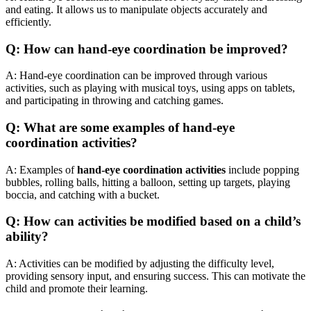
and eating. It allows us to manipulate objects accurately and
efficiently.
Q: How can hand-eye coordination be improved?
A: Hand-eye coordination can be improved through various
activities, such as playing with musical toys, using apps on tablets,
and participating in throwing and catching games.
Q: What are some examples of hand-eye
coordination activities?
A: Examples of
hand-eye coordination activities
include popping
bubbles, rolling balls, hitting a balloon, setting up targets, playing
boccia, and catching with a bucket.
Q: How can activities be modified based on a child’s
ability?
A: Activities can be modified by adjusting the difficulty level,
providing sensory input, and ensuring success. This can motivate the
child and promote their learning.