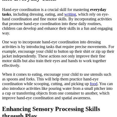
Hand-eye coordination is a crucial skill for mastering
everyday
tasks
, including dressing, eating, and
writing
, which rely on eye-
hand coordination and fine motor skills. By incorporating activities
that promote hand-eye coordination into these daily routines,
children can develop and enhance their skills in a fun and engaging
way.
One way to incorporate hand-eye coordination into dressing
activities is by introducing tasks that require precise movements. For
example, encourage your child to button up their shirt or zip up their
jacket independently. These actions not only improve their fine
motor skills but also train their eyes and hands to work together
effectively.
When it comes to eating, encourage your child to use utensils such
as spoons and forks. This will help them practice hand-eye
coordination while scooping, cutting, and picking up
food
. You can
also introduce activities like pouring water from a small pitcher into
a cup or transferring objects from one container to another, which
improve hand-eye coordination and spatial awareness.
Enhancing Sensory Processing Skills
through Play