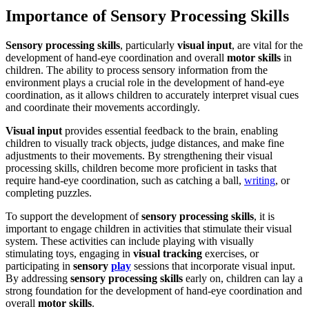
Importance of Sensory Processing Skills
Sensory processing skills
, particularly
visual input
, are vital for the
development of hand-eye coordination and overall
motor skills
in
children. The ability to process sensory information from the
environment plays a crucial role in the development of hand-eye
coordination, as it allows children to accurately interpret visual cues
and coordinate their movements accordingly.
Visual input
provides essential feedback to the brain, enabling
children to visually track objects, judge distances, and make fine
adjustments to their movements. By strengthening their visual
processing skills, children become more proficient in tasks that
require hand-eye coordination, such as catching a ball,
writing
, or
completing puzzles.
To support the development of
sensory processing skills
, it is
important to engage children in activities that stimulate their visual
system. These activities can include playing with visually
stimulating toys, engaging in
visual tracking
exercises, or
participating in
sensory
play
sessions that incorporate visual input.
By addressing
sensory processing skills
early on, children can lay a
strong foundation for the development of hand-eye coordination and
overall
motor skills
.