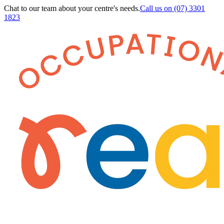
Chat to our team about your centre's needs.
Call us on
(07) 3301
1823