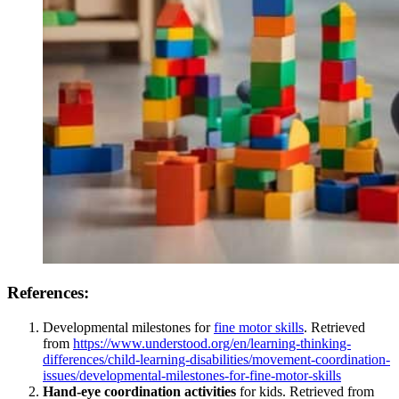
References:
Developmental milestones for
fine motor skills
. Retrieved
from
https://www.understood.org/en/learning-thinking-
differences/child-learning-disabilities/movement-coordination-
issues/developmental-milestones-for-fine-motor-skills
Hand-eye coordination activities
for kids. Retrieved from