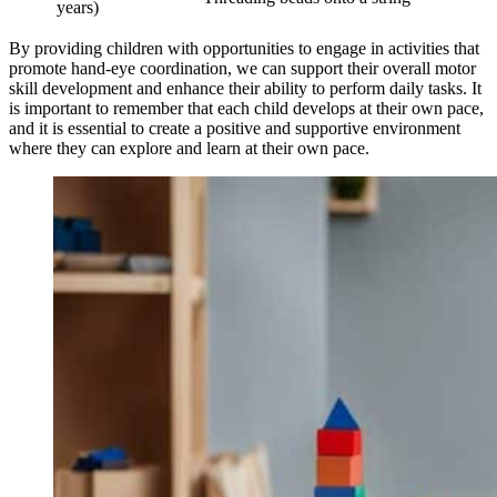
years)
By providing children with opportunities to engage in activities that
promote hand-eye coordination, we can support their overall motor
skill development and enhance their ability to perform daily tasks. It
is important to remember that each child develops at their own pace,
and it is essential to create a positive and supportive environment
where they can explore and learn at their own pace.