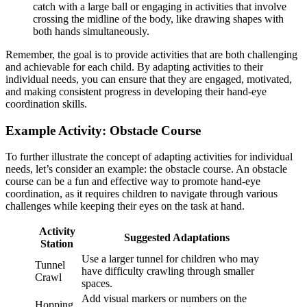
catch with a large ball or engaging in activities that involve
crossing the midline of the body, like drawing shapes with
both hands simultaneously.
Remember, the goal is to provide activities that are both challenging
and achievable for each child. By adapting activities to their
individual needs, you can ensure that they are engaged, motivated,
and making consistent progress in developing their hand-eye
coordination skills.
Example Activity: Obstacle Course
To further illustrate the concept of adapting activities for individual
needs, let’s consider an example: the obstacle course. An obstacle
course can be a fun and effective way to promote hand-eye
coordination, as it requires children to navigate through various
challenges while keeping their eyes on the task at hand.
Activity
Suggested Adaptations
Station
Use a larger tunnel for children who may
Tunnel
have difficulty crawling through smaller
Crawl
spaces.
Add visual markers or numbers on the
Hopping