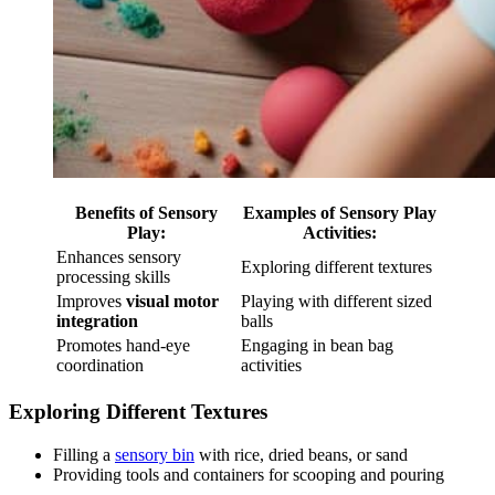
Benefits of Sensory
Examples of Sensory Play
Play:
Activities:
Enhances sensory
Exploring different textures
processing skills
Improves
visual motor
Playing with different sized
integration
balls
Promotes hand-eye
Engaging in bean bag
coordination
activities
Exploring Different Textures
Filling a
sensory bin
with rice, dried beans, or sand
Providing tools and containers for scooping and pouring