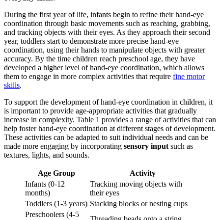
During the first year of life, infants begin to refine their hand-eye
coordination through basic movements such as reaching, grabbing,
and tracking objects with their eyes. As they approach their second
year, toddlers start to demonstrate more precise hand-eye
coordination, using their hands to manipulate objects with greater
accuracy. By the time children reach preschool age, they have
developed a higher level of hand-eye coordination, which allows
them to engage in more complex activities that require
fine motor
skills
.
To support the development of hand-eye coordination in children, it
is important to provide age-appropriate activities that gradually
increase in complexity. Table 1 provides a range of activities that can
help foster hand-eye coordination at different stages of development.
These activities can be adapted to suit individual needs and can be
made more engaging by incorporating
sensory input
such as
textures, lights, and sounds.
Age Group
Activity
Infants (0-12
Tracking moving objects with
months)
their eyes
Toddlers (1-3 years)
Stacking blocks or nesting cups
Preschoolers (4-5
Threading beads onto a string