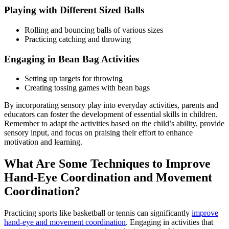
Playing with Different Sized Balls
Rolling and bouncing balls of various sizes
Practicing catching and throwing
Engaging in Bean Bag Activities
Setting up targets for throwing
Creating tossing games with bean bags
By incorporating sensory play into everyday activities, parents and
educators can foster the development of essential skills in children.
Remember to adapt the activities based on the child’s ability, provide
sensory input, and focus on praising their effort to enhance
motivation and learning.
What Are Some Techniques to Improve
Hand-Eye Coordination and Movement
Coordination?
Practicing sports like basketball or tennis can significantly
improve
hand-eye and movement coordination
. Engaging in activities that