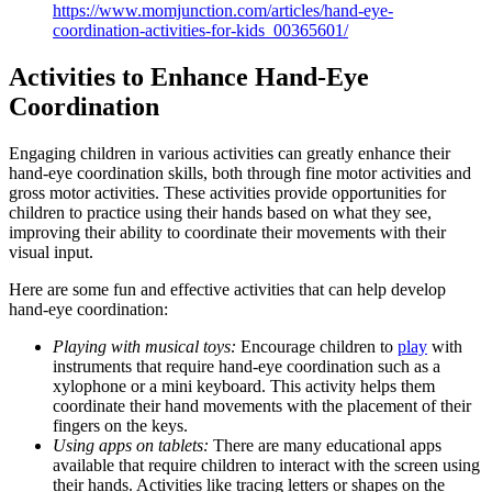
https://www.momjunction.com/articles/hand-eye-
coordination-activities-for-kids_00365601/
Activities to Enhance Hand-Eye
Coordination
Engaging children in various activities can greatly enhance their
hand-eye coordination skills, both through fine motor activities and
gross motor activities. These activities provide opportunities for
children to practice using their hands based on what they see,
improving their ability to coordinate their movements with their
visual input.
Here are some fun and effective activities that can help develop
hand-eye coordination:
Playing with musical toys:
Encourage children to
play
with
instruments that require hand-eye coordination such as a
xylophone or a mini keyboard. This activity helps them
coordinate their hand movements with the placement of their
fingers on the keys.
Using apps on tablets:
There are many educational apps
available that require children to interact with the screen using
their hands. Activities like tracing letters or shapes on the