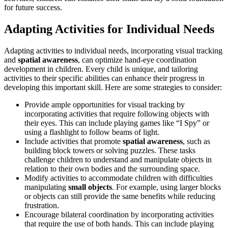
for future success.
Adapting Activities for Individual Needs
Adapting activities to individual needs, incorporating visual tracking
and
spatial awareness
, can optimize hand-eye coordination
development in children. Every child is unique, and tailoring
activities to their specific abilities can enhance their progress in
developing this important skill. Here are some strategies to consider:
Provide ample opportunities for visual tracking by
incorporating activities that require following objects with
their eyes. This can include playing games like “I Spy” or
using a flashlight to follow beams of light.
Include activities that promote
spatial awareness
, such as
building block towers or solving puzzles. These tasks
challenge children to understand and manipulate objects in
relation to their own bodies and the surrounding space.
Modify activities to accommodate children with difficulties
manipulating
small objects
. For example, using larger blocks
or objects can still provide the same benefits while reducing
frustration.
Encourage bilateral coordination by incorporating activities
that require the use of both hands. This can include playing