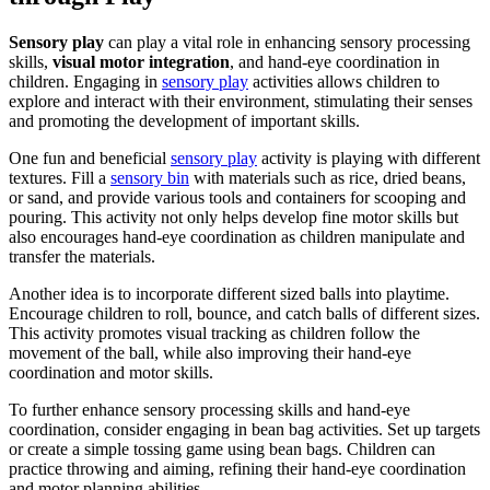
Sensory play
can play a vital role in enhancing sensory processing
skills,
visual motor integration
, and hand-eye coordination in
children. Engaging in
sensory play
activities allows children to
explore and interact with their environment, stimulating their senses
and promoting the development of important skills.
One fun and beneficial
sensory play
activity is playing with different
textures. Fill a
sensory bin
with materials such as rice, dried beans,
or sand, and provide various tools and containers for scooping and
pouring. This activity not only helps develop fine motor skills but
also encourages hand-eye coordination as children manipulate and
transfer the materials.
Another idea is to incorporate different sized balls into playtime.
Encourage children to roll, bounce, and catch balls of different sizes.
This activity promotes visual tracking as children follow the
movement of the ball, while also improving their hand-eye
coordination and motor skills.
To further enhance sensory processing skills and hand-eye
coordination, consider engaging in bean bag activities. Set up targets
or create a simple tossing game using bean bags. Children can
practice throwing and aiming, refining their hand-eye coordination
and motor planning abilities.