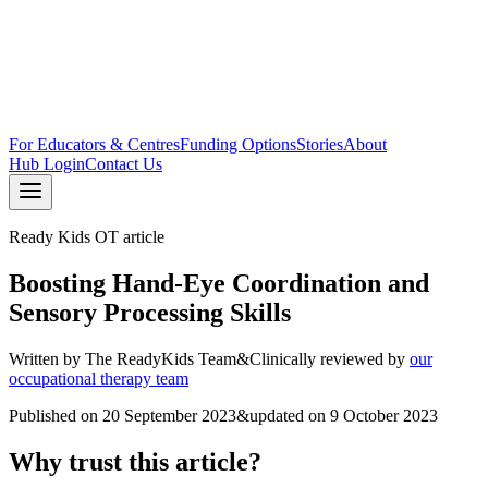
For Educators & Centres
Funding Options
Stories
About
Hub Login
Contact Us
Ready Kids OT article
Boosting Hand-Eye Coordination and
Sensory Processing Skills
Written by
The ReadyKids Team
&
Clinically reviewed by
our
occupational therapy team
Published on
20 September 2023
&
updated on
9 October 2023
Why trust this article?