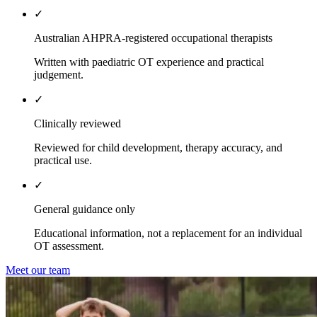
✓
Australian AHPRA-registered occupational therapists
Written with paediatric OT experience and practical
judgement.
✓
Clinically reviewed
Reviewed for child development, therapy accuracy, and
practical use.
✓
General guidance only
Educational information, not a replacement for an individual
OT assessment.
Meet our team