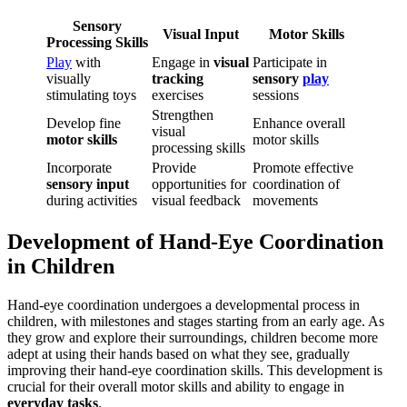
Sensory
Visual Input
Motor Skills
Processing Skills
Play
with
Engage in
visual
Participate in
visually
tracking
sensory
play
stimulating toys
exercises
sessions
Strengthen
Develop fine
Enhance overall
visual
motor skills
motor skills
processing skills
Incorporate
Provide
Promote effective
sensory input
opportunities for
coordination of
during activities
visual feedback
movements
Development of Hand-Eye Coordination
in Children
Hand-eye coordination undergoes a developmental process in
children, with milestones and stages starting from an early age. As
they grow and explore their surroundings, children become more
adept at using their hands based on what they see, gradually
improving their hand-eye coordination skills. This development is
crucial for their overall motor skills and ability to engage in
everyday tasks
.