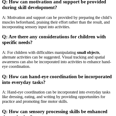
Q: How can motivation and support be provided
during skill development?
A: Motivation and support can be provided by preparing the child’s
muscles beforehand, praising their effort rather than the result, and
incorporating sensory input into activities.
Q: Are there any considerations for children with
specific needs?
A: For children with difficulties manipulating
small objects
,
alternate activities can be suggested. Visual tracking and spatial
awareness can also be incorporated into activities to enhance hand-
eye coordination.
Q: How can hand-eye coordination be incorporated
into everyday tasks?
A: Hand-eye coordination can be incorporated into everyday tasks
like dressing, eating, and writing by providing opportunities for
practice and promoting fine motor skills.
Q: How can sensory processing skills be enhanced