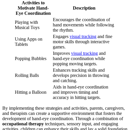
Activities to
Motivate Hand-
Description
Eye Coordination
Encourages the coordination of
Playing with
hand movements while following
Musical Toys
the rhythm.
Engages
visual tracking
and fine
Using Apps on
motor skills through interactive
Tablets
games.
Improves
visual tracking
and
Popping Bubbles
hand-eye coordination while
popping moving targets.
Enhances tracking skills and
Rolling Balls
develops precision in throwing
and catching.
Aids in hand-eye coordination
Hitting a Balloon
and improves timing and
accuracy in hitting targets.
By implementing these strategies and activities, parents, caregivers,
and therapists can create a supportive environment that fosters the
development of hand-eye coordination. Through a combination of
occupational therapy
techniques, sensory input, and engaging
activities, children can enhance their skills and lay a solid foundation