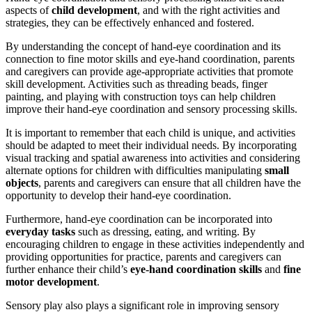
aspects of
child development
, and with the right activities and
strategies, they can be effectively enhanced and fostered.
By understanding the concept of hand-eye coordination and its
connection to fine motor skills and eye-hand coordination, parents
and caregivers can provide age-appropriate activities that promote
skill development. Activities such as threading beads, finger
painting, and playing with construction toys can help children
improve their hand-eye coordination and sensory processing skills.
It is important to remember that each child is unique, and activities
should be adapted to meet their individual needs. By incorporating
visual tracking and spatial awareness into activities and considering
alternate options for children with difficulties manipulating
small
objects
, parents and caregivers can ensure that all children have the
opportunity to develop their hand-eye coordination.
Furthermore, hand-eye coordination can be incorporated into
everyday tasks
such as dressing, eating, and writing. By
encouraging children to engage in these activities independently and
providing opportunities for practice, parents and caregivers can
further enhance their child’s
eye-hand coordination skills
and
fine
motor development
.
Sensory play also plays a significant role in improving sensory