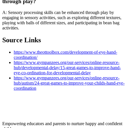
through play?
A: Sensory processing skills can be enhanced through play by
engaging in sensory activities, such as exploring different textures,
playing with balls of different sizes, and participating in bean bag
activities.
Source Links
https://www.theottoolbox.com/development-of-eye-hand-
coordination/
https://www.gympanzees.org/our-services/online-resource-
hub/developmental-delay/15-great-games-to-improve-hand-
eye-co-ordination-for-developmental-delay
https://www.gympanzees.org/our-services/online-resource-
hub/autism/24-great-games-to-improve-your-childs-hand-eye-
coordination
Empowering educators and parents to nurture happy and confident