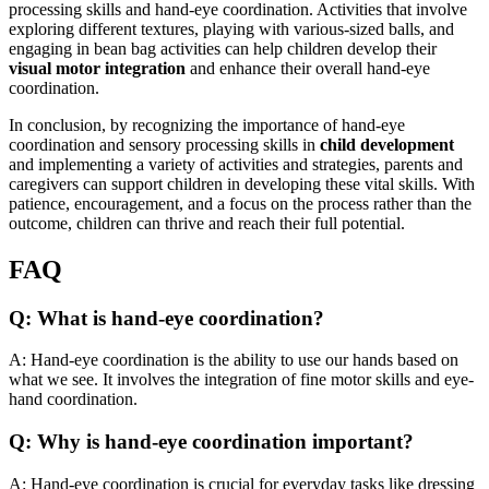
processing skills and hand-eye coordination. Activities that involve
exploring different textures, playing with various-sized balls, and
engaging in bean bag activities can help children develop their
visual motor integration
and enhance their overall hand-eye
coordination.
In conclusion, by recognizing the importance of hand-eye
coordination and sensory processing skills in
child development
and implementing a variety of activities and strategies, parents and
caregivers can support children in developing these vital skills. With
patience, encouragement, and a focus on the process rather than the
outcome, children can thrive and reach their full potential.
FAQ
Q: What is hand-eye coordination?
A: Hand-eye coordination is the ability to use our hands based on
what we see. It involves the integration of fine motor skills and eye-
hand coordination.
Q: Why is hand-eye coordination important?
A: Hand-eye coordination is crucial for everyday tasks like dressing