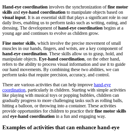
Hand-eye coordination
involves the synchronization of
fine motor
skills
and
eye-hand coordination
to manipulate objects based on
visual input
. It is an essential skill that plays a significant role in our
daily lives, enabling us to perform tasks such as writing, eating, and
dressing. The development of
hand-eye coordination
begins at a
young age and continues to evolve as children grow.
Fine motor skills
, which involve the precise movement of small
muscles in our hands, fingers, and wrists, are a key component of
hand-eye coordination
. These skills allow us to grasp, hold, and
manipulate objects.
Eye-hand coordination
, on the other hand,
refers to the ability to process visual information and use it to guide
our hand movements. By combining these two abilities, we can
perform tasks that require precision, accuracy, and control.
There are various activities that can help improve
hand-eye
coordination
, particularly in children. Starting with simple activities
like playing with musical toys or popping bubbles, children can
gradually progress to more challenging tasks such as rolling balls,
hitting a balloon, or throwing into a container. These activities
provide opportunities for children to practice their
fine motor skills
and
eye-hand coordination
in a fun and engaging way.
Examples of activities that can enhance hand-eye