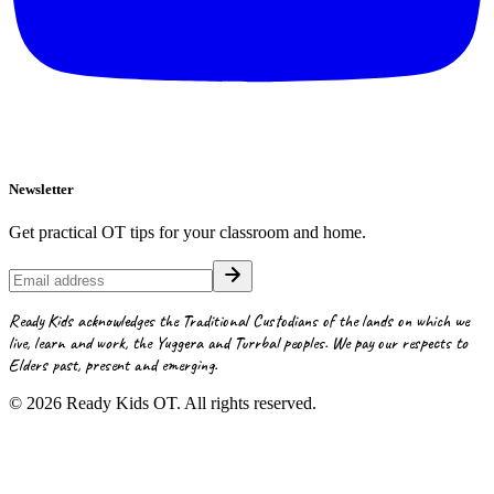
Newsletter
Get practical OT tips for your classroom and home.
Ready Kids acknowledges the Traditional Custodians of the lands on which we
live, learn and work, the Yuggera and Turrbal peoples. We pay our respects to
Elders past, present and emerging.
©
2026
Ready Kids OT. All rights reserved.