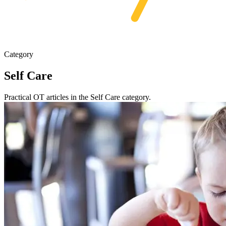
Category
Self Care
Practical OT articles in the Self Care category.