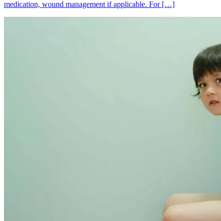
medication, wound management if applicable. For […]