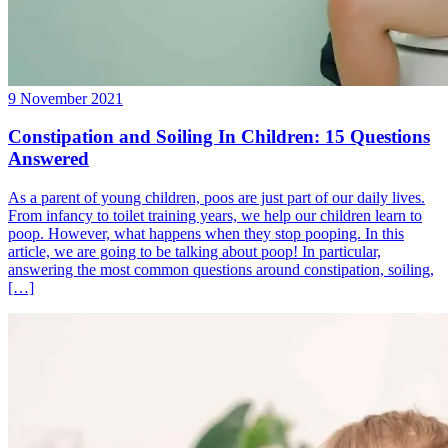
9 November 2021
Constipation and Soiling In Children: 15 Questions
Answered
As a parent of young children, poos are just part of our daily lives.
From infancy to toilet training years, we help our children learn to
poop. However, what happens when they stop pooping. In this
article, we are going to be talking about poop! In particular,
answering the most common questions around constipation, soiling,
[…]