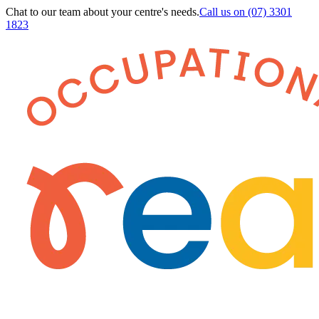
Chat to our team about your centre's needs.
Call us on
(07) 3301
1823