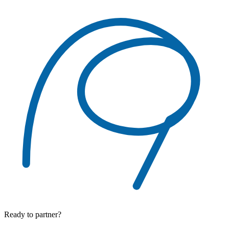
Ready to partner?