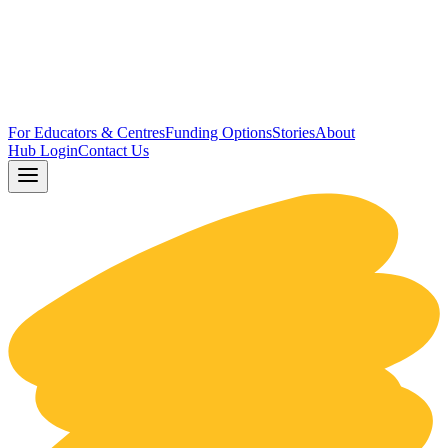
For Educators & Centres
Funding Options
Stories
About
Hub Login
Contact Us