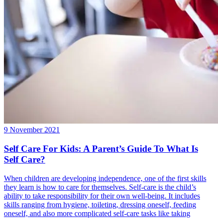
9 November 2021
Self Care For Kids: A Parent’s Guide To What Is
Self Care?
When children are developing independence, one of the first skills
they learn is how to care for themselves. Self-care is the child’s
ability to take responsibility for their own well-being. It includes
skills ranging from hygiene, toileting, dressing oneself, feeding
oneself, and also more complicated self-care tasks like taking