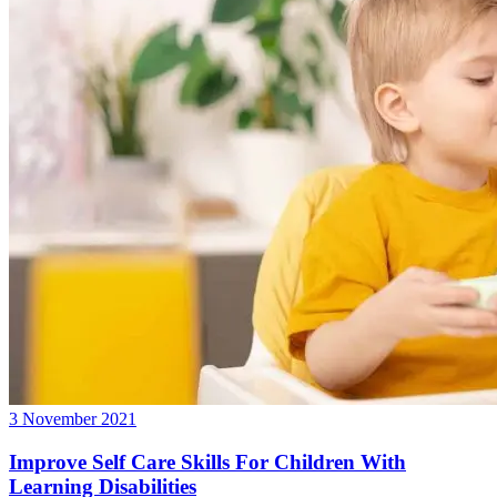
3 November 2021
Improve Self Care Skills For Children With
Learning Disabilities