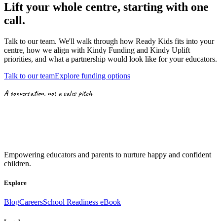
Lift your whole centre, starting with
one
call.
Talk to our team. We'll walk through how Ready Kids fits into your
centre, how we align with
Kindy Funding
and
Kindy Uplift
priorities,
and what a partnership would look like for your educators.
Talk to our team
Explore funding options
A conversation, not a sales pitch.
Empowering educators and parents to nurture happy and confident
children.
Explore
Blog
Careers
School Readiness eBook