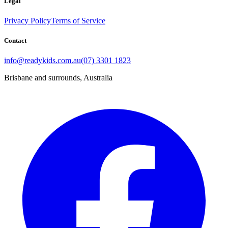
Legal
Privacy Policy
Terms of Service
Contact
info@readykids.com.au
(07) 3301 1823
Brisbane and surrounds, Australia