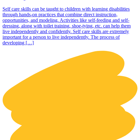
Self care skills can be taught to children with learning disabilities
through hands-on practices that combine direct instruction,
opportunities, and modeling. Activities like self-feeding and self-
dressing, along with toilet training, shoe-tying, etc. can help them
live independently and confidently. Self care skills are extremely
important for a person to live independently. The process of
developing […]