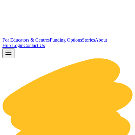
For Educators & Centres
Funding Options
Stories
About
Hub Login
Contact Us