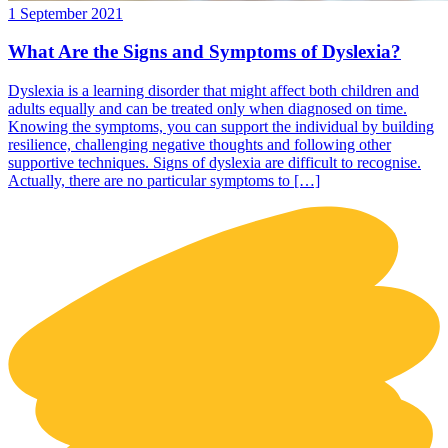
1 September 2021
What Are the Signs and Symptoms of Dyslexia?
Dyslexia is a learning disorder that might affect both children and
adults equally and can be treated only when diagnosed on time.
Knowing the symptoms, you can support the individual by building
resilience, challenging negative thoughts and following other
supportive techniques. Signs of dyslexia are difficult to recognise.
Actually, there are no particular symptoms to […]