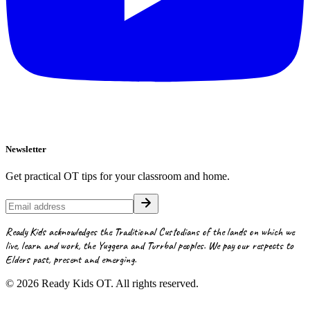
Newsletter
Get practical OT tips for your classroom and home.
Ready Kids acknowledges the Traditional Custodians of the lands on which we
live, learn and work, the Yuggera and Turrbal peoples. We pay our respects to
Elders past, present and emerging.
©
2026
Ready Kids OT. All rights reserved.