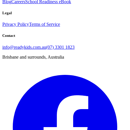
Blog
Careers
School Readiness eBook
Legal
Privacy Policy
Terms of Service
Contact
info@readykids.com.au
(07) 3301 1823
Brisbane and surrounds, Australia