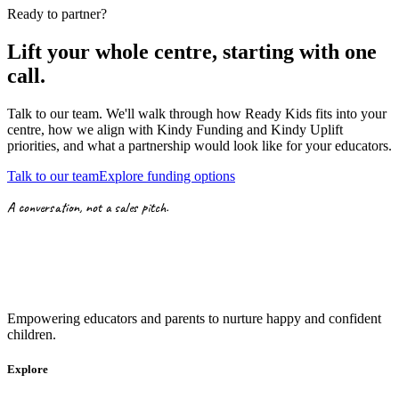
Ready to partner?
Lift your whole centre, starting with
one
call.
Talk to our team. We'll walk through how Ready Kids fits into your
centre, how we align with
Kindy Funding
and
Kindy Uplift
priorities,
and what a partnership would look like for your educators.
Talk to our team
Explore funding options
A conversation, not a sales pitch.
Empowering educators and parents to nurture happy and confident
children.
Explore