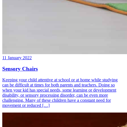
11 January 2022
Sensory Chairs
Keeping your child attentive at school or at home while studying
can be difficult at times for both parents and teachers. Doing so
when your kid has special needs, some learning or development
disability, or sensory processing disorder, can be even more
challenging. Many of these children have a constant need for
movement or reduced […]