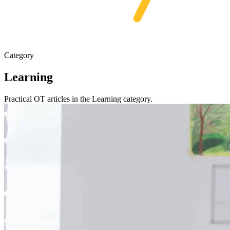
Category
Learning
Practical OT articles in the Learning category.