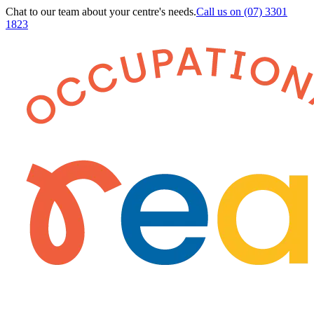
Chat to our team about your centre's needs.
Call us on
(07) 3301
1823