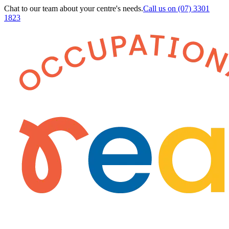
Chat to our team about your centre's needs.
Call us on
(07) 3301
1823