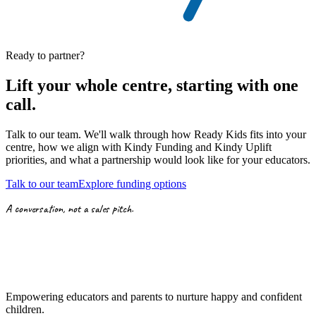
Ready to partner?
Lift your whole centre, starting with
one
call.
Talk to our team. We'll walk through how Ready Kids fits into your
centre, how we align with
Kindy Funding
and
Kindy Uplift
priorities,
and what a partnership would look like for your educators.
Talk to our team
Explore funding options
A conversation, not a sales pitch.
Empowering educators and parents to nurture happy and confident
children.