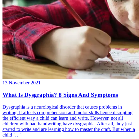
13 November 2021
What Is Dysgraphia? 8 Signs And Symptoms
Dysgraphia is a neurological disorder that causes problems in
writing. It affects comprehension and motor skills hence disrupting
the efficient way a child can learn and write. However, not all
children with bad handwriting have dysgraphia. After all, they just
started to write and are learning how to master the craft. But when a
child […]