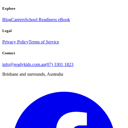
Explore
Blog
Careers
School Readiness eBook
Legal
Privacy Policy
Terms of Service
Contact
info@readykids.com.au
(07) 3301 1823
Brisbane and surrounds, Australia