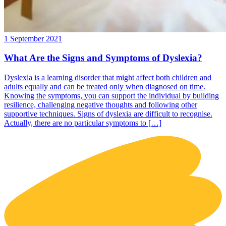
1 September 2021
What Are the Signs and Symptoms of Dyslexia?
Dyslexia is a learning disorder that might affect both children and
adults equally and can be treated only when diagnosed on time.
Knowing the symptoms, you can support the individual by building
resilience, challenging negative thoughts and following other
supportive techniques. Signs of dyslexia are difficult to recognise.
Actually, there are no particular symptoms to […]