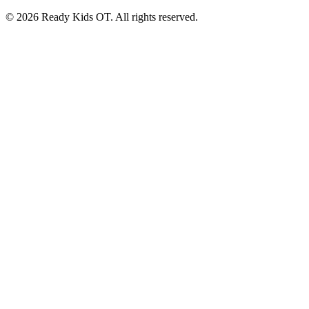
©
2026
Ready Kids OT. All rights reserved.