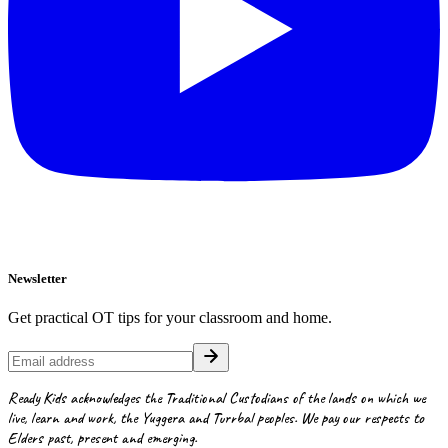
Newsletter
Get practical OT tips for your classroom and home.
Ready Kids acknowledges the Traditional Custodians of the lands on which we
live, learn and work, the Yuggera and Turrbal peoples. We pay our respects to
Elders past, present and emerging.