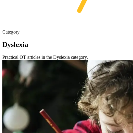
Category
Dyslexia
Practical OT articles in the Dyslexia category.