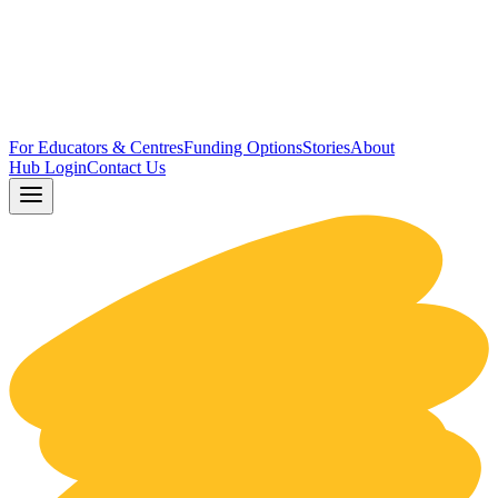
For Educators & Centres
Funding Options
Stories
About
Hub Login
Contact Us