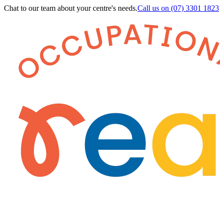
Chat to our team about your centre's needs.
Call us on
(07) 3301 1823