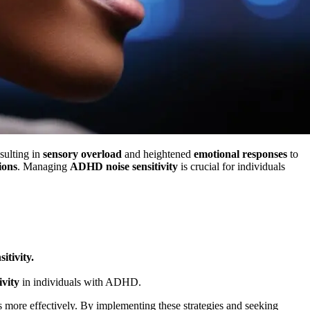
ulting in
sensory overload
and heightened
emotional responses
to
ions
. Managing
ADHD noise sensitivity
is crucial for individuals
sitivity.
vity
in individuals with ADHD.
es more effectively. By implementing these strategies and seeking