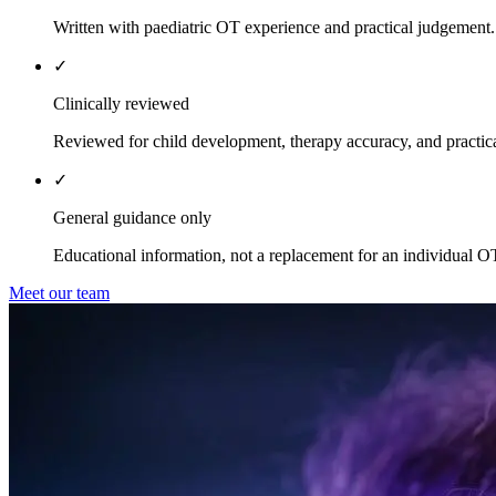
Written with paediatric OT experience and practical judgement.
✓
Clinically reviewed
Reviewed for child development, therapy accuracy, and practica
✓
General guidance only
Educational information, not a replacement for an individual O
Meet our team