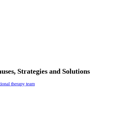
ses, Strategies and Solutions
tional therapy team