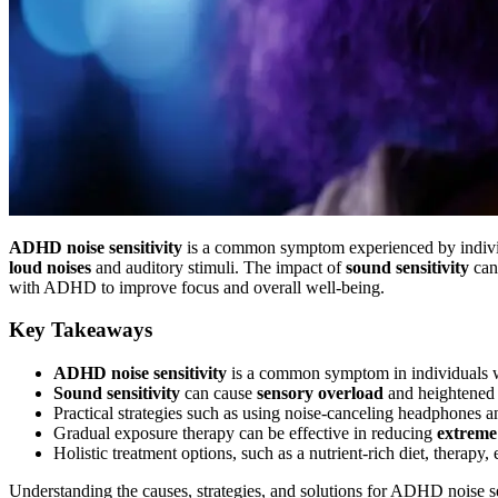
ADHD noise sensitivity
is a common symptom experienced by indiv
loud noises
and auditory stimuli. The impact of
sound sensitivity
can
with ADHD to improve focus and overall well-being.
Key Takeaways
ADHD noise sensitivity
is a common symptom in individuals 
Sound sensitivity
can cause
sensory overload
and heightene
Practical strategies such as using noise-canceling headphones
Gradual exposure therapy can be effective in reducing
extreme 
Holistic treatment options, such as a nutrient-rich diet, therapy
Understanding the causes, strategies, and solutions for ADHD noise sen