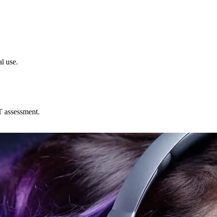
l use.
T assessment.