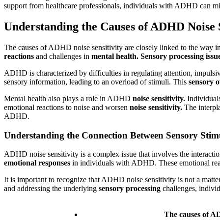
support from healthcare professionals, individuals with ADHD can minim
Understanding the Causes of ADHD Noise S
The causes of ADHD noise sensitivity are closely linked to the way i
reactions
and challenges in
mental health.
Sensory processing issu
ADHD is characterized by difficulties in regulating attention, impulsi
sensory information, leading to an overload of stimuli. This
sensory 
Mental health also plays a role in ADHD
noise sensitivity.
Individual
emotional reactions to noise and worsen
noise sensitivity.
The interp
ADHD.
Understanding the Connection Between Sensory Stim
ADHD noise sensitivity is a complex issue that involves the interact
emotional responses
in individuals with ADHD. These emotional reac
It is important to recognize that ADHD noise sensitivity is not a matte
and addressing the underlying
sensory processing
challenges, individ
The causes of AD