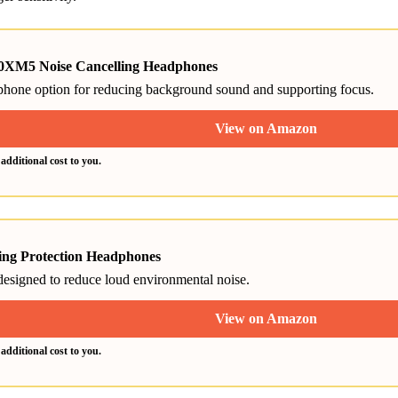
XM5 Noise Cancelling Headphones
phone option for reducing background sound and supporting focus.
View on Amazon
dditional cost to you.
ng Protection Headphones
 designed to reduce loud environmental noise.
View on Amazon
dditional cost to you.