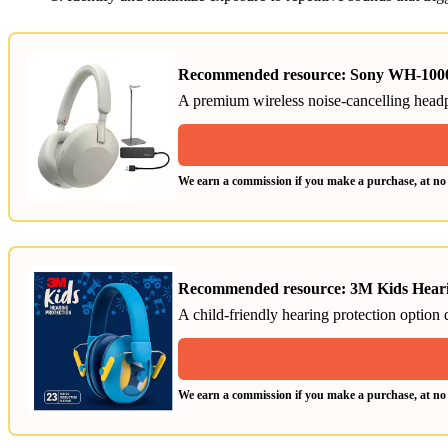
Recommended resource: Sony WH-1000
A premium wireless noise-cancelling head
We earn a commission if you make a purchase, at no a
Recommended resource: 3M Kids Heari
A child-friendly hearing protection option
We earn a commission if you make a purchase, at no a