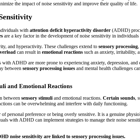
ize the impact of noise sensitivity and improve their quality of life.
ensitivity
ndividuals with
attention deficit hyperactivity disorder
(ADHD) proc
es
are a key factor in the development of noise sensitivity in individu
vity, and hyperactivity. These challenges extend to
sensory processing
,
overload
can result in
emotional reactions
such as anxiety, irritability,
s with ADHD are more prone to experiencing anxiety, depression, and o
lay between
sensory processing issues
and mental health challenges can 
uli and Emotional Reactions
ion between
sensory stimuli
and emotional reactions.
Certain sounds
, 
tions can be overwhelming and interfere with daily functioning.
r of personal preference or being overly sensitive. It is a genuine physi
uals with ADHD can implement strategies to manage their noise sensitivi
HD noise sensitivity are linked to
sensory processing issues
.