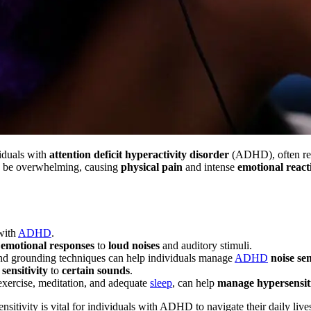
iduals with
attention deficit hyperactivity disorder
(ADHD), often res
 be overwhelming, causing
physical pain
and intense
emotional react
with
ADHD
.
d
emotional responses
to
loud noises
and auditory stimuli.
 and grounding techniques can help individuals manage
ADHD
noise sen
sensitivity
to
certain sounds
.
, exercise, meditation, and adequate
sleep
, can help
manage hypersensiti
sitivity is vital for individuals with ADHD to navigate their daily liv