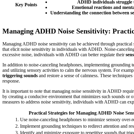
ADHD individuals struggle to
Key Points
Emotional reactions and mental
Understanding the connection between sen
Managing ADHD Noise Sensitivity: Practic
Managing ADHD noise sensitivity can be achieved through practical st
that elicit noise sensitivity in individuals with ADHD. Noise-cancel
excessive noise, individuals with ADHD can better regulate their
sens
In addition to noise-canceling headphones, implementing grounding te
and utilizing sensory activities to calm the nervous system. For examp
triggering sounds
and restore a sense of calmness. These techniques 
response.
It is important to note that managing noise sensitivity in ADHD require
by creating a conducive environment that minimizes such sounds or of
measures to address noise sensitivity, individuals with ADHD can exp
Practical Strategies for Managing ADHD Noise Sensi
1. Use noise-canceling headphones to minimize sensory over-re
2. Implement grounding techniques to redirect attention and re
3. Identify and minimize exposure to repetitive sounds that trigg