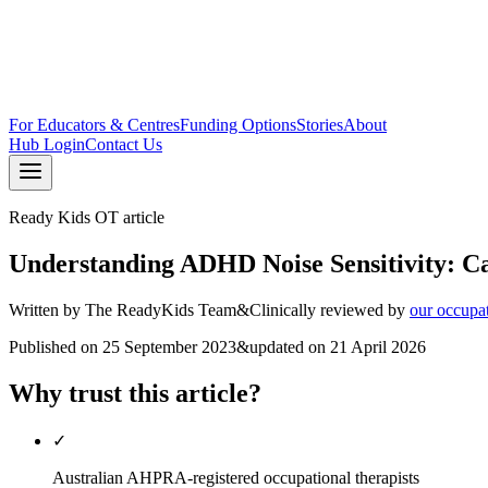
For Educators & Centres
Funding Options
Stories
About
Hub Login
Contact Us
Ready Kids OT article
Understanding ADHD Noise Sensitivity: Cau
Written by
The ReadyKids Team
&
Clinically reviewed by
our occupa
Published on
25 September 2023
&
updated on
21 April 2026
Why trust this article?
✓
Australian AHPRA-registered occupational therapists