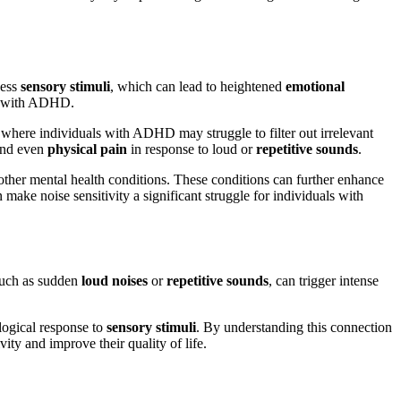
ess
sensory stimuli
, which can lead to heightened
emotional
als with ADHD.
 where individuals with ADHD may struggle to filter out irrelevant
 and even
physical pain
in response to loud or
repetitive sounds
.
ther mental health conditions. These conditions can further enhance
make noise sensitivity a significant struggle for individuals with
such as sudden
loud noises
or
repetitive sounds
, can trigger intense
ological response to
sensory stimuli
. By understanding this connection
ty and improve their quality of life.