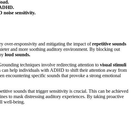
load.
h ADHD.
noise sensitivity.
y over-responsivity and mitigating the impact of
repetitive sounds
quieter and more soothing auditory environment. By blocking out
 by
loud sounds.
rounding techniques involve redirecting attention to
visual stimuli
es can help individuals with ADHD to shift their attention away from
en encountering specific sounds that provoke a strong emotional
itive sounds that trigger sensitivity is crucial. This can be achieved
nes to mask distressing auditory experiences. By taking proactive
l well-being.