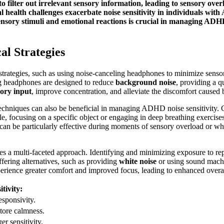
 filter out irrelevant sensory information, leading to sensory over
 health challenges exacerbate noise sensitivity in individuals wit
sory stimuli and emotional reactions is crucial in managing ADHD 
al Strategies
rategies, such as using noise-canceling headphones to minimize sensor
ing headphones are designed to reduce
background noise
, providing a 
ory input
, improve concentration, and alleviate the discomfort caused
chniques can also be beneficial in managing ADHD noise sensitivity. G
le, focusing on a specific object or engaging in deep breathing exercis
can be particularly effective during moments of sensory overload or wh
s a multi-faceted approach. Identifying and minimizing exposure to repet
fering alternatives, such as providing
white noise
or using sound machi
erience greater comfort and improved focus, leading to enhanced overal
tivity:
sponsivity.
store calmness.
er sensitivity.